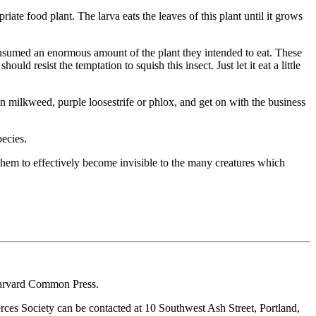
ate food plant. The larva eats the leaves of this plant until it grows
 consumed an enormous amount of the plant they intended to eat. These
uld resist the temptation to squish this insect. Just let it eat a little
n milkweed, purple loosestrife or phlox, and get on with the business
pecies.
ws them to effectively become invisible to the many creatures which
arvard Common Press.
ces Society can be contacted at 10 Southwest Ash Street, Portland,