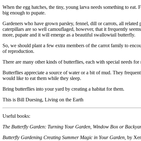
When the egg hatches, the tiny, young larva needs something to eat. Fo
big enough to pupate.
Gardeners who have grown parsley, fennel, dill or carrots, all related
caterpillars are so well camouflaged, however, that it frequently seems as 
more, pupate and it will emerge as a beautiful swallowtail butterfly.
So, we should plant a few extra members of the carrot family to encou
of reproduction.
There are many other kinds of butterflies, each with special needs for
Butterflies appreciate a source of water or a bit of mud. They frequentl
would like to eat them while they sleep.
Bring butterflies into your yard by creating a habitat for them.
This is Bill Duesing, Living on the Earth
Useful books:
The Butterfly Garden: Turning Your Garden, Window Box or Backyard 
Butterfly Gardening Creating Summer Magic in Your Garden,
by Xerc