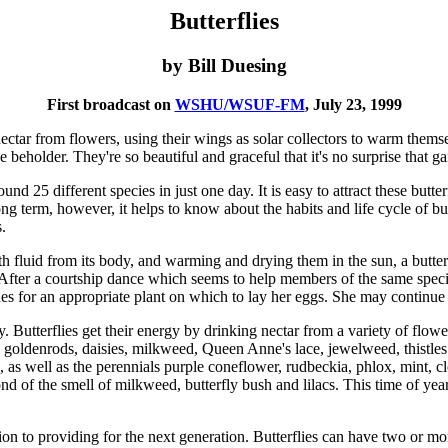
Butterflies
by Bill Duesing
First broadcast on
WSHU/WSUF-FM
, July 23, 1999
 nectar from flowers, using their wings as solar collectors to warm thems
e beholder. They're so beautiful and graceful that it's no surprise that ga
d 25 different species in just one day. It is easy to attract these butte
ong term, however, it helps to know about the habits and life cycle of but
.
with fluid from its body, and warming and drying them in the sun, a butt
After a courtship dance which seems to help members of the same species
s for an appropriate plant on which to lay her eggs. She may continue 
gy. Butterflies get their energy by drinking nectar from a variety of fl
ers, goldenrods, daisies, milkweed, Queen Anne's lace, jewelweed, thist
, as well as the perennials purple coneflower, rudbeckia, phlox, mint, clo
fond of the smell of milkweed, butterfly bush and lilacs. This time of y
tion to providing for the next generation. Butterflies can have two or m