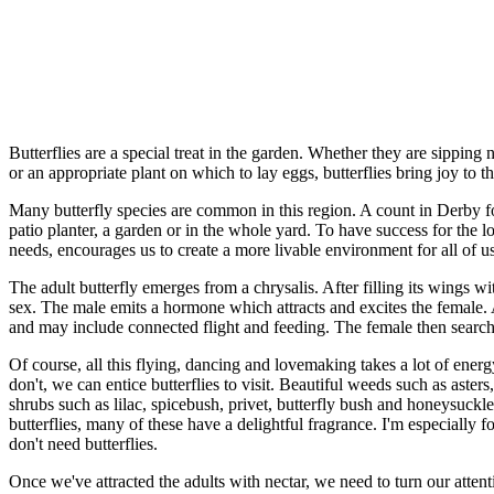
Butterflies are a special treat in the garden. Whether they are sipping
or an appropriate plant on which to lay eggs, butterflies bring joy to th
Many butterfly species are common in this region. A count in Derby foun
patio planter, a garden or in the whole yard. To have success for the l
needs, encourages us to create a more livable environment for all of us
The adult butterfly emerges from a chrysalis. After filling its wings 
sex. The male emits a hormone which attracts and excites the female. 
and may include connected flight and feeding. The female then searche
Of course, all this flying, dancing and lovemaking takes a lot of ener
don't, we can entice butterflies to visit. Beautiful weeds such as ast
shrubs such as lilac, spicebush, privet, butterfly bush and honeysuckle
butterflies, many of these have a delightful fragrance. I'm especially 
don't need butterflies.
Once we've attracted the adults with nectar, we need to turn our atten