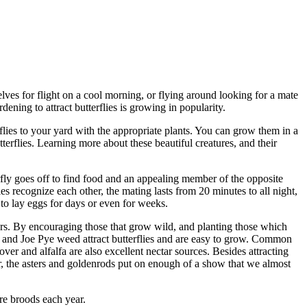
elves for flight on a cool morning, or flying around looking for a mate
rdening to attract butterflies is growing in popularity.
rflies to your yard with the appropriate plants. You can grow them in a
terflies. Learning more about these beautiful creatures, and their
erfly goes off to find food and an appealing member of the opposite
 recognize each other, the mating lasts from 20 minutes to all night,
to lay eggs for days or even for weeks.
owers. By encouraging those that grow wild, and planting those which
les and Joe Pye weed attract butterflies and are easy to grow. Common
ver and alfalfa are also excellent nectar sources. Besides attracting
ear, the asters and goldenrods put on enough of a show that we almost
ore broods each year.