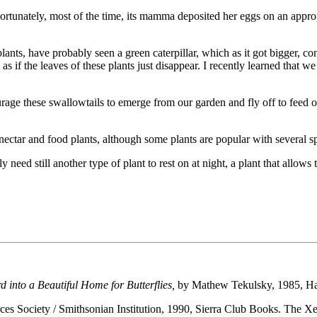
rtunately, most of the time, its mamma deposited her eggs on an appropri
 plants, have probably seen a green caterpillar, which as it got bigger,
if the leaves of these plants just disappear. I recently learned that we sho
rage these swallowtails to emerge from our garden and fly off to feed o
 nectar and food plants, although some plants are popular with several s
y need still another type of plant to rest on at night, a plant that allo
into a Beautiful Home for Butterflies,
by Mathew Tekulsky, 1985, H
es Society / Smithsonian Institution, 1990, Sierra Club Books. The Xer