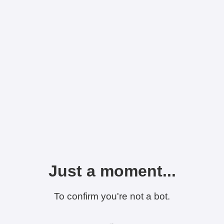
Just a moment...
To confirm you're not a bot.