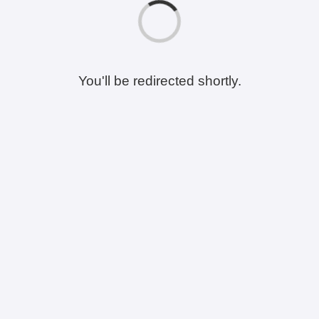
You'll be redirected shortly.