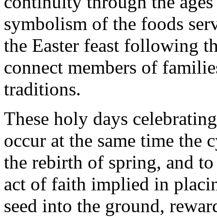
continuity through the ages 
symbolism of the foods serv
the Easter feast following t
connect members of families
traditions.
These holy days celebrating
occur at the same time the c
the rebirth of spring, and t
act of faith implied in placi
seed into the ground, rewar