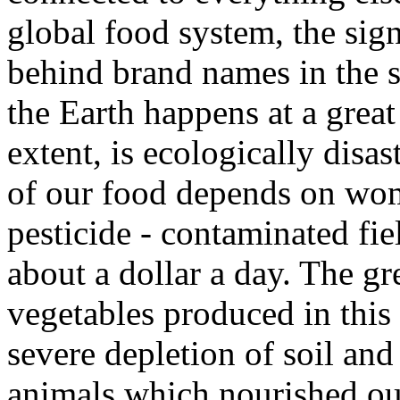
global food system, the sign
behind brand names in the 
the Earth happens at a great
extent, is ecologically disa
of our food depends on wom
pesticide - contaminated fie
about a dollar a day. The gr
vegetables produced in this
severe depletion of soil and
animals which nourished ou