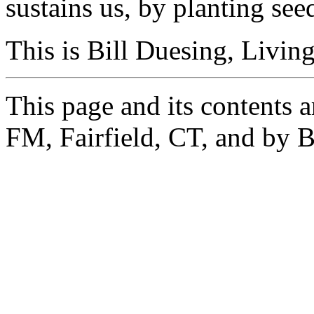
sustains us, by planting see
This is Bill Duesing, Livin
This page and its contents
FM, Fairfield, CT, and by B