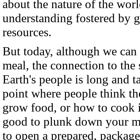
about the nature of the worl
understanding fostered by g
resources.
But today, although we can s
meal, the connection to the
Earth's people is long and 
point where people think t
grow food, or how to cook it.
good to plunk down your mo
to open a prepared, packaged