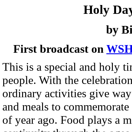
Holy Da
by Bi
First broadcast on
WSH
This is a special and holy t
people. With the celebration
ordinary activities give way
and meals to commemorate e
of year ago. Food plays a ma