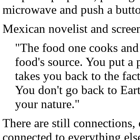
microwave and push a butt
Mexican novelist and screen
"The food one cooks and 
food's source. You put a 
takes you back to the fac
You don't go back to Ear
your nature."
There are still connections, 
connected to everything else