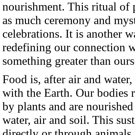
nourishment. This ritual of
as much ceremony and mysti
celebrations. It is another 
redefining our connection 
something greater than ours
Food is, after air and water
with the Earth. Our bodies r
by plants and are nourished
water, air and soil. This su
directly or through animals.