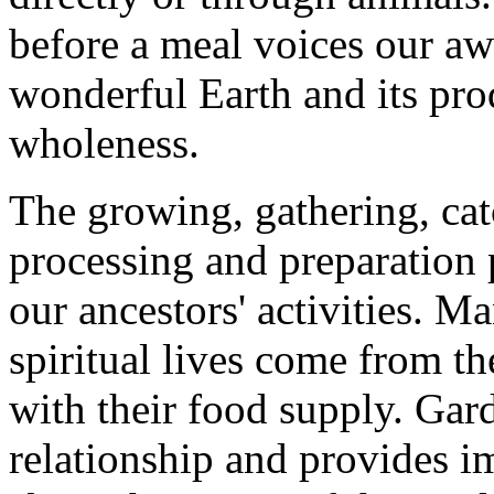
before a meal voices our aw
wonderful Earth and its prod
wholeness.
The growing, gathering, cat
processing and preparation 
our ancestors' activities. M
spiritual lives come from th
with their food supply. Gar
relationship and provides i