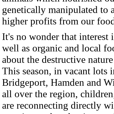
genetically manipulated to 
higher profits from our foo
It's no wonder that interest
well as organic and local fo
about the destructive nature
This season, in vacant lots
Bridgeport, Hamden and Wil
all over the region, childr
are reconnecting directly wi