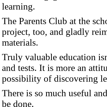
learning.
The Parents Club at the sch
project, too, and gladly re
materials.
Truly valuable education isn
and tests. It is more an atti
possibility of discovering 
There is so much useful and
be done.