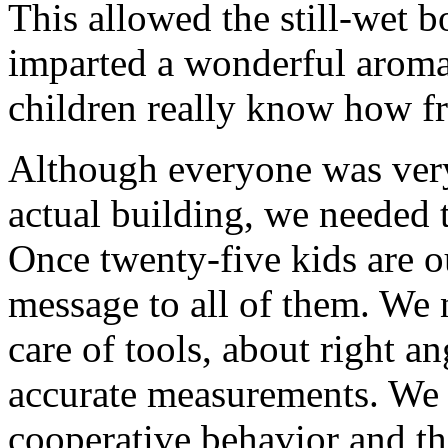
This allowed the still-wet b
imparted a wonderful aroma
children really know how fr
Although everyone was very 
actual building, we needed 
Once twenty-five kids are out
message to all of them. We 
care of tools, about right a
accurate measurements. We 
cooperative behavior and th