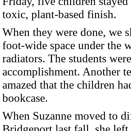
Friday, five children stayed
toxic, plant-based finish.
When they were done, we sl
foot-wide space under the 
radiators. The students were
accomplishment. Another te
amazed that the children ha
bookcase.
When Suzanne moved to diff
Bridgeport last fall, she lef