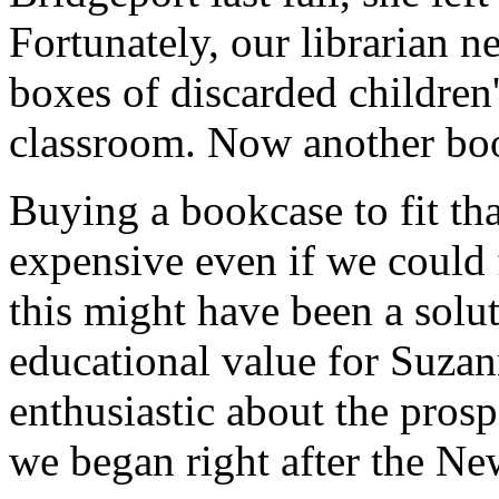
Fortunately, our librarian
boxes of discarded children
classroom. Now another boo
Buying a bookcase to fit th
expensive even if we could 
this might have been a solu
educational value for Suzan
enthusiastic about the prosp
we began right after the Ne