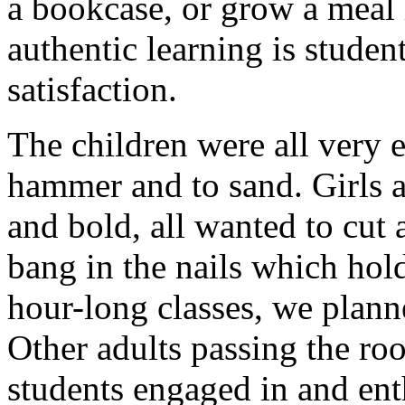
a bookcase, or grow a meal 
authentic learning is studen
satisfaction.
The children were all very e
hammer and to sand. Girls a
and bold, all wanted to cut
bang in the nails which hold
hour-long classes, we plann
Other adults passing the ro
students engaged in and ent