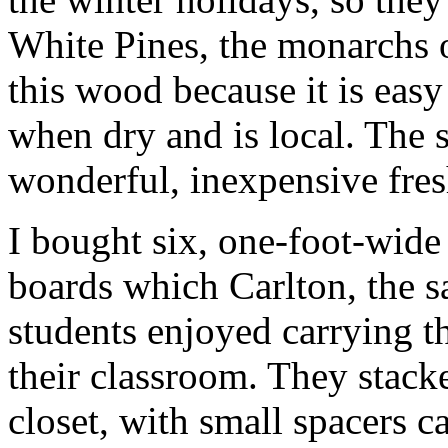
White Pines, the monarchs o
this wood because it is easy 
when dry and is local. The 
wonderful, inexpensive fres
I bought six, one-foot-wide
boards which Carlton, the s
students enjoyed carrying t
their classroom. They stack
closet, with small spacers c