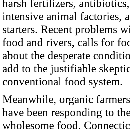
harsh fertilizers, antibioti
intensive animal factories, 
starters. Recent problems w
food and rivers, calls for f
about the desperate condit
add to the justifiable skepti
conventional food system.
Meanwhile, organic farmers 
have been responding to the
wholesome food. Connecticu