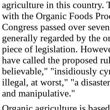
agriculture in this country
with the Organic Foods Pro
Congress passed over seven
generally regarded by the 
piece of legislation. Howeve
have called the proposed ru
believable," "insidiously cy
illegal, at worst," "a disas
and manipulative."
Organic agriculture is based