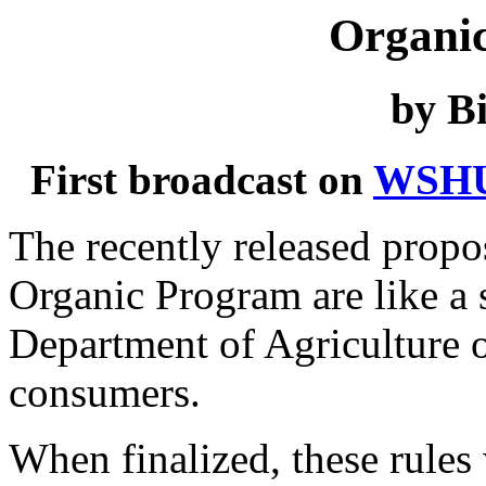
Organi
by Bi
First broadcast on
WSH
The recently released propo
Organic Program are like a 
Department of Agriculture 
consumers.
When finalized, these rules