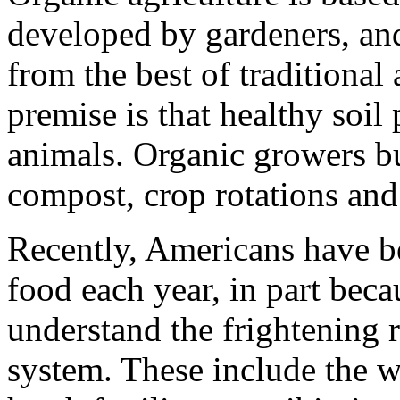
developed by gardeners, and
from the best of traditional 
premise is that healthy soil
animals. Organic growers bu
compost, crop rotations an
Recently, Americans have 
food each year, in part bec
understand the frightening r
system. These include the w