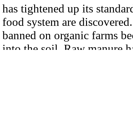
has tightened up its standar
food system are discovered
banned on organic farms bec
into the soil. Raw manure h
danger of bacterial contami
seeds and organisms have b
Massachusetts chapter succes
Water Resources Authority 
its bags of composted sewag
heavy metals and other seri