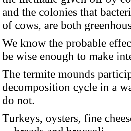
and the colonies that bacteri
of cows, are both greenhous
We know the probable effec
be wise enough to make inte
The termite mounds participa
decomposition cycle in a wa
do not.
Turkeys, oysters, fine chee