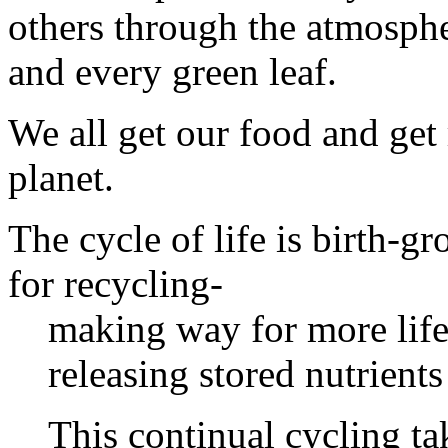
others through the atmosphe
and every green leaf.
We all get our food and get
planet.
The cycle of life is birth-
for recycling-
making way for more life
releasing stored nutrients
This continual cycling ta