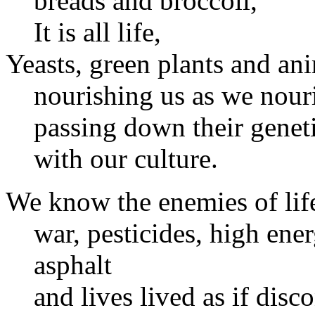
breads and broccoli,
It is all life,
Yeasts, green plants and ani
nourishing us as we nour
passing down their genet
with our culture.
We know the enemies of lif
war, pesticides, high ener
asphalt
and lives lived as if dis