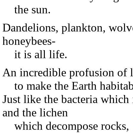
the sun.
Dandelions, plankton, wolve
honeybees-
it is all life.
An incredible profusion of 
to make the Earth habitab
Just like the bacteria which
and the lichen
which decompose rocks,