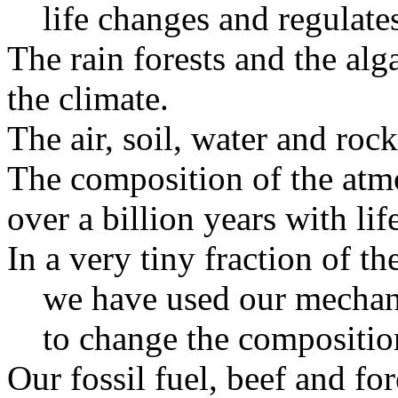
life changes and regulate
The rain forests and the alg
the climate.
The air, soil, water and rock
The composition of the atm
over a billion years with lif
In a very tiny fraction of the
we have used our mechan
to change the composition
Our fossil fuel, beef and for