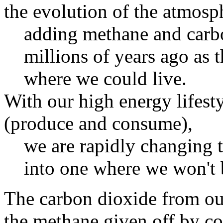
the evolution of the atmosp
adding methane and carb
millions of years ago as
where we could live.
With our high energy lifest
(produce and consume),
we are rapidly changing 
into one where we won't b
The carbon dioxide from ou
the methane given off by col