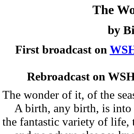
The Wo
by Bi
First broadcast on
WSH
Rebroadcast on WSH
The wonder of it, of the seas
A birth, any birth, is into 
the fantastic variety of life,