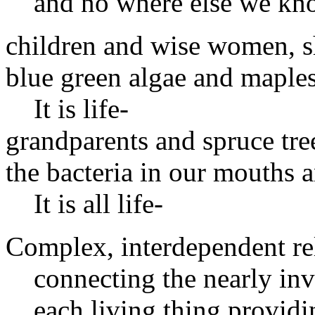
and no where else we k
children and wise women, s
blue green algae and maples
It is life-
grandparents and spruce tre
the bacteria in our mouths 
It is all life-
Complex, interdependent rel
connecting the nearly inv
each living thing provid