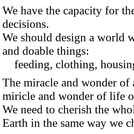
We have the capacity for t
decisions.
We should design a world w
and doable things:
feeding, clothing, housin
The miracle and wonder of a 
miricle and wonder of life o
We need to cherish the whol
Earth in the same way we ch