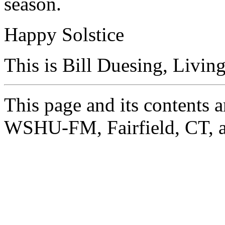
season.
Happy Solstice
This is Bill Duesing, Livin
This page and its contents
WSHU-FM, Fairfield, CT, a