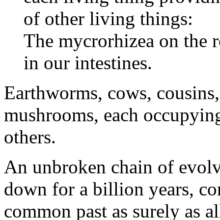
of other living things:
The mycrorhizea on the ro
in our intestines.
Earthworms, cows, cousins,
mushrooms, each occupying
others.
An unbroken chain of evolv
down for a billion years, co
common past as surely as all