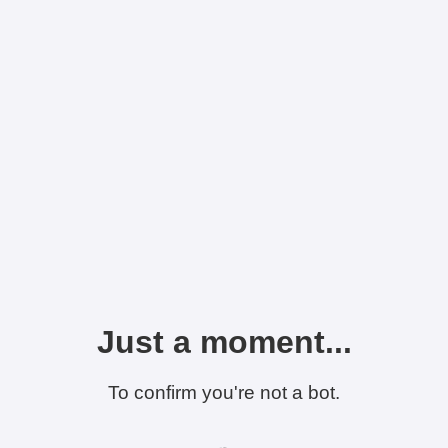
Just a moment...
To confirm you're not a bot.