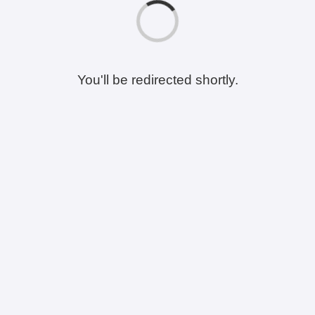
You'll be redirected shortly.