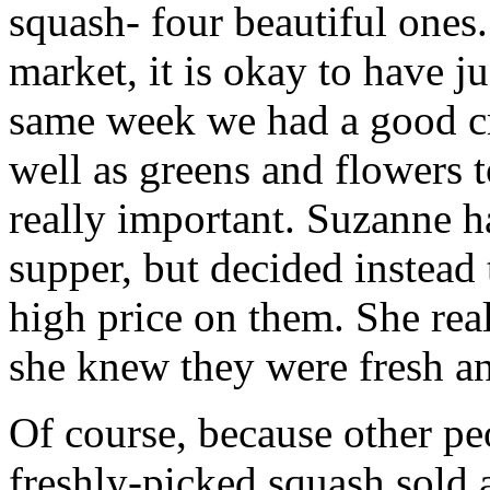
squash- four beautiful ones
market, it is okay to have j
same week we had a good cro
well as greens and flowers t
really important. Suzanne h
supper, but decided instead
high price on them. She rea
she knew they were fresh a
Of course, because other peo
freshly-picked squash sold