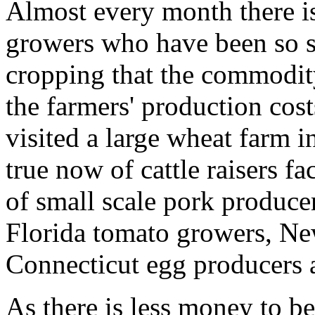
Almost every month there i
growers who have been so su
cropping that the commodity
the farmers' production cos
visited a large wheat farm i
true now of cattle raisers fac
of small scale pork producer
Florida tomato growers, Ne
Connecticut egg producers 
As there is less money to b