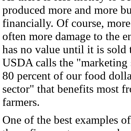
produced more and more bus
financially. Of course, mor
often more damage to the e
has no value until it is sol
USDA calls the "marketing 
80 percent of our food dolla
sector" that benefits most f
farmers.
One of the best examples of