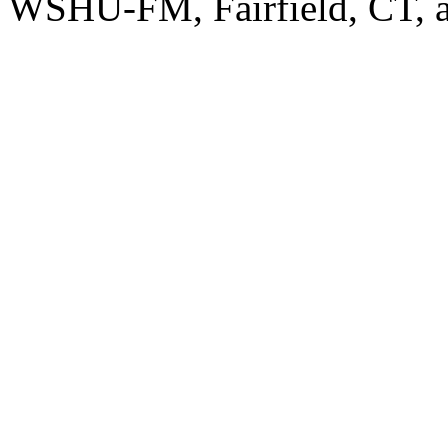
WSHU-FM, Fairfield, CT, a