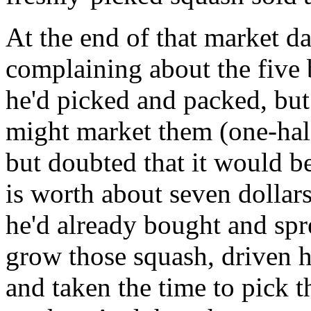
At the end of that market da
complaining about the five
he'd picked and packed, but
might market them (one-half 
but doubted that it would be
is worth about seven dollars
he'd already bought and spre
grow those squash, driven h
and taken the time to pick 