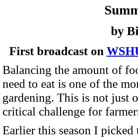
Summ
by Bi
First broadcast on
WSH
Balancing the amount of fo
need to eat is one of the mo
gardening. This is not just 
critical challenge for farme
Earlier this season I picked