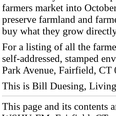
farmers market into October
preserve farmland and farm
buy what they grow directl
For a listing of all the far
self-addressed, stamped e
Park Avenue, Fairfield, CT
This is Bill Duesing, Livin
This page and its contents