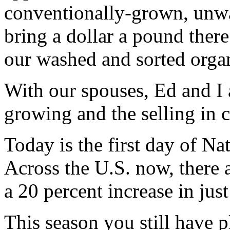
conventionally-grown, unwa
bring a dollar a pound there
our washed and sorted organ
With our spouses, Ed and I a
growing and the selling in 
Today is the first day of N
Across the U.S. now, there a
a 20 percent increase in just
This season you still have p