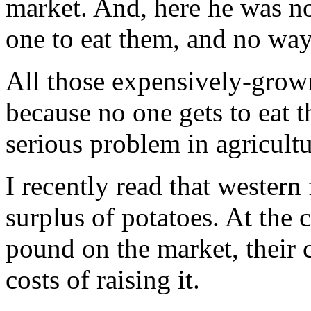
market. And, here he was n
one to eat them, and no way
All those expensively-grown 
because no one gets to eat 
serious problem in agricultu
I recently read that wester
surplus of potatoes. At the c
pound on the market, their c
costs of raising it.