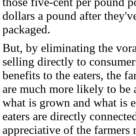
those five-cent per pound po
dollars a pound after they've
packaged.
But, by eliminating the vor
selling directly to consumer
benefits to the eaters, the 
are much more likely to be 
what is grown and what is e
eaters are directly connecte
appreciative of the farmers