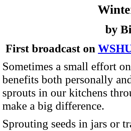
Winte
by Bi
First broadcast on
WSHU
Sometimes a small effort o
benefits both personally an
sprouts in our kitchens thro
make a big difference.
Sprouting seeds in jars or tr