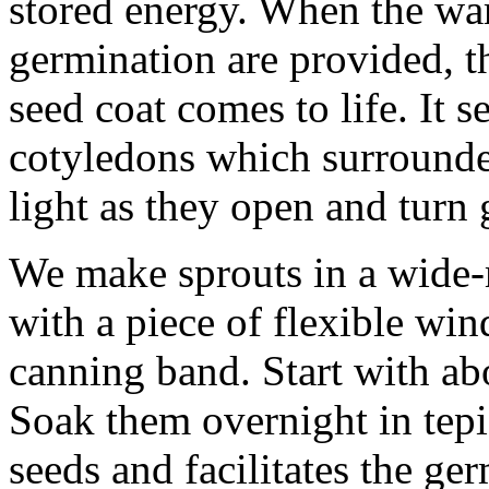
stored energy. When the war
germination are provided, t
seed coat comes to life. It s
cotyledons which surrounded
light as they open and turn 
We make sprouts in a wide-
with a piece of flexible wi
canning band. Start with ab
Soak them overnight in tepi
seeds and facilitates the ge