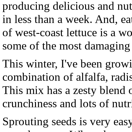
producing delicious and nutr
in less than a week. And, e
of west-coast lettuce is a w
some of the most damaging 
This winter, I've been grow
combination of alfalfa, rad
This mix has a zesty blend o
crunchiness and lots of nutri
Sprouting seeds is very eas