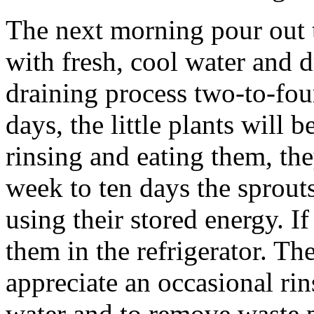
The next morning pour out t
with fresh, cool water and 
draining process two-to-four
days, the little plants will
rinsing and eating them, the
week to ten days the sprout
using their stored energy. If
them in the refrigerator. The
appreciate an occasional rin
water and to remove waste 