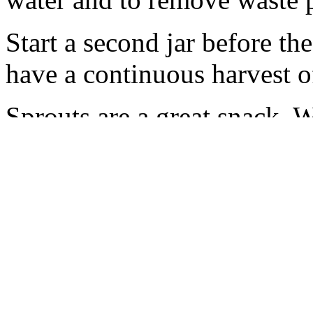
Start a second jar before the
have a continuous harvest of
Sprouts are a great snack. 
with eggs and stir-frys, as w
on soups and stews. The rad
tang. The cabbage sprouts a
brassica family, cabbage an
important, health-building 
protective enzyme inducers 