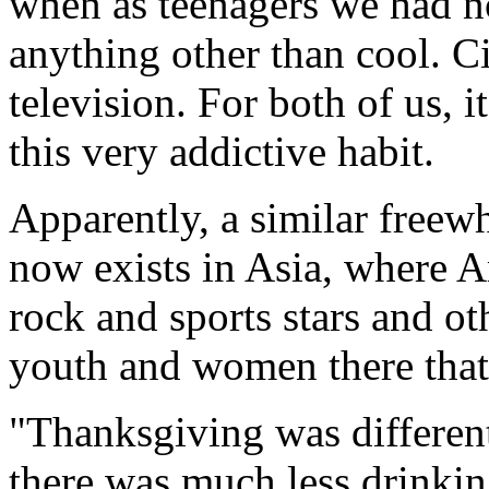
when as teenagers we had no
anything other than cool. C
television. For both of us, i
this very addictive habit.
Apparently, a similar freewh
now exists in Asia, where 
rock and sports stars and ot
youth and women there that
"Thanksgiving was differen
there was much less drinki