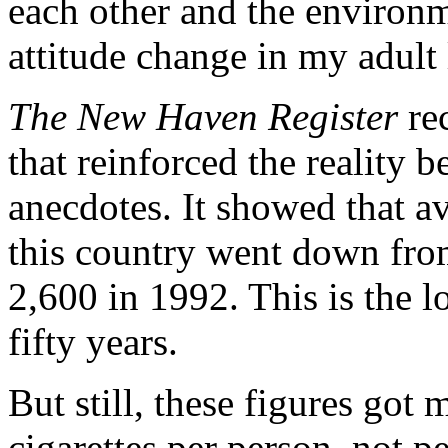
each other and the environm
attitude change in my adult 
The New Haven Register
rec
that reinforced the reality
anecdotes. It showed that a
this country went down fro
2,600 in 1992. This is the 
fifty years.
But still, these figures got
cigarettes per person, not 