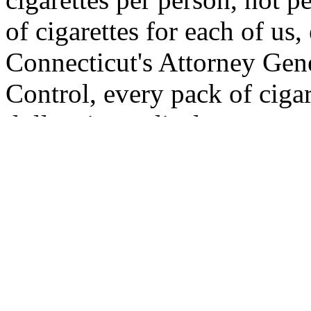
of cigarettes for each of us
Connecticut's Attorney Gene
Control, every pack of ciga
dollars in medical costs to 
time someone buys a package 
for more than the cost of t
This brings the per capita c
Multiply that by the quarter 
country, and we come up wi