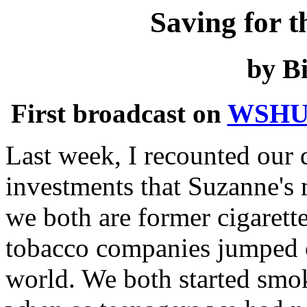
Saving for t
by Bi
First broadcast on
WSHU
Last week, I recounted our d
investments that Suzanne's
we both are former cigarett
tobacco companies jumped o
world. We both started smok