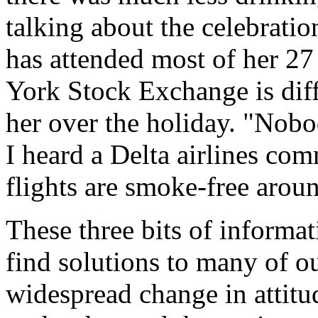
talking about the celebratio
has attended most of her 27
York Stock Exchange is dif
her over the holiday. "Nob
I heard a Delta airlines com
flights are smoke-free arou
These three bits of informa
find solutions to many of o
widespread change in attitu