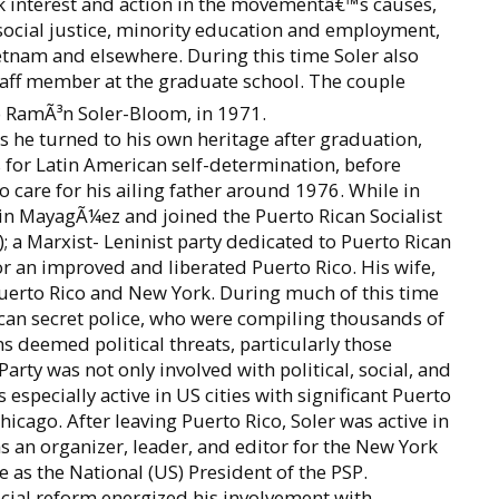
ok interest and action in the movementâ€™s causes,
 social justice, minority education and employment,
ietnam and elsewhere. During this time Soler also
staff member at the graduate school. The couple
ro RamÃ³n Soler-Bloom, in 1971.
s he turned to his own heritage after graduation,
for Latin American self-determination, before
o care for his ailing father around 1976. While in
 in MayagÃ¼ez and joined the Puerto Rican Socialist
; a Marxist- Leninist party dedicated to Puerto Rican
r an improved and liberated Puerto Rico. His wife,
Puerto Rico and New York. During much of this time
ican secret police, who were compiling thousands of
ns deemed political threats, particularly those
ty was not only involved with political, social, and
 especially active in US cities with significant Puerto
icago. After leaving Puerto Rico, Soler was active in
as an organizer, leader, and editor for the New York
as the National (US) President of the PSP.
social reform energized his involvement with