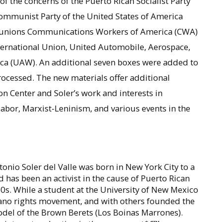
of the concerns of the Puerto Rican Socialist Party
Communist Party of the United States of America
he unions Communications Workers of America (CWA)
nternational Union, United Automobile, Aerospace,
ca (UAW). An additional seven boxes were added to
rocessed. The new materials offer additional
 Center and Soler’s work and interests in
 labor, Marxist-Leninism, and various events in the
tonio Soler del Valle was born in New York City to a
has been an activist in the cause of Puerto Rican
s. While a student at the University of New Mexico
icano rights movement, and with others founded the
del of the Brown Berets (Los Boinas Marrones).