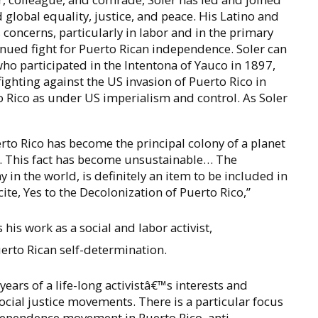
global equality, justice, and peace. His Latino and
s concerns, particularly in labor and in the primary
tinued fight for Puerto Rican independence. Soler can
 who participated in the Intentona of Yauco in 1897,
ighting against the US invasion of Puerto Rico in
to Rico as under US imperialism and control. As Soler
erto Rico has become the principal colony of a planet
d. This fact has become unsustainable… The
 in the world, is definitely an item to be included in
te, Yes to the Decolonization of Puerto Rico,”
 his work as a social and labor activist,
erto Rican self-determination.
years of a life-long activistâ€™s interests and
 social justice movements. There is a particular focus
ndependence movement in Puerto Rico, anti-