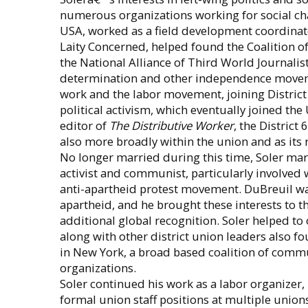
numerous organizations working for social ch
USA, worked as a field development coordinat
Laity Concerned, helped found the Coalition o
the National Alliance of Third World Journalis
determination and other independence moveme
work and the labor movement, joining District 
political activism, which eventually joined th
editor of
The Distributive Worker
, the District
also more broadly within the union and as its 
No longer married during this time, Soler mar
activist and communist, particularly involved
anti-apartheid protest movement. DuBreuil was
apartheid, and he brought these interests to t
additional global recognition. Soler helped to
along with other district union leaders also f
in New York, a broad based coalition of commun
organizations.
Soler continued his work as a labor organizer,
formal union staff positions at multiple union