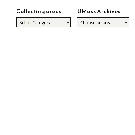
Collecting areas
UMass Archives
Collecting
areas