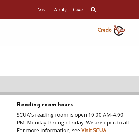
Visit
Apply
Give
Search UMass.edu
Credo
Reading room hours
SCUA's reading room is open 10:00 AM-4:00
PM, Monday through Friday. We are open to all.
For more information, see
Visit SCUA
.