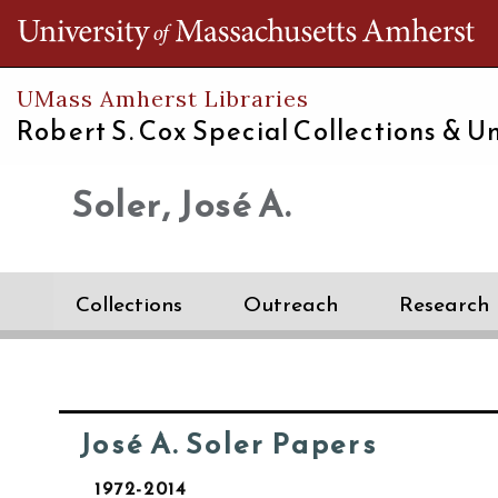
Th
UMass Amherst Libraries
Robert S. Cox Special Collections &
Un
Soler, José A.
Collections
Outreach
Research
José A. Soler Papers
1972-2014