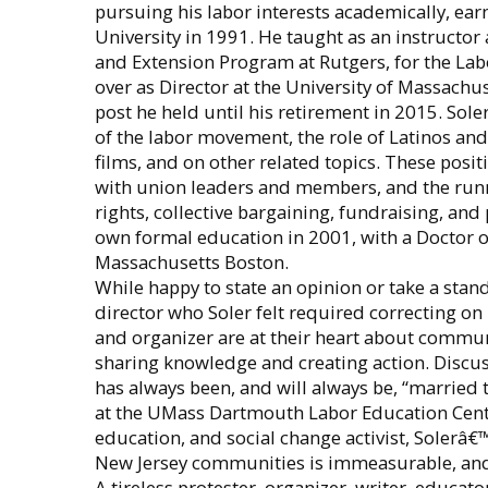
pursuing his labor interests academically, ear
University in 1991. He taught as an instructo
and Extension Program at Rutgers, for the Lab
over as Director at the University of Massach
post he held until his retirement in 2015. Sol
of the labor movement, the role of Latinos and
films, and on other related topics. These posi
with union leaders and members, and the run
rights, collective bargaining, fundraising, and
own formal education in 2001, with a Doctor o
Massachusetts Boston.
While happy to state an opinion or take a stand
director who Soler felt required correcting on 
and organizer are at their heart about communi
sharing knowledge and creating action. Discus
has always been, and will always be, “married t
at the UMass Dartmouth Labor Education Center,
education, and social change activist, Soler
New Jersey communities is immeasurable, and 
A tireless protester, organizer, writer, educat