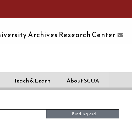
e University of Massachusetts Amherst
iversity Archives Research Center
Teach & Learn
About SCUA
Finding aid