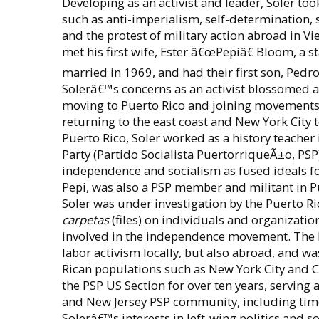
Developing as an activist and leader, Soler to
such as anti-imperialism, self-determination,
and the protest of military action abroad in V
met his first wife, Ester â€œPepiâ€ Bloom, a 
married in 1969, and had their first son, Ped
Solerâ€™s concerns as an activist blossomed a
moving to Puerto Rico and joining movements 
returning to the east coast and New York City t
Puerto Rico, Soler worked as a history teacher
Party (Partido Socialista PuertorriqueÃ±o, PSP)
independence and socialism as fused ideals fo
Pepi, was also a PSP member and militant in 
Soler was under investigation by the Puerto R
carpetas
(files) on individuals and organizatio
involved in the independence movement. The Par
labor activism locally, but also abroad, and was
Rican populations such as New York City and Ch
the PSP US Section for over ten years, serving 
and New Jersey PSP community, including time 
Solerâ€™s interests in left-wing politics and 