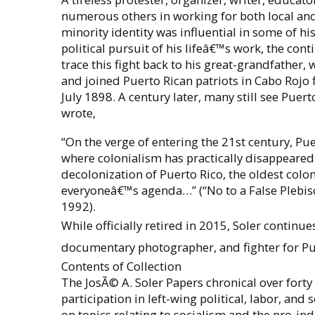
numerous others in working for both local and 
minority identity was influential in some of hi
political pursuit of his lifeâ€™s work, the con
trace this fight back to his great-grandfather,
and joined Puerto Rican patriots in Cabo Rojo f
July 1898. A century later, many still see Puer
wrote,
“On the verge of entering the 21st century, Pu
where colonialism has practically disappeare
decolonization of Puerto Rico, the oldest colony
everyoneâ€™s agenda…” (“No to a False Plebisci
1992).
While officially retired in 2015, Soler continues
documentary photographer, and fighter for Pu
Contents of Collection
The JosÃ© A. Soler Papers chronical over forty 
participation in left-wing political, labor, and
on topics relating to socialism and the pro-i