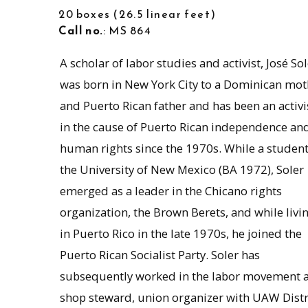
20 boxes
26.5 linear feet
Call no.
: MS 864
A scholar of labor studies and activist, José Sol
was born in New York City to a Dominican mot
and Puerto Rican father and has been an activi
in the cause of Puerto Rican independence an
human rights since the 1970s. While a student
the University of New Mexico (BA 1972), Soler
emerged as a leader in the Chicano rights
organization, the Brown Berets, and while livi
in Puerto Rico in the late 1970s, he joined the
Puerto Rican Socialist Party. Soler has
subsequently worked in the labor movement a
shop steward, union organizer with UAW Distr