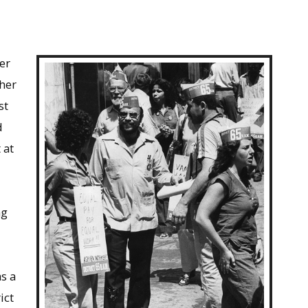
er
her
st
d
 at
ng
s a
ict