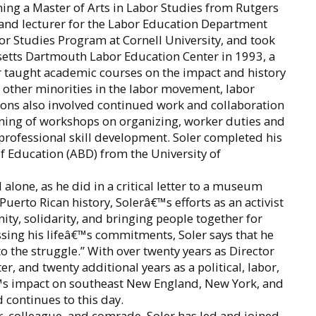
ning a Master of Arts in Labor Studies from Rutgers
r and lecturer for the Labor Education Department
or Studies Program at Cornell University, and took
usetts Dartmouth Labor Education Center in 1993, a
er taught academic courses on the impact and history
 other minorities in the labor movement, labor
tions also involved continued work and collaboration
ning of workshops on organizing, worker duties and
 professional skill development. Soler completed his
f Education (ABD) from the University of
 alone, as he did in a critical letter to a museum
Puerto Rican history, Solerâ€™s efforts as an activist
ty, solidarity, and bringing people together for
sing his lifeâ€™s commitments, Soler says that he
o the struggle.” With over twenty years as Director
 and twenty additional years as a political, labor,
â€™s impact on southeast New England, New York, and
continues to this day.
or, colleague, and comrade, Soler has led and joined