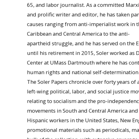
65, and labor journalist. As a committed Marxi
and prolific writer and editor, he has taken par
causes ranging from anti-imperialist work in t
Caribbean and Central America to the anti-
apartheid struggle, and he has served on the 
until his retirement in 2015, Soler worked as 
Center at UMass Dartmouth where he has conti
human rights and national self-determination
The Soler Papers chronicle over forty years of a 
left-wing political, labor, and social justice m
relating to socialism and the pro-independenc
movements in South and Central America and A
Hispanic workers in the United States, New En
promotional materials such as periodicals, m