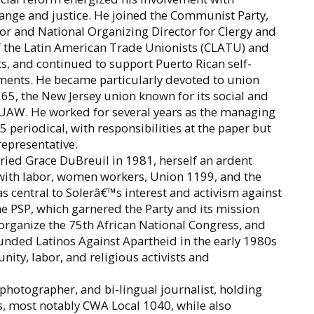
ange and justice. He joined the Communist Party,
or and National Organizing Director for Clergy and
f the Latin American Trade Unionists (CLATU) and
ts, and continued to support Puerto Rican self-
nts. He became particularly devoted to union
65, the New Jersey union known for its social and
e UAW. He worked for several years as the managing
 65 periodical, with responsibilities at the paper but
representative.
ried Grace DuBreuil in 1981, herself an ardent
 with labor, women workers, Union 1199, and the
 central to Solerâ€™s interest and activism against
he PSP, which garnered the Party and its mission
 organize the 75th African National Congress, and
ounded Latinos Against Apartheid in the early 1980s
ity, labor, and religious activists and
 photographer, and bi-lingual journalist, holding
s, most notably CWA Local 1040, while also