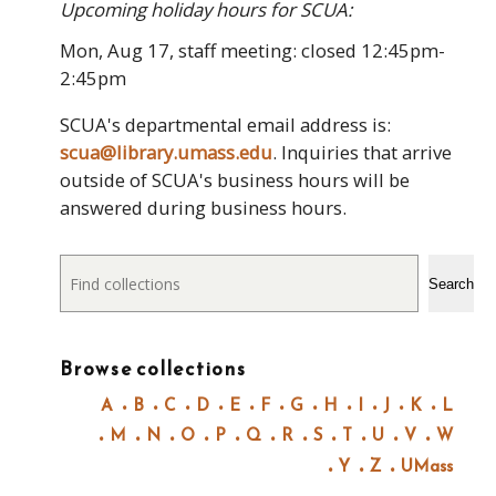
Upcoming holiday hours for SCUA:
Mon, Aug 17, staff meeting: closed 12:45pm-
2:45pm
SCUA's departmental email address is:
scua@library.umass.edu
. Inquiries that arrive
outside of SCUA's business hours will be
answered during business hours.
Search
Search
Browse collections
A
B
C
D
E
F
G
H
I
J
K
L
M
N
O
P
Q
R
S
T
U
V
W
Y
Z
UMass