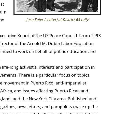
st
t in
he
José Soler (center) at District 65 rally
Executive Board of the US Peace Council. From 1993
Director of the Arnold M. Dubin Labor Education
nued to work on behalf of public education and
.
life-long activist’s interests and participation in
ovements. There is a particular focus on topics
e movement in Puerto Rico, anti-imperialist
frica, and issues affecting Puerto Rican and
gland, and the New York City area. Published and
agazines, newsletters, and pamphlets make up the