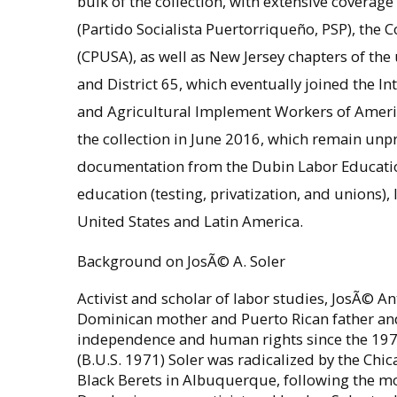
bulk of the collection, with extensive coverage 
(Partido Socialista Puertorriqueño, PSP), the 
(CPUSA), as well as New Jersey chapters of t
and District 65, which eventually joined the I
and Agricultural Implement Workers of Ameri
the collection in June 2016, which remain unp
documentation from the Dubin Labor Education
education (testing, privatization, and unions),
United States and Latin America.
Background on JosÃ© A. Soler
Activist and scholar of labor studies, JosÃ© An
Dominican mother and Puerto Rican father and 
independence and human rights since the 1970
(B.U.S. 1971) Soler was radicalized by the Ch
Black Berets in Albuquerque, following the mo