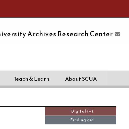
e University of Massachusetts Amherst
iversity Archives Research Center
Teach & Learn
About SCUA
Digital (+)
Finding aid