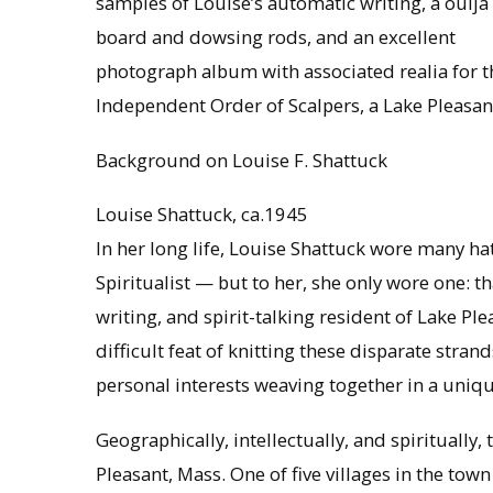
samples of Louise’s automatic writing, a ouija
board and dowsing rods, and an excellent
photograph album with associated realia for t
Independent Order of Scalpers, a Lake Pleasan
Background on Louise F. Shattuck
Louise Shattuck, ca.1945
In her long life, Louise Shattuck wore many hat
Spiritualist — but to her, she only wore one: t
writing, and spirit-talking resident of Lake 
difficult feat of knitting these disparate stran
personal interests weaving together in a uniqu
Geographically, intellectually, and spiritually, 
Pleasant, Mass. One of five villages in the to