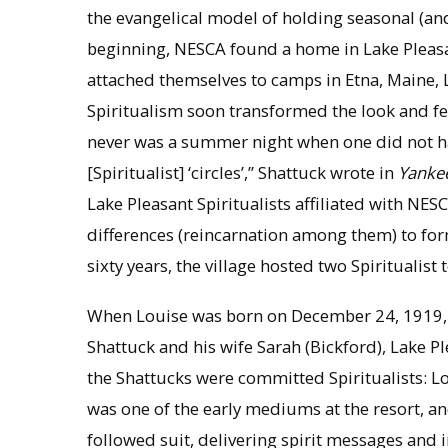
the evangelical model of holding seasonal (a
beginning, NESCA found a home in Lake Pleasant
attached themselves to camps in Etna, Maine, Li
Spiritualism soon transformed the look and fe
never was a summer night when one did not ha
[Spiritualist] ‘circles’,” Shattuck wrote in
Yanke
Lake Pleasant Spiritualists affiliated with NES
differences (reincarnation among them) to form
sixty years, the village hosted two Spiritualist
When Louise was born on December 24, 1919, th
Shattuck and his wife Sarah (Bickford), Lake Pl
the Shattucks were committed Spiritualists: L
was one of the early mediums at the resort, an
followed suit, delivering spirit messages and i