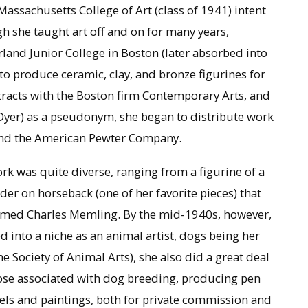
 Massachusetts College of Art (class of 1941) intent
gh she taught art off and on for many years,
rland Junior College in Boston (later absorbed into
to produce ceramic, clay, and bronze figurines for
ntracts with the Boston firm Contemporary Arts, and
yer) as a pseudonym, she began to distribute work
and the American Pewter Company.
work was quite diverse, ranging from a figurine of a
ider on horseback (one of her favorite pieces) that
 named Charles Memling. By the mid-1940s, however,
d into a niche as an animal artist, dogs being her
he Society of Animal Arts), she also did a great deal
hose associated with dog breeding, producing pen
tels and paintings, both for private commission and