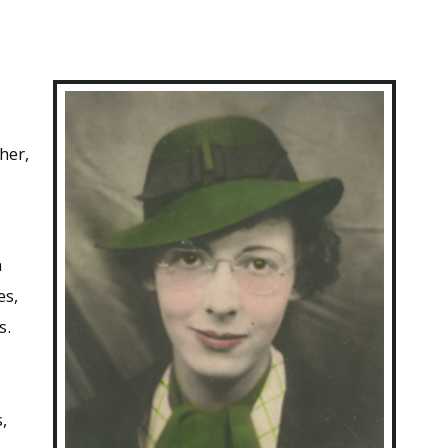
her,
n
es,
s.
d
,