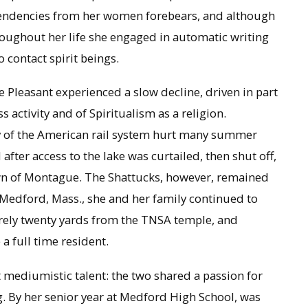
 tendencies from her women forebears, and although
oughout her life she engaged in automatic writing
 contact spirit beings.
e Pleasant experienced a slow decline, driven in part
activity and of Spiritualism as a religion.
y of the American rail system hurt many summer
 after access to the lake was curtailed, then shut off,
own of Montague. The Shattucks, however, remained
 Medford, Mass., she and her family continued to
arely twenty yards from the TNSA temple, and
a full time resident.
mediumistic talent: the two shared a passion for
ng. By her senior year at Medford High School, was