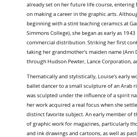
already set on her future life course, entering
on making a career in the graphic arts. Althou
beginning with a stint teaching ceramics at Ga
Simmons College), she began as early as 1943 
commercial distribution. Striking her first co
taking her grandmother’s maiden name (Ann D
through Hudson Pewter, Lance Corporation, 
Thematically and stylistically, Louise’s early 
ballet dancer to a small sculpture of an Arab r
was sculpted under the influence of a spirit
her work acquired a real focus when she settle
distinct favorite subject. An early member of t
of graphic work for magazines, particularly t
and ink drawings and cartoons, as well as pas