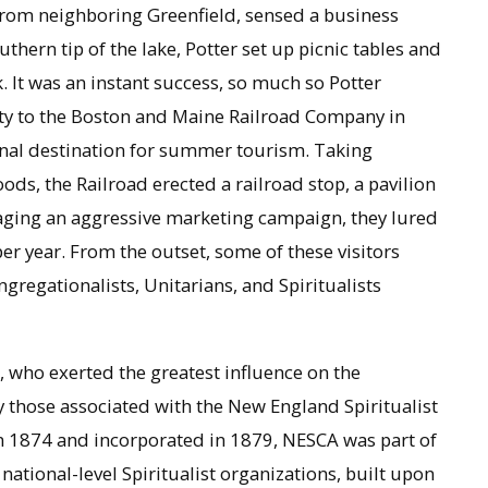
from neighboring Greenfield, sensed a business
hern tip of the lake, Potter set up picnic tables and
k. It was an instant success, so much so Potter
erty to the Boston and Maine Railroad Company in
onal destination for summer tourism. Taking
ds, the Railroad erected a railroad stop, a pavilion
aging an aggressive marketing campaign, they lured
er year. From the outset, some of these visitors
regationalists, Unitarians, and Spiritualists
, who exerted the greatest influence on the
y those associated with the New England Spiritualist
 1874 and incorporated in 1879, NESCA was part of
 national-level Spiritualist organizations, built upon