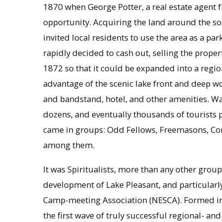
1870 when George Potter, a real estate agent 
opportunity. Acquiring the land around the sout
invited local residents to use the area as a par
rapidly decided to cash out, selling the prop
1872 so that it could be expanded into a regi
advantage of the scenic lake front and deep woo
and bandstand, hotel, and other amenities. W
dozens, and eventually thousands of tourists p
came in groups: Odd Fellows, Freemasons, Cong
among them.
It was Spiritualists, more than any other group
development of Lake Pleasant, and particularl
Camp-meeting Association (NESCA). Formed in
the first wave of truly successful regional- and