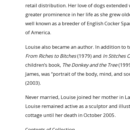
retail distribution. Her love of dogs extende
greater prominence in her life as she grew old
well known as a breeder of English Cocker Span
of America.
Louise also became an author. In addition to
From Riches to Bitches
(1979) and
In Stitches 
children’s book,
The Donkey and the Tree
(1999
James, was “portrait of the body, mind, and so
(2003).
Never married, Louise joined her mother in Lak
Louise remained active as a sculptor and illust
cottage until her death in October 2005.
Contents of Collection