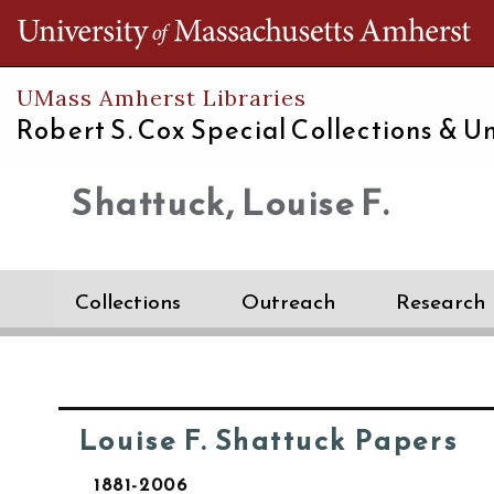
Th
UMass Amherst Libraries
Robert S. Cox Special Collections &
Un
Shattuck, Louise F.
Collections
Outreach
Research
Louise F. Shattuck Papers
1881-2006