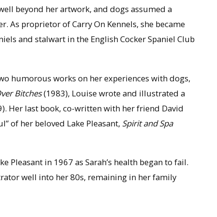
d well beyond her artwork, and dogs assumed a
er. As proprietor of Carry On Kennels, she became
iels and stalwart in the English Cocker Spaniel Club
 two humorous works on her experiences with dogs,
Over Bitches
(1983), Louise wrote and illustrated a
). Her last book, co-written with her friend David
ul” of her beloved Lake Pleasant,
Spirit and Spa
e Pleasant in 1967 as Sarah’s health began to fail.
rator well into her 80s, remaining in her family