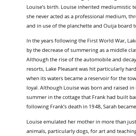
Louise’s birth. Louise inherited mediumistic
she never acted as a professional medium, thr
and in use of the planchette and Ouija board to
In the years following the First World War, Lak
by the decrease of summering as a middle class 
Although the rise of the automobile and deca
resorts, Lake Pleasant was hit particularly hard
when its waters became a reservoir for the t
loyal. Although Louise was born and raised in
summer in the cottage that Frank had built b
following Frank’s death in 1948, Sarah became 
Louise emulated her mother in more than just 
animals, particularly dogs, for art and teachi