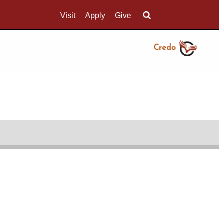
Visit
Apply
Give
Search UMass.edu
Credo