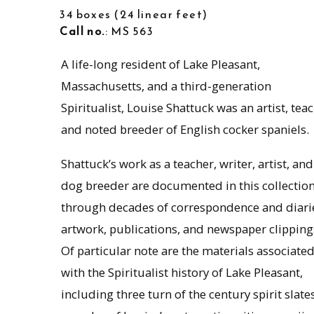
34 boxes
24 linear feet
Call no.
: MS 563
A life-long resident of Lake Pleasant,
Massachusetts, and a third-generation
Spiritualist, Louise Shattuck was an artist, teac
and noted breeder of English cocker spaniels.
Shattuck’s work as a teacher, writer, artist, and
dog breeder are documented in this collectio
through decades of correspondence and diari
artwork, publications, and newspaper clipping
Of particular note are the materials associate
with the Spiritualist history of Lake Pleasant,
including three turn of the century spirit slates