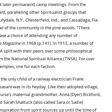
nd later permanent) camp meetings. From the
, paralleling other Spiritualist groups that
lydale, N.Y., Chesterfield, Ind., and Cassadaga, Fla.
el of the community in the pine woods. “There
ve a choice of attending any number of
e Magazine
in 1968 (p.141). In 1913, a number of
CA split with their peers over some philosophical
 the National Spiritual Alliance (TNSA). For over
 temples, one for each faction.
e only child of a railway electrician Frank
easant was in its heyday. Like their adopted village,
ouise’s maternal grandmother, Anna (Dyer) Bickford,
d Sarah Shattuck (also called Sara or Sadie)
nspiration from spirit sources up until the time of