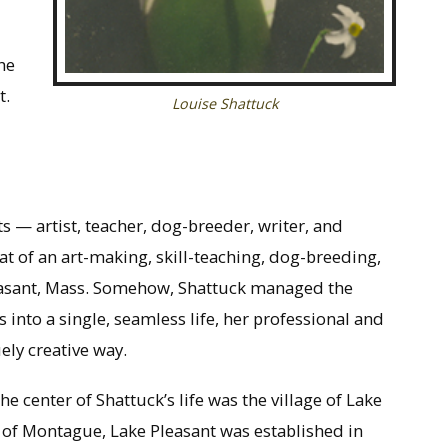
he
t.
Louise Shattuck
s — artist, teacher, dog-breeder, writer, and
hat of an art-making, skill-teaching, dog-breeding,
Pleasant, Mass. Somehow, Shattuck managed the
ds into a single, seamless life, her professional and
ely creative way.
the center of Shattuck’s life was the village of Lake
wn of Montague, Lake Pleasant was established in