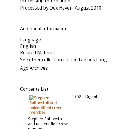
Processing Information
Processed by Dex Haven, August 2010.
Additional Information
Language
English
Related Material
See other collections in the Famous Long
Ago Archives.
Contents List
1962
Digital
Stephen Saltonstall
and unidentified crew
member