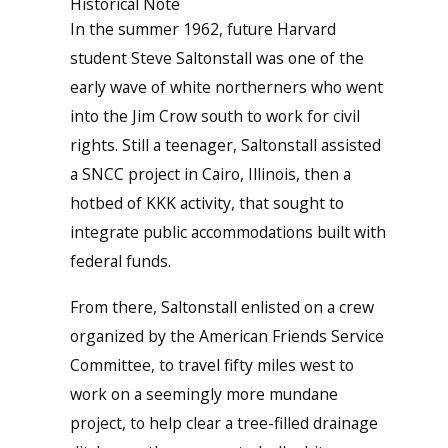
Historical Note
In the summer 1962, future Harvard
student Steve Saltonstall was one of the
early wave of white northerners who went
into the Jim Crow south to work for civil
rights. Still a teenager, Saltonstall assisted
a SNCC project in Cairo, Illinois, then a
hotbed of KKK activity, that sought to
integrate public accommodations built with
federal funds.
From there, Saltonstall enlisted on a crew
organized by the American Friends Service
Committee, to travel fifty miles west to
work on a seemingly more mundane
project, to help clear a tree-filled drainage