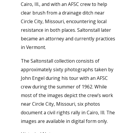
Cairo, Ill., and with an AFSC crew to help
clear brush from a drainage ditch near
Circle City, Missouri, encountering local
resistance in both places. Saltonstall later
became an attorney and currently practices
in Vermont.
The Saltonstall collection consists of
approximately sixty photographs taken by
John Engel during his tour with an AFSC
crew during the summer of 1962. While
most of the images depict the crew’s work
near Circle City, Missouri, six photos
document a civil rights rally in Cairo, Ill. The
images are available in digital form only.