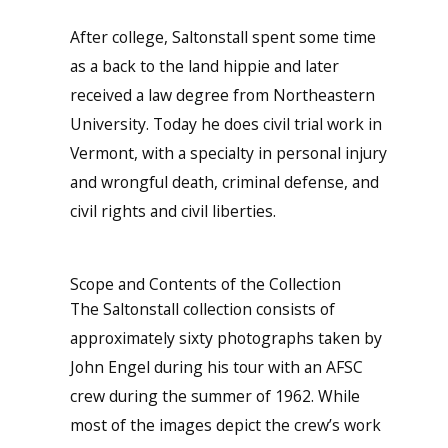
After college, Saltonstall spent some time
as a back to the land hippie and later
received a law degree from Northeastern
University. Today he does civil trial work in
Vermont, with a specialty in personal injury
and wrongful death, criminal defense, and
civil rights and civil liberties.
Scope and Contents of the Collection
The Saltonstall collection consists of
approximately sixty photographs taken by
John Engel during his tour with an AFSC
crew during the summer of 1962. While
most of the images depict the crew’s work