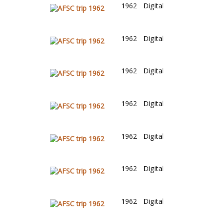
1962
Digital
1962
Digital
1962
Digital
1962
Digital
1962
Digital
1962
Digital
1962
Digital