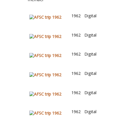
1962
Digital
1962
Digital
1962
Digital
1962
Digital
1962
Digital
1962
Digital