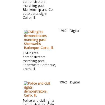
demonstrators
marching past
Blankenship and Co.
auto parts sign,
Cairo, Ill.
1962
Digital
Civil rights
demonstrators
marching past
Shemwell’s Barbeque,
Cairo, Ill.
1962
Digital
Police and civil rights
demonstrators, Cairo,