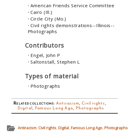
American Friends Service Committee
Cairo (Ill.)
Circle City (Mo.)
Civil rights demonstrations--Illinois--
Photographs
Contributors
Engel, John P
Saltonstall, Stephen L
Types of material
Photographs
Related collections
:
Antiracism
,
Civil rights
,
Digital
,
Famous Long Ago
,
Photographs
Antiracism
,
Civil rights
,
Digital
,
Famous Long Ago
,
Photographs