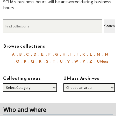
SCUA's business hours will be answered during business
hours.
Search
Search
Browse collections
A
B
C
D
E
F
G
H
I
J
K
L
M
N
O
P
Q
R
S
T
U
V
W
Y
Z
UMass
Collecting areas
UMass Archives
Collecting
areas
Who and where