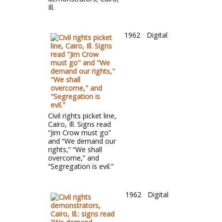
Ill.
1962
Digital
Civil rights picket line,
Cairo, Ill. Signs read
“Jim Crow must go”
and “We demand our
rights,” “We shall
overcome,” and
“Segregation is evil.”
1962
Digital