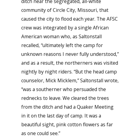
ditch near the segregated, all-white
community of Circle City, Missouri, that
caused the city to flood each year. The AFSC
crew was integrated by a single African
American woman who, as Saltonstall
recalled, “ultimately left the camp for
unknown reasons I never fully understood,”
and as a result, the northerners was visited
nightly by night riders. “But the head camp
counselor, Mick Micklem,” Saltonstall wrote,
“was a southerner who persuaded the
rednecks to leave. We cleared the trees
from the ditch and had a Quaker Meeting
in it on the last day of camp. It was a
beautiful sight, pink cotton flowers as far
as one could see.”