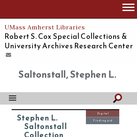
The University of Massachusetts
Open 
UMass Amherst Libraries
Robert S. Cox Special Collections &
University Archives Research Center
Saltonstall, Stephen L.
Digital
Stephen L.
Finding aid
Saltonstall
Collection