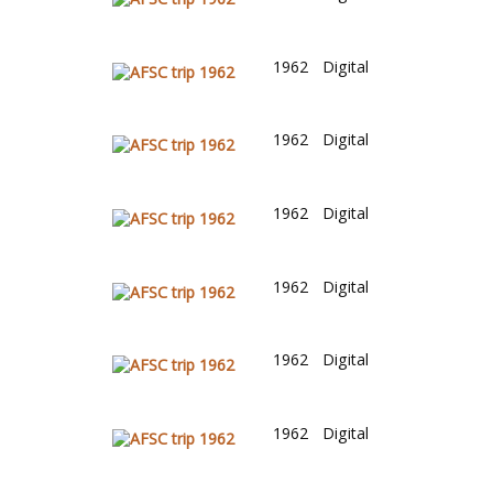
1962
Digital
1962
Digital
1962
Digital
1962
Digital
1962
Digital
1962
Digital