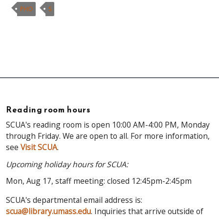
PHO
S
Reading room hours
SCUA's reading room is open 10:00 AM-4:00 PM, Monday
through Friday. We are open to all. For more information,
see
Visit SCUA
.
Upcoming holiday hours for SCUA:
Mon, Aug 17, staff meeting: closed 12:45pm-2:45pm
SCUA's departmental email address is:
scua@library.umass.edu
. Inquiries that arrive outside of