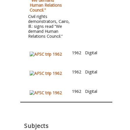
Civil rights
demonstrators, Cairo,
Ill.: signs read “We
demand Human
Relations Council.”
1962
Digital
1962
Digital
1962
Digital
Subjects