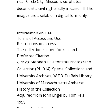
near Circle City, Missouri, six photos
document a civil rights rally in Cairo, Ill. The
images are available in digital form only.
Information on Use
Terms of Access and Use
Restrictions on access:
The collection is open for research.
Preferred Citation
Cite as
: Stephen L. Saltonstall Photograph
Collection (PH 014). Special Collections and
University Archives, W.E.B. Du Bois Library,
University of Massachusetts Amherst.
History of the Collection
Acquired from John Engel by Tom Fels,
1999.