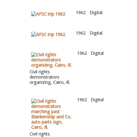
1962
Digital
1962
Digital
1962
Digital
Civil rights
demonstrators
organizing, Cairo, Ill.
1962
Digital
Civil rights