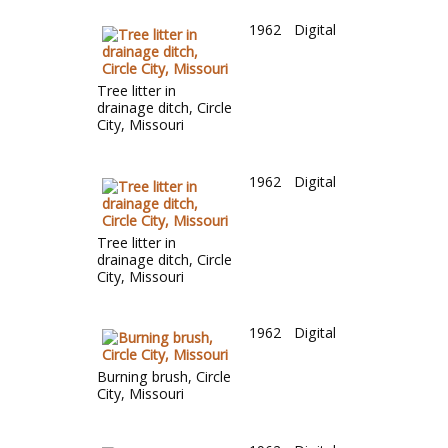
1962
Digital
Tree litter in
drainage ditch, Circle
City, Missouri
1962
Digital
Tree litter in
drainage ditch, Circle
City, Missouri
1962
Digital
Burning brush, Circle
City, Missouri