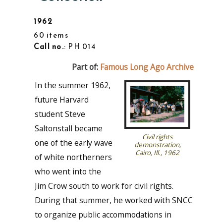
1962
60 items
Call no.
: PH 014
Part of:
Famous Long Ago Archive
In the summer 1962,
future Harvard
student Steve
Saltonstall became
Civil rights
one of the early wave
demonstration,
Cairo, Ill., 1962
of white northerners
who went into the
Jim Crow south to work for civil rights.
During that summer, he worked with SNCC
to organize public accommodations in