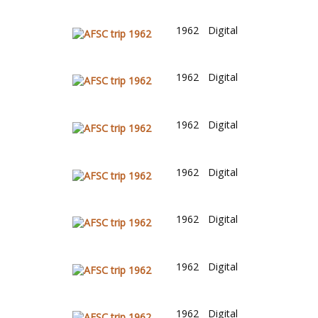
1962
Digital
1962
Digital
1962
Digital
1962
Digital
1962
Digital
1962
Digital
1962
Digital