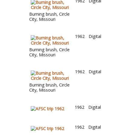
1962
Digital
Burning brush, Circle
City, Missouri
1962
Digital
Burning brush, Circle
City, Missouri
1962
Digital
Burning brush, Circle
City, Missouri
1962
Digital
1962
Digital