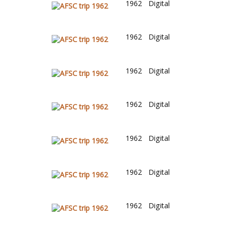
1962
Digital
1962
Digital
1962
Digital
1962
Digital
1962
Digital
1962
Digital
1962
Digital