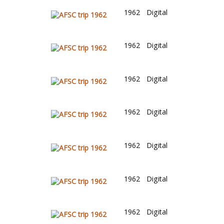
1962
Digital
1962
Digital
1962
Digital
1962
Digital
1962
Digital
1962
Digital
1962
Digital