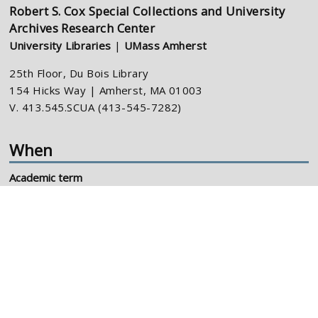
Robert S. Cox Special Collections and University
Archives Research Center
University Libraries
|
UMass Amherst
25th Floor, Du Bois Library
154 Hicks Way | Amherst, MA 01003
V. 413.545.SCUA (413-545-7282)
When
Academic term
M-F: 10-4pm
Summer, holidays
M-F: 10-4pm
Connect