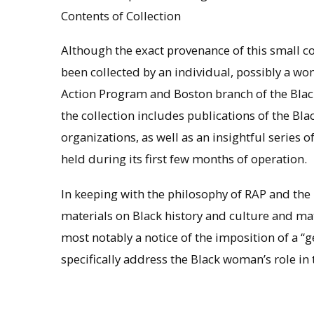
Contents of Collection
Although the exact provenance of this small co
been collected by an individual, possibly a wo
Action Program and Boston branch of the Black
the collection includes publications of the Bla
organizations, as well as an insightful series
held during its first few months of operation.
In keeping with the philosophy of RAP and the 
materials on Black history and culture and mat
most notably a notice of the imposition of a “
specifically address the Black woman’s role in 