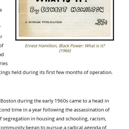
a
f
r
of
Ernest Hamilton,
Black Power: What is it?
(1966)
nd
ries
ngs held during its first few months of operation.
n Boston during the early 1960s came to a head in
ond time in a year following the assassination of
of segregation in housing and schooling, racism,
l community began to pursue a radical agenda of