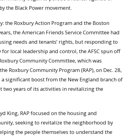
 by the Black Power movement.
ay: the Roxbury Action Program and the Boston
l years, the American Friends Service Committee had
sing needs and tenants’ rights, but responding to
for local leadership and control, the AFSC spun off
e Roxbury Community Committee, which was
 the Roxbury Community Program (RAP), on Dec. 28,
 a significant boost from the New England branch of
two years of its activities in revitalizing the
oyd King, RAP focused on the housing and
nity, seeking to revitalize the neighborhood by
lping the people themselves to understand the