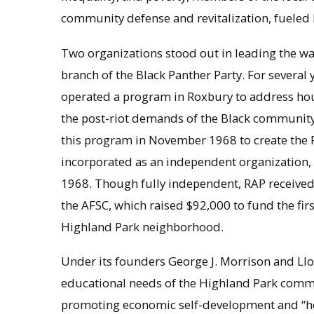
community defense and revitalization, fueled
Two organizations stood out in leading the w
branch of the Black Panther Party. For severa
operated a program in Roxbury to address hou
the post-riot demands of the Black community 
this program in November 1968 to create th
incorporated as an independent organization,
1968. Though fully independent, RAP received
the AFSC, which raised $92,000 to fund the first 
Highland Park neighborhood.
Under its founders George J. Morrison and Ll
educational needs of the Highland Park commu
promoting economic self-development and “he