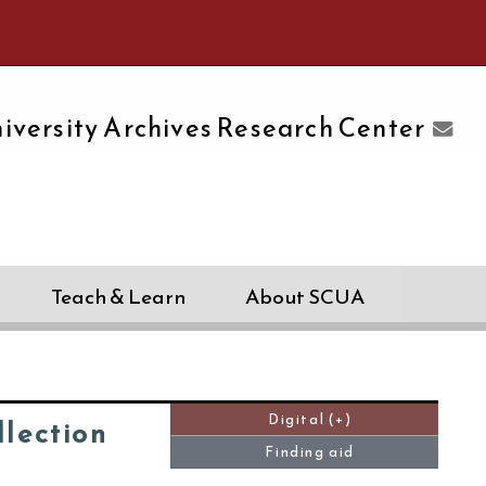
e University of Massachusetts Amherst
iversity Archives Research Center
Teach & Learn
About SCUA
Digital (+)
lection
Finding aid