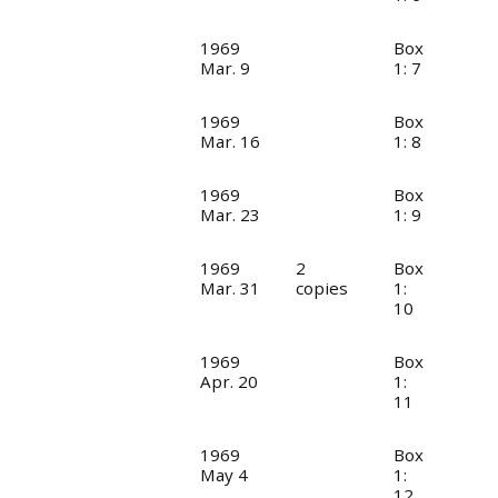
1969
Box
Mar. 9
1: 7
1969
Box
Mar. 16
1: 8
1969
Box
Mar. 23
1: 9
1969
2
Box
Mar. 31
copies
1:
10
1969
Box
Apr. 20
1:
11
1969
Box
May 4
1:
12