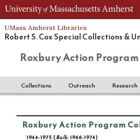
Th
UMass Amherst Libraries
Robert S. Cox Special Collections &
Un
Roxbury Action Program
Collections
Outreach
Research
Roxbury Action Program Col
1944-1975
Bulk
: 1966-1974