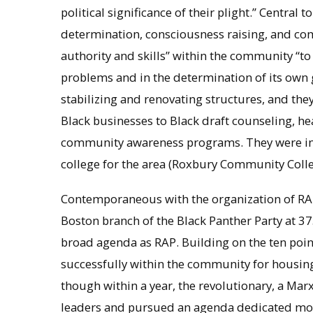
political significance of their plight.” Central 
determination, consciousness raising, and co
authority and skills” within the community “to
problems and in the determination of its own g
stabilizing and renovating structures, and the
Black businesses to Black draft counseling, heal
community awareness programs. They were ins
college for the area (Roxbury Community Colle
Contemporaneous with the organization of RAP
Boston branch of the Black Panther Party at 37
broad agenda as RAP. Building on the ten point
successfully within the community for housing
though within a year, the revolutionary, a Marx
leaders and pursued an agenda dedicated more 