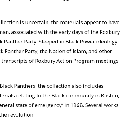
llection is uncertain, the materials appear to have
man, associated with the early days of the Roxbury
 Panther Party. Steeped in Black Power ideology,
ck Panther Party, the Nation of Islam, and other
 of transcripts of Roxbury Action Program meetings
Black Panthers, the collection also includes
erials relating to the Black community in Boston,
general state of emergency” in 1968. Several works
the revolution.