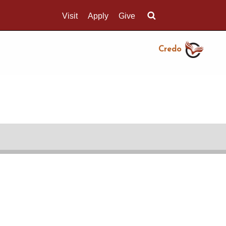
Visit
Apply
Give
Search UMass.edu
Credo