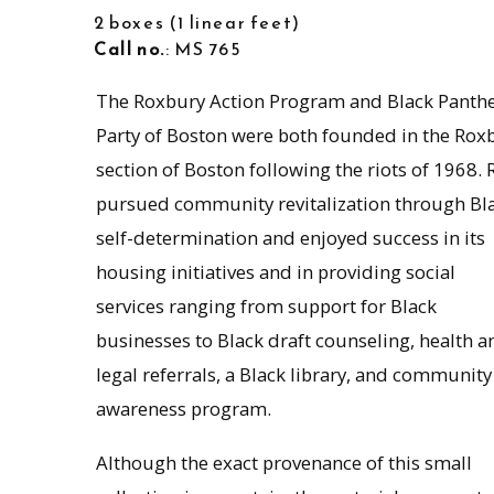
2 boxes
1 linear feet
Call no.
: MS 765
The Roxbury Action Program and Black Panth
Party of Boston were both founded in the Rox
section of Boston following the riots of 1968.
pursued community revitalization through Bl
self-determination and enjoyed success in its
housing initiatives and in providing social
services ranging from support for Black
businesses to Black draft counseling, health a
legal referrals, a Black library, and community
awareness program.
Although the exact provenance of this small