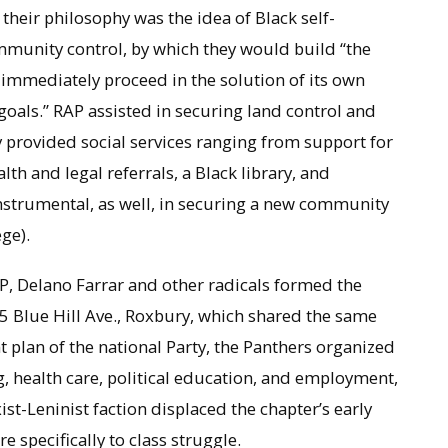
to their philosophy was the idea of Black self-
mmunity control, by which they would build “the
 immediately proceed in the solution of its own
oals.” RAP assisted in securing land control and
y provided social services ranging from support for
th and legal referrals, a Black library, and
trumental, as well, in securing a new community
ge).
, Delano Farrar and other radicals formed the
5 Blue Hill Ave., Roxbury, which shared the same
 plan of the national Party, the Panthers organized
, health care, political education, and employment,
ist-Leninist faction displaced the chapter’s early
specifically to class struggle.