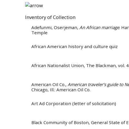
Inventory of Collection
Adefunmi, Oserjeman
,
An African marriage
. Ha
Temple
African American history and culture quiz
African Nationalist Union
, The Blackman, vol. 
American Oil Co.
,
American traveler’s guide to N
Chicago, Ill.: American Oil Co.
Art Ad Corporation (letter of solicitation)
Black Community of Boston
, General State of