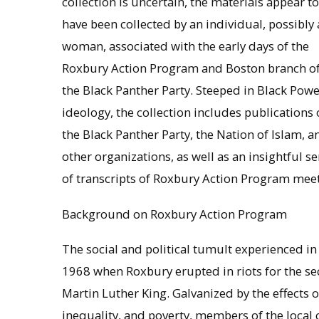
collection is uncertain, the materials appear to
have been collected by an individual, possibly 
woman, associated with the early days of the
Roxbury Action Program and Boston branch o
the Black Panther Party. Steeped in Black Powe
ideology, the collection includes publications 
the Black Panther Party, the Nation of Islam, a
other organizations, as well as an insightful se
of transcripts of Roxbury Action Program meeti
Background on Roxbury Action Program
The social and political tumult experienced i
1968 when Roxbury erupted in riots for the sec
Martin Luther King. Galvanized by the effects 
inequality, and poverty, members of the loca