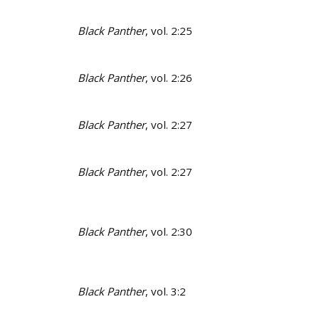
Black Panther
, vol. 2:25
Black Panther
, vol. 2:26
Black Panther
, vol. 2:27
Black Panther
, vol. 2:27
Black Panther
, vol. 2:30
Black Panther
, vol. 3:2