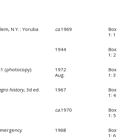
rlem, N.Y. : Yoruba
ca.
1969
Box
1: 1
1944
Box
1: 2
4:1 (photocopy)
1972
Box
Aug.
1: 3
egro history
, 3d ed.
1967
Box
1: 4
ca.
1970
Box
1: 5
 Emergency
1968
Box
1: 6