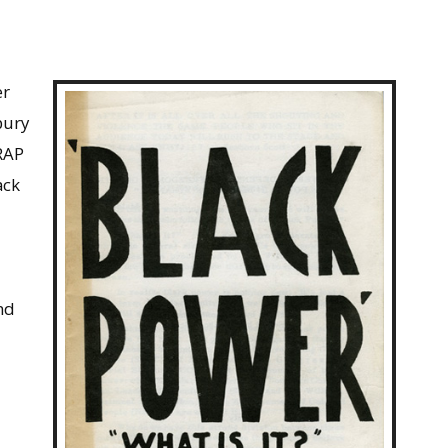
er
bury
 RAP
ack
nd