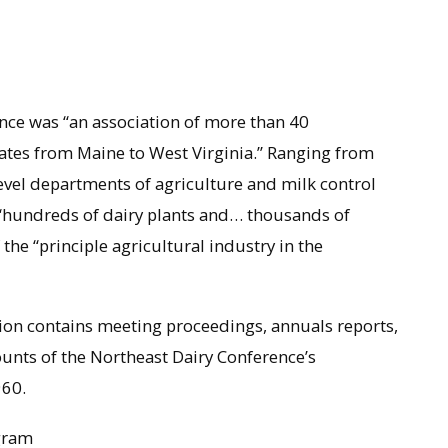
nce was “an association of more than 40
tates from Maine to West Virginia.” Ranging from
evel departments of agriculture and milk control
 “hundreds of dairy plants and… thousands of
he “principle agricultural industry in the
ion contains meeting proceedings, annuals reports,
ounts of the Northeast Dairy Conference’s
960.
gram