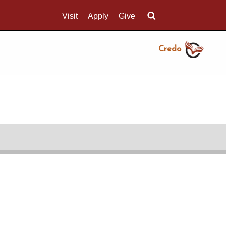
Visit
Apply
Give
Search UMass.edu
Credo