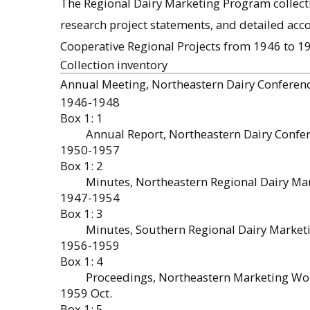
The Regional Dairy Marketing Program collect
research project statements, and detailed acc
Cooperative Regional Projects from 1946 to 1
Collection inventory
Annual Meeting, Northeastern Dairy Conferen
1946-1948
Box 1: 1
Annual Report, Northeastern Dairy Confe
1950-1957
Box 1: 2
Minutes, Northeastern Regional Dairy Ma
1947-1954
Box 1: 3
Minutes, Southern Regional Dairy Marke
1956-1959
Box 1: 4
Proceedings, Northeastern Marketing W
1959 Oct.
Box 1: 5