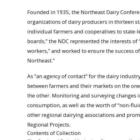
Founded in 1935, the Northeast Dairy Confere
organizations of dairy producers in thirteen s
individual farmers and cooperatives to state-l
boards,” the NDC represented the interests of
workers,” and worked to ensure the success of t
Northeast.”
As “an agency of contact” for the dairy industry
between farmers and their markets on the one
the other. Monitoring and surveying changes i
consumption, as well as the worth of “non-fl
other regional dairying associations and prom
Regional Projects.
Contents of Collection