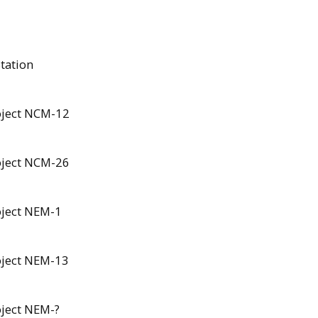
Station
roject NCM-12
roject NCM-26
oject NEM-1
roject NEM-13
oject NEM-?