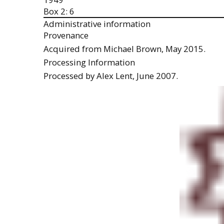
Box 2: 6
Administrative information
Provenance
Acquired from Michael Brown, May 2015.
Processing Information
Processed by Alex Lent, June 2007.