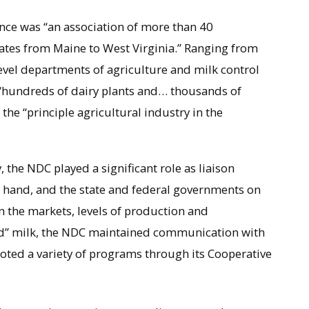
nce was “an association of more than 40
tates from Maine to West Virginia.” Ranging from
evel departments of agriculture and milk control
 “hundreds of dairy plants and… thousands of
he “principle agricultural industry in the
, the NDC played a significant role as liaison
 hand, and the state and federal governments on
n the markets, levels of production and
uid” milk, the NDC maintained communication with
oted a variety of programs through its Cooperative