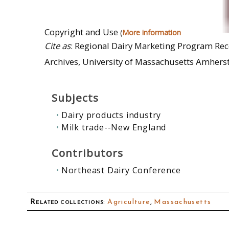
Copyright and Use
(
More information
Cite as
: Regional Dairy Marketing Program Reco
Archives, University of Massachusetts Amherst
Subjects
Dairy products industry
Milk trade--New England
Contributors
Northeast Dairy Conference
Related collections
:
Agriculture
,
Massachusetts