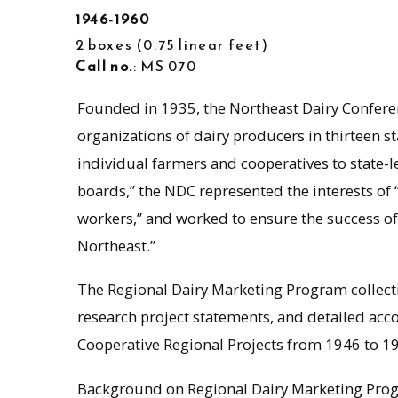
1946-1960
2 boxes
0.75 linear feet
Call no.
: MS 070
Founded in 1935, the Northeast Dairy Confere
organizations of dairy producers in thirteen s
individual farmers and cooperatives to state-l
boards,” the NDC represented the interests of
workers,” and worked to ensure the success of t
Northeast.”
The Regional Dairy Marketing Program collect
research project statements, and detailed acc
Cooperative Regional Projects from 1946 to 1
Background on Regional Dairy Marketing Pro