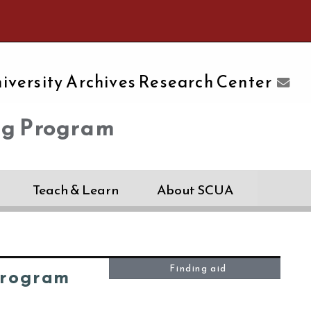
e University of Massachusetts Amherst
iversity Archives Research Center
ng Program
Teach & Learn
About SCUA
Finding aid
Program