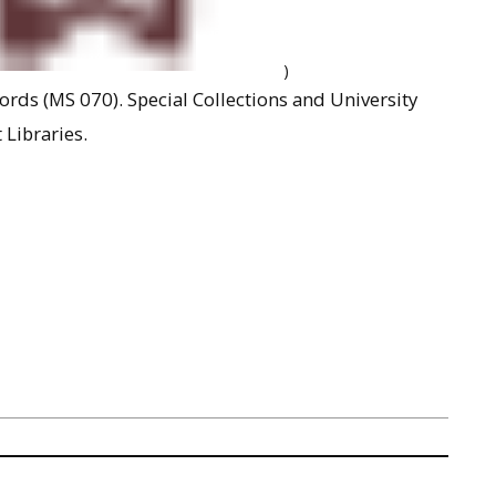
)
rds (MS 070). Special Collections and University
 Libraries.