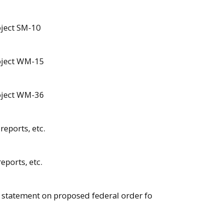
oject SM-10
roject WM-15
roject WM-36
reports, etc.
eports, etc.
 statement on proposed federal order fo