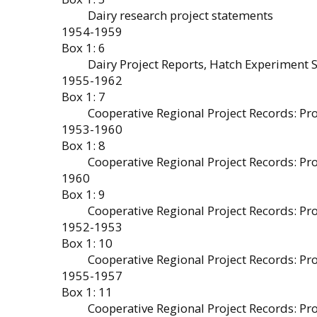
Dairy research project statements
1954-1959
Box 1: 6
Dairy Project Reports, Hatch Experiment 
1955-1962
Box 1: 7
Cooperative Regional Project Records: P
1953-1960
Box 1: 8
Cooperative Regional Project Records: P
1960
Box 1: 9
Cooperative Regional Project Records: Pr
1952-1953
Box 1: 10
Cooperative Regional Project Records: P
1955-1957
Box 1: 11
Cooperative Regional Project Records: Pr