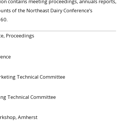
ion contains meeting proceedings, annuals reports,
ounts of the Northeast Dairy Conference’s
960.
ce, Proceedings
rence
rketing Technical Committee
ting Technical Committee
orkshop, Amherst