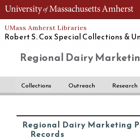
Th
UMass Amherst Libraries
Robert S. Cox Special Collections &
Un
Regional Dairy Marketi
Collections
Outreach
Research
Regional Dairy Marketing 
Records