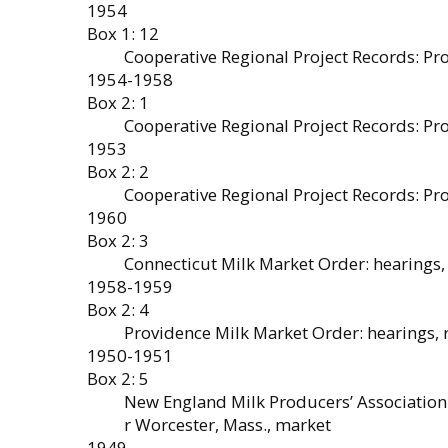
1954
Box 1: 12
Cooperative Regional Project Records: Pr
1954-1958
Box 2: 1
Cooperative Regional Project Records: P
1953
Box 2: 2
Cooperative Regional Project Records: P
1960
Box 2: 3
Connecticut Milk Market Order: hearings, 
1958-1959
Box 2: 4
Providence Milk Market Order: hearings, r
1950-1951
Box 2: 5
New England Milk Producers’ Association
r Worcester, Mass., market
1949