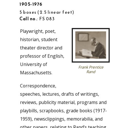
1905-1976
5 boxes
2.5 linear feet
Call no.
: FS 083
Playwright, poet,
historian, student
theater director and
professor of English,
University of
Frank Prentice
Rand
Massachusetts.
Correspondence,
speeches, lectures, drafts of writings,
reviews, publicity material, programs and
playbills, scrapbooks, grade books (1917-
1959), newsclippings, memorabilia, and
other papers, relating to Rand’s teaching