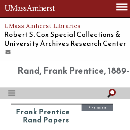
The University of Massachusetts
Open 
UMass Amherst Libraries
Robert S. Cox Special Collections &
University Archives Research Center
Rand, Frank Prentice, 1889-
Finding aid
Frank Prentice
Rand Papers