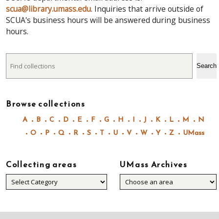
scua@library.umass.edu
. Inquiries that arrive outside of
SCUA's business hours will be answered during business
hours.
Search
Search
Browse collections
A
B
C
D
E
F
G
H
I
J
K
L
M
N
O
P
Q
R
S
T
U
V
W
Y
Z
UMass
Collecting areas
UMass Archives
Collecting
areas