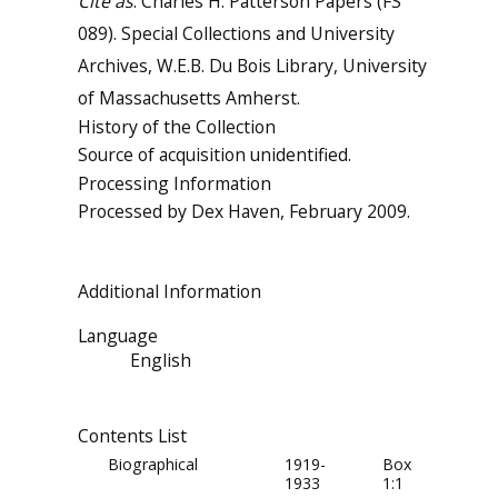
Cite as
: Charles H. Patterson Papers (FS
089). Special Collections and University
Archives, W.E.B. Du Bois Library, University
of Massachusetts Amherst.
History of the Collection
Source of acquisition unidentified.
Processing Information
Processed by Dex Haven, February 2009.
Additional Information
Language
English
Contents List
Biographical
1919-
Box
1933
1:1