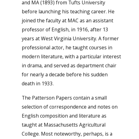
and MA (1893) from Tufts University
before launching his teaching career. He
joined the faculty at MAC as an assistant
professor of English, in 1916, after 13
years at West Virginia University. A former
professional actor, he taught courses in
modern literature, with a particular interest
in drama, and served as department chair
for nearly a decade before his sudden
death in 1933.
The Patterson Papers contain a small
selection of correspondence and notes on
English composition and literature as
taught at Massachusetts Agricultural
College. Most noteworthy, perhaps, is a