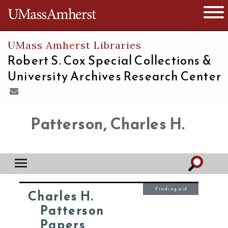
The University of Massachusetts
Open 
UMass Amherst Libraries
Robert S. Cox Special Collections &
University Archives Research Center
Patterson, Charles H.
Finding aid
Charles H.
Patterson
Papers