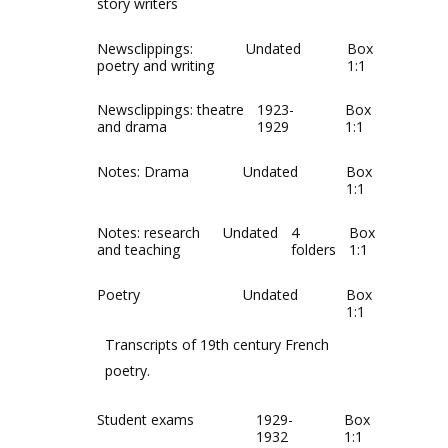
story writers
Newsclippings:
Undated
Box
poetry and writing
1:1
Newsclippings: theatre
1923-
Box
and drama
1929
1:1
Notes: Drama
Undated
Box
1:1
Notes: research
Undated
4
Box
and teaching
folders
1:1
Poetry
Undated
Box
1:1
Transcripts of 19th century French
poetry.
Student exams
1929-
Box
1932
1:1