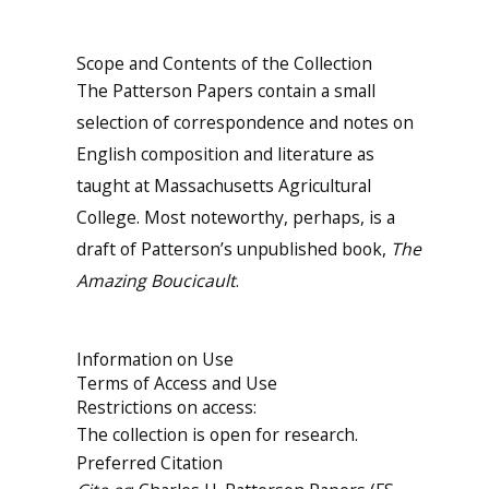
Scope and Contents of the Collection
The Patterson Papers contain a small
selection of correspondence and notes on
English composition and literature as
taught at Massachusetts Agricultural
College. Most noteworthy, perhaps, is a
draft of Patterson’s unpublished book,
The
Amazing Boucicault
.
Information on Use
Terms of Access and Use
Restrictions on access:
The collection is open for research.
Preferred Citation