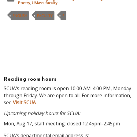
Poetry
,
UMass faculty
ENGLISH
FACULTY
P
Reading room hours
SCUA's reading room is open 10:00 AM-4:00 PM, Monday
through Friday. We are open to all. For more information,
see
Visit SCUA
.
Upcoming holiday hours for SCUA:
Mon, Aug 17, staff meeting: closed 12:45pm-2:45pm
SCUA's departmental email address is: