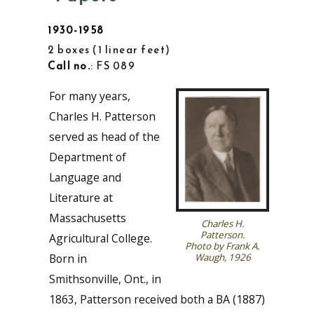
1930-1958
2 boxes
1 linear feet
Call no.
: FS 089
For many years,
Charles H. Patterson
served as head of the
Department of
Language and
Literature at
Massachusetts
Charles H.
Patterson.
Agricultural College.
Photo by Frank A.
Born in
Waugh, 1926
Smithsonville, Ont., in
1863, Patterson received both a BA (1887)