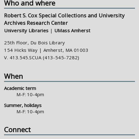
Who and where
Robert S. Cox Special Collections and University
Archives Research Center
University Libraries
|
UMass Amherst
25th Floor, Du Bois Library
154 Hicks Way | Amherst, MA 01003
V. 413.545.SCUA (413-545-7282)
When
Academic term
M-F: 10-4pm
Summer, holidays
M-F: 10-4pm
Connect