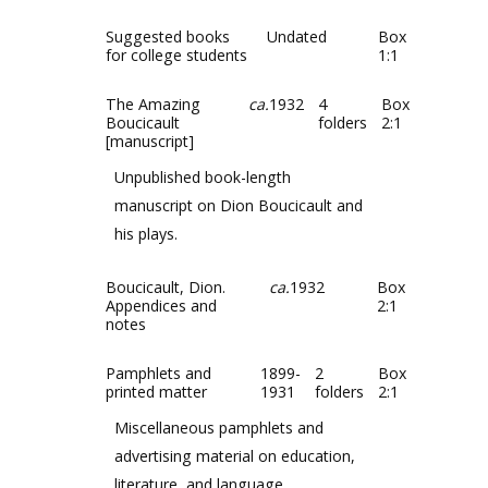
Suggested books
Undated
Box
for college students
1:1
The Amazing
ca.
1932
4
Box
Boucicault
folders
2:1
[manuscript]
Unpublished book-length
manuscript on Dion Boucicault and
his plays.
Boucicault, Dion.
ca.
1932
Box
Appendices and
2:1
notes
Pamphlets and
1899-
2
Box
printed matter
1931
folders
2:1
Miscellaneous pamphlets and
advertising material on education,
literature, and language.