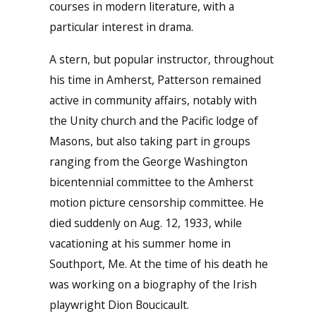
courses in modern literature, with a
particular interest in drama.
A stern, but popular instructor, throughout
his time in Amherst, Patterson remained
active in community affairs, notably with
the Unity church and the Pacific lodge of
Masons, but also taking part in groups
ranging from the George Washington
bicentennial committee to the Amherst
motion picture censorship committee. He
died suddenly on Aug. 12, 1933, while
vacationing at his summer home in
Southport, Me. At the time of his death he
was working on a biography of the Irish
playwright Dion Boucicault.