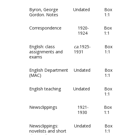
Byron, George
Undated
Box
Gordon. Notes
1:1
Correspondence
1920-
Box
1924
1:1
English: class
ca.
1925-
Box
assignments and
1931
1:1
exams
English Department
Undated
Box
(MAC)
1:1
English teaching
Undated
Box
1:1
Newsclippings
1921-
Box
1930
1:1
Newsclippings:
Undated
Box
novelists and short
1:1