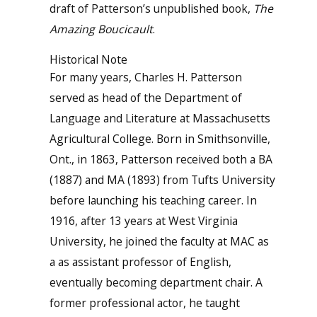
draft of Patterson’s unpublished book,
The
Amazing Boucicault
.
Historical Note
For many years, Charles H. Patterson
served as head of the Department of
Language and Literature at Massachusetts
Agricultural College. Born in Smithsonville,
Ont., in 1863, Patterson received both a BA
(1887) and MA (1893) from Tufts University
before launching his teaching career. In
1916, after 13 years at West Virginia
University, he joined the faculty at MAC as
a as assistant professor of English,
eventually becoming department chair. A
former professional actor, he taught