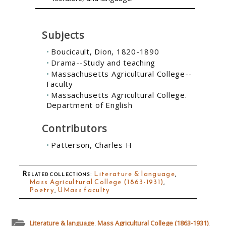
Subjects
Boucicault, Dion, 1820-1890
Drama--Study and teaching
Massachusetts Agricultural College--
Faculty
Massachusetts Agricultural College.
Department of English
Contributors
Patterson, Charles H
Related collections
:
Literature & language
,
Mass Agricultural College (1863-1931)
,
Poetry
,
UMass faculty
Literature & language
,
Mass Agricultural College (1863-1931)
,