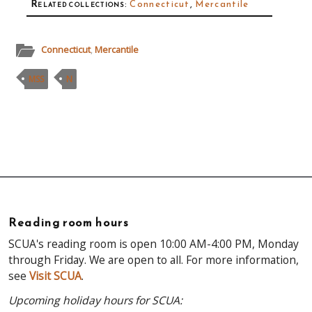
Related collections
:
Connecticut
,
Mercantile
Connecticut
,
Mercantile
MSS
N
Reading room hours
SCUA's reading room is open 10:00 AM-4:00 PM, Monday
through Friday. We are open to all. For more information,
see
Visit SCUA
.
Upcoming holiday hours for SCUA: