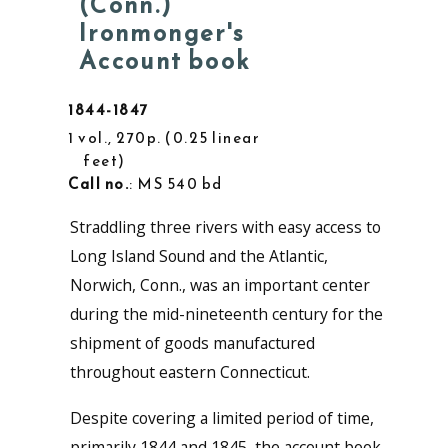
(Conn.)
Ironmonger's
Account book
1844-1847
1 vol., 270p.
0.25 linear
feet
Call no.
: MS 540 bd
Straddling three rivers with easy access to
Long Island Sound and the Atlantic,
Norwich, Conn., was an important center
during the mid-nineteenth century for the
shipment of goods manufactured
throughout eastern Connecticut.
Despite covering a limited period of time,
primarily 1844 and 1845, the account book