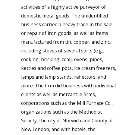
activities of a highly active purveyor of
domestic metal goods. The unidentified
business carried a heavy trade in the sale
or repair of iron goods, as well as items
manufactured from tin, copper, and zinc,
including stoves of several sorts (e.g.,
cooking, bricking, coal), ovens, pipes,
kettles and coffee pots, ice cream freezers,
lamps and lamp stands, reflectors, and
more. The firm did business with individual
clients as well as mercantile firms,
corporations such as the Mill Furnace Co.,
organizations such as the Methodist
Society, the city of Norwich and County of
New London, and with hotels, the