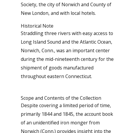
Society, the city of Norwich and County of
New London, and with local hotels.
Historical Note
Straddling three rivers with easy access to
Long Island Sound and the Atlantic Ocean,
Norwich, Conn., was an important center
during the mid-nineteenth century for the
shipment of goods manufactured
throughout eastern Connecticut.
Scope and Contents of the Collection
Despite covering a limited period of time,
primarily 1844 and 1845, the account book
of an unidentified iron monger from
Norwich (Conn.) provides insight into the