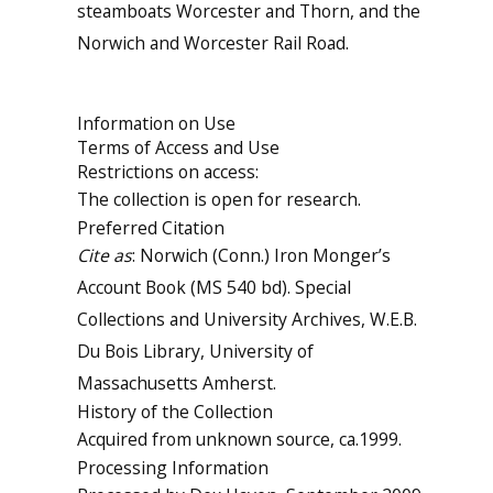
steamboats Worcester and Thorn, and the
Norwich and Worcester Rail Road.
Information on Use
Terms of Access and Use
Restrictions on access:
The collection is open for research.
Preferred Citation
Cite as
: Norwich (Conn.) Iron Monger’s
Account Book (MS 540 bd). Special
Collections and University Archives, W.E.B.
Du Bois Library, University of
Massachusetts Amherst.
History of the Collection
Acquired from unknown source, ca.1999.
Processing Information