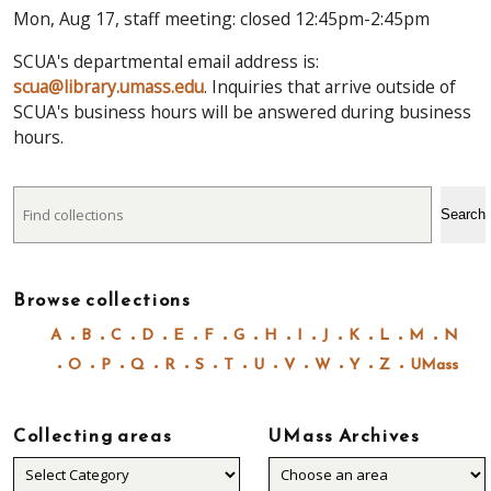
Mon, Aug 17, staff meeting: closed 12:45pm-2:45pm
SCUA's departmental email address is:
scua@library.umass.edu
. Inquiries that arrive outside of
SCUA's business hours will be answered during business
hours.
Search
Search
Browse collections
A
B
C
D
E
F
G
H
I
J
K
L
M
N
O
P
Q
R
S
T
U
V
W
Y
Z
UMass
Collecting areas
UMass Archives
Collecting
areas