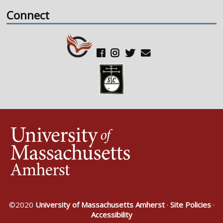
Connect
©2020
University of Massachusetts Amherst
·
Site Policies
·
Accessibility