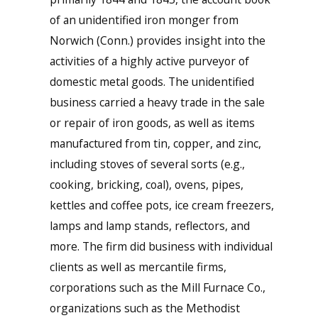
of an unidentified iron monger from
Norwich (Conn.) provides insight into the
activities of a highly active purveyor of
domestic metal goods. The unidentified
business carried a heavy trade in the sale
or repair of iron goods, as well as items
manufactured from tin, copper, and zinc,
including stoves of several sorts (e.g.,
cooking, bricking, coal), ovens, pipes,
kettles and coffee pots, ice cream freezers,
lamps and lamp stands, reflectors, and
more. The firm did business with individual
clients as well as mercantile firms,
corporations such as the Mill Furnace Co.,
organizations such as the Methodist