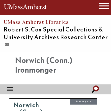
The University of Massachusetts
Open 
UMass Amherst Libraries
Robert S. Cox Special Collections &
University Archives Research Center
Norwich (Conn.)
Ironmonger
Finding aid
Norwich