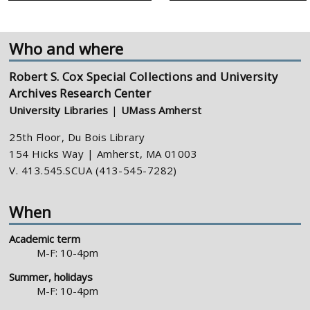
Who and where
Robert S. Cox Special Collections and University
Archives Research Center
University Libraries
|
UMass Amherst
25th Floor, Du Bois Library
154 Hicks Way | Amherst, MA 01003
V. 413.545.SCUA (413-545-7282)
When
Academic term
M-F: 10-4pm
Summer, holidays
M-F: 10-4pm