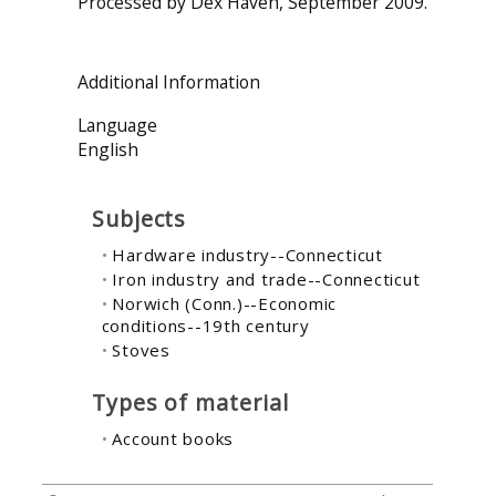
Processed by Dex Haven, September 2009.
Additional Information
Language
English
Subjects
Hardware industry--Connecticut
Iron industry and trade--Connecticut
Norwich (Conn.)--Economic
conditions--19th century
Stoves
Types of material
Account books