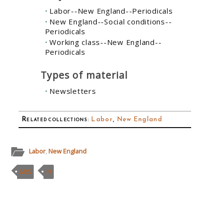
Labor--New England--Periodicals
New England--Social conditions--
Periodicals
Working class--New England--
Periodicals
Types of material
Newsletters
Related collections
:
Labor
,
New England
Labor
,
New England
MSS
N