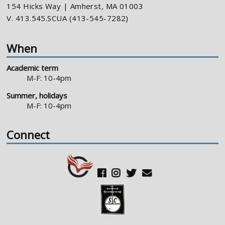
154 Hicks Way | Amherst, MA 01003
V. 413.545.SCUA (413-545-7282)
When
Academic term
M-F: 10-4pm
Summer, holidays
M-F: 10-4pm
Connect