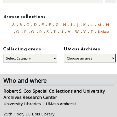
Browse collections
A
B
C
D
E
F
G
H
I
J
K
L
M
N
O
P
Q
R
S
T
U
V
W
Y
Z
UMass
Collecting areas
UMass Archives
Collecting
areas
Who and where
Robert S. Cox Special Collections and University
Archives Research Center
University Libraries
|
UMass Amherst
25th Floor, Du Bois Library