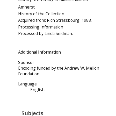
Amherst.
History of the Collection
Acquired from: Rich Strassbourg, 1988.
Processing Information
Processed by Linda Seidman.
Additional Information
Sponsor
Encoding funded by the Andrew W. Mellon
Foundation.
Language
English.
Subjects