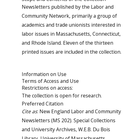
Newsletters published by the Labor and
Community Network, primarily a group of
academics and trade unionists interested in
labor issues in Massachusetts, Connecticut,
and Rhode Island. Eleven of the thirteen
printed issues are included in the collection.
Information on Use
Terms of Access and Use
Restrictions on access:
The collection is open for research.
Preferred Citation
Cite as
: New England Labor and Community
Newsletters (MS 202). Special Collections
and University Archives, W.E.B. Du Bois
Library, University of Massachusetts