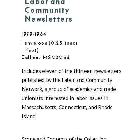
Labor and
Community
Newsletters
1979-1984
1 envelope
0.25 linear
feet
Call no.
: MS 202 bd
Includes eleven of the thirteen newsletters
published by the Labor and Community
Network, a group of academics and trade
unionists interested in labor issues in
Massachusetts, Connecticut, and Rhode
Island.
Scope and Contents of the Collection