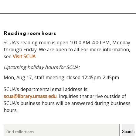
Reading room hours
SCUA's reading room is open 10:00 AM-4:00 PM, Monday
through Friday. We are open to all. For more information,
see
Visit SCUA
.
Upcoming holiday hours for SCUA:
Mon, Aug 17, staff meeting: closed 12:45pm-2:45pm
SCUA's departmental email address is:
scua@library.umass.edu
. Inquiries that arrive outside of
SCUA's business hours will be answered during business
hours.
Search
Search