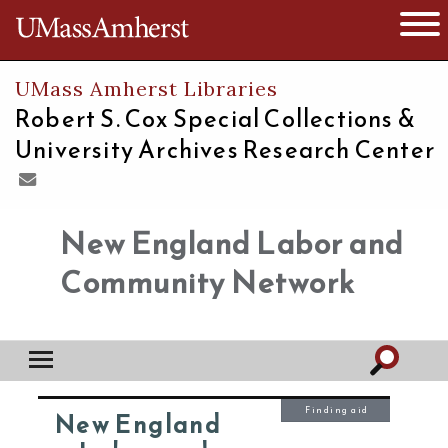
The University of Massachusetts
Open 
UMass Amherst Libraries
Robert S. Cox Special Collections &
University Archives Research Center
New England Labor and
Community Network
Finding aid
New England