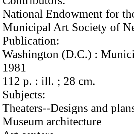
Contributors:
National Endowment for the
Municipal Art Society of 
Publication:
Washington (D.C.) : Munici
1981
112 p. : ill. ; 28 cm.
Subjects:
Theaters--Designs and plan
Museum architecture