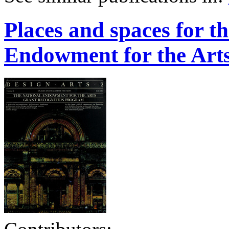
Places and spaces for th
Endowment for the Arts