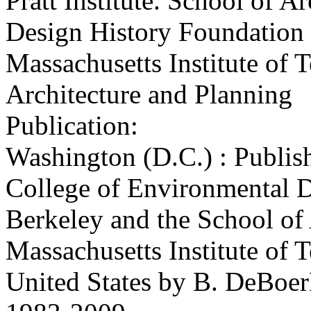
Pratt Institute. School of Ar
Design History Foundation
Massachusetts Institute of 
Architecture and Planning
Publication:
Washington (D.C.) : Publish
College of Environmental De
Berkeley and the School of 
Massachusetts Institute of 
United States by B. DeBoer