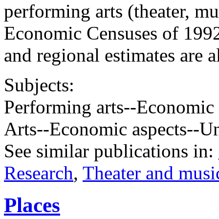
performing arts (theater, mu
Economic Censuses of 1992,
and regional estimates are a
Subjects:
Performing arts--Economic 
Arts--Economic aspects--Un
See similar publications in
:
Research
,
Theater and music
Places