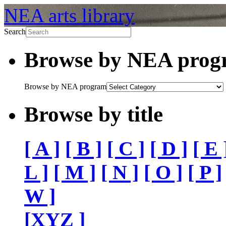
NEA arts library
Search
Browse by NEA pro
Browse by NEA program
Browse by title
[ A ]
[ B ]
[ C ]
[ D ]
[ E 
L ]
[ M ]
[ N ]
[ O ]
[ P ]
W ]
[XYZ ]