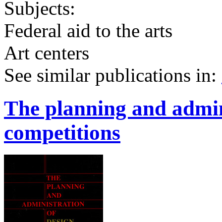
Subjects:
Federal aid to the arts
Art centers
See similar publications in
:
The planning and admin
competitions