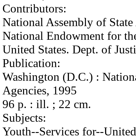
Contributors:
National Assembly of State 
National Endowment for the
United States. Dept. of Just
Publication:
Washington (D.C.) : Nation
Agencies, 1995
96 p. : ill. ; 22 cm.
Subjects:
Youth--Services for--United