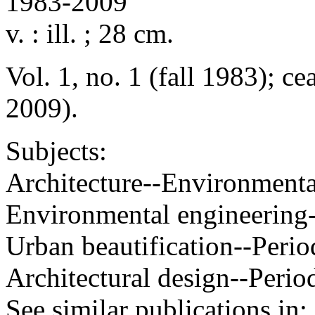
1983-2009
v. : ill. ; 28 cm.
Vol. 1, no. 1 (fall 1983); ce
2009).
Subjects:
Architecture--Environmental
Environmental engineering-
Urban beautification--Perio
Architectural design--Perio
See similar publications in
: