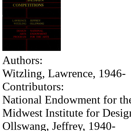
Authors:
Witzling, Lawrence, 1946-
Contributors:
National Endowment for the
Midwest Institute for Desi
Ollswang, Jeffrey, 1940-