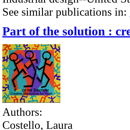
See similar publications in
:
Part of the solution : cr
Authors:
Costello, Laura