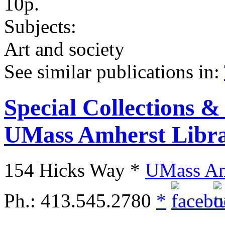
10p.
Subjects:
Art and society
See similar publications in
:
Special Collections &
UMass Amherst Libra
154 Hicks Way *
UMass Am
Ph.: 413.545.2780
*