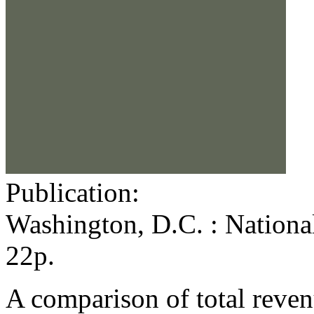
Publication:
Washington, D.C. : Nationa
22p.
A comparison of total reven