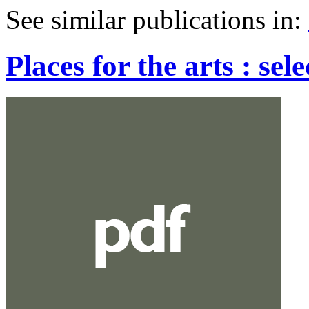
See similar publications in
:
Places for the arts : sel