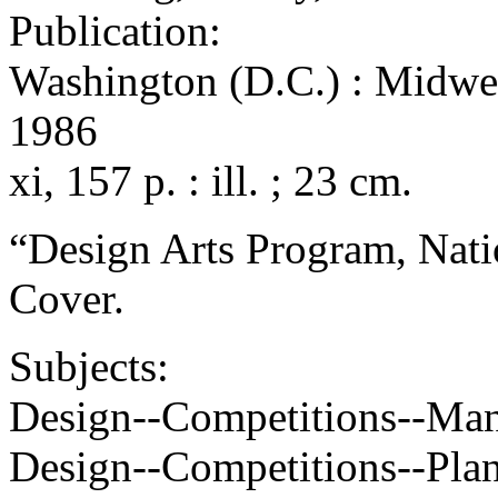
Publication:
Washington (D.C.) : Midwest
1986
xi, 157 p. : ill. ; 23 cm.
“Design Arts Program, Nati
Cover.
Subjects:
Design--Competitions--Ma
Design--Competitions--Pla