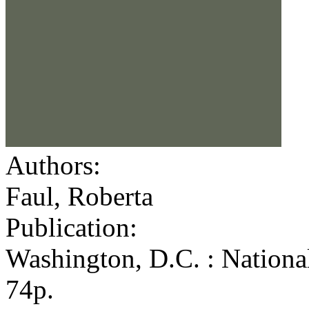
Authors:
Faul, Roberta
Publication:
Washington, D.C. : Nationa
74p.