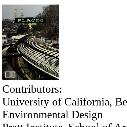
Contributors:
University of California, Be
Environmental Design