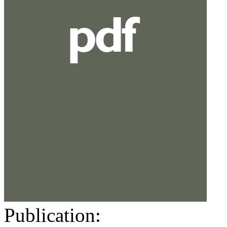
Publication: