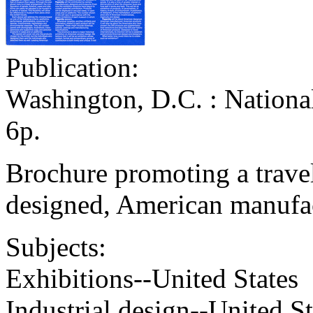
Publication:
Washington, D.C. : Nationa
6p.
Brochure promoting a trave
designed, American manufac
Subjects:
Exhibitions--United States
Industrial design--United St