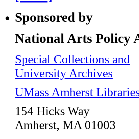
Sponsored by
National Arts Policy
Special Collections and
University Archives
UMass Amherst Librarie
154 Hicks Way
Amherst, MA 01003