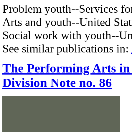
Problem youth--Services for
Arts and youth--United Stat
Social work with youth--Un
See similar publications in
:
The Performing Arts in
Division Note no. 86