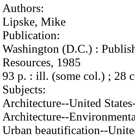
Authors:
Lipske, Mike
Publication:
Washington (D.C.) : Publish
Resources, 1985
93 p. : ill. (some col.) ; 28 
Subjects:
Architecture--United States
Architecture--Environmental
Urban beautification--Unite