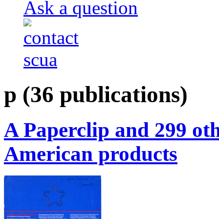
Ask a question
p
(36 publications)
A Paperclip and 299 oth
American products