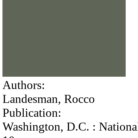
Authors:
Landesman, Rocco
Publication:
Washington, D.C. : Nationa