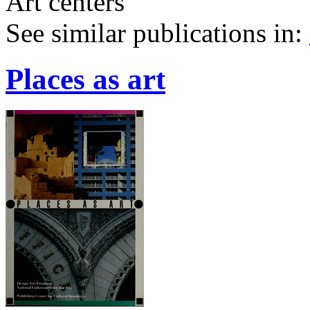
Art centers
See similar publications in
:
Places as art