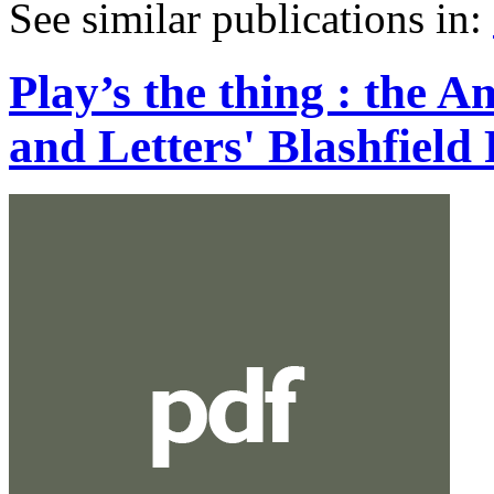
See similar publications in
:
Play’s the thing : the 
and Letters' Blashfiel