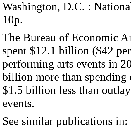
Washington, D.C. : Nationa
10p.
The Bureau of Economic Ana
spent $12.1 billion ($42 pe
performing arts events in 
billion more than spending o
$1.5 billion less than outla
events.
See similar publications in
: