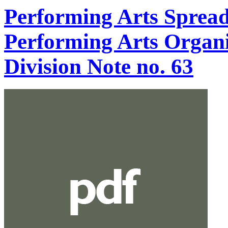
Performing Arts Spread
Performing Arts Organi
Division Note no. 63