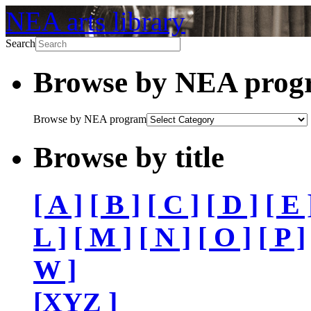
NEA arts library
Search
Browse by NEA pro
Browse by NEA program
Browse by title
[ A ]
[ B ]
[ C ]
[ D ]
[ E 
L ]
[ M ]
[ N ]
[ O ]
[ P ]
W ]
[XYZ ]