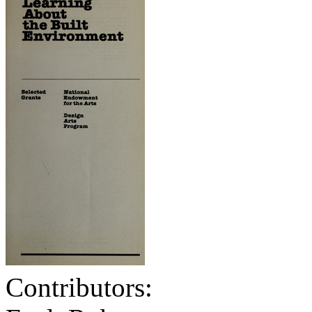
Contributors: