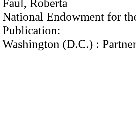
Faul, Roberta
National Endowment for the
Publication:
Washington (D.C.) : Partner
by the Design Arts Program
Arts, 1980-1982
75 p. ; 29 x 14 cm.
Subjects:
Federal aid to historic sites
Buildings--Repair and reco