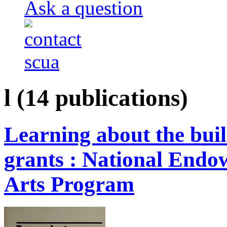
Ask a question
l
(14 publications)
Learning about the buil
grants : National Endow
Arts Program