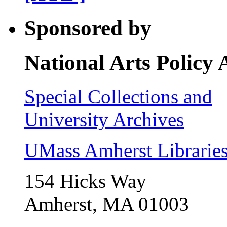
Sponsored by
National Arts Policy
Special Collections and
University Archives
UMass Amherst Librarie
154 Hicks Way
Amherst, MA 01003