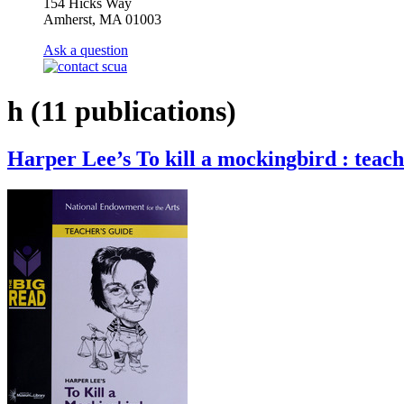
154 Hicks Way
Amherst, MA 01003
Ask a question
h
(11 publications)
Harper Lee’s To kill a mockingbird : teach