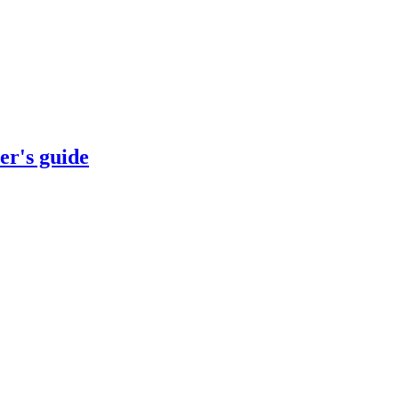
er's guide