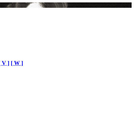
[ V ]
[ W ]