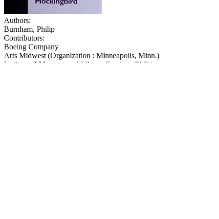
Authors:
Burnham, Philip
Contributors:
Boeing Company
Arts Midwest (Organization : Minneapolis, Minn.)
Institute of Museum and Library Services (U.S.)
National Endowment for the Arts
Cunningham, Sarah Bainter
Publication:
Washington (D.C.) : National Endowment for the Arts, 2008
iv, 20 p. : ill., port. ; 28 cm.
“The Big Read is an initiative of the National Endowment for the Art
and Library Services and in cooperation with Arts Midwest … The Big
Subjects:
Lee, Harper--To kill a mockingbird--Study and teaching
See similar publications in
:
Literature
,
Partnership programs
History of the American avant-garde cinema