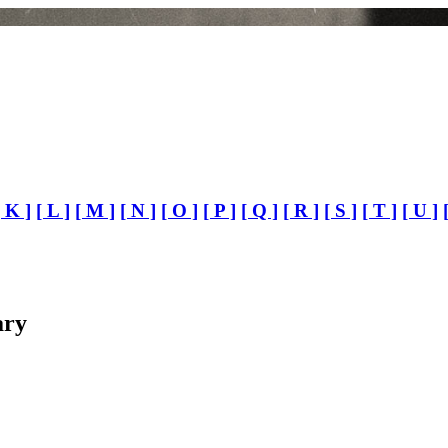
[ K ]
[ L ]
[ M ]
[ N ]
[ O ]
[ P ]
[ Q ]
[ R ]
[ S ]
[ T ]
[ U ]
ary