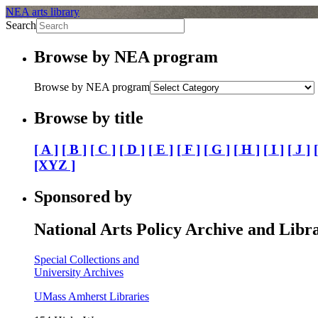
NEA arts library
Search
Browse by NEA program
Browse by NEA program
Browse by title
[ A ]
[ B ]
[ C ]
[ D ]
[ E ]
[ F ]
[ G ]
[ H ]
[ I ]
[ J ]
[XYZ ]
Sponsored by
National Arts Policy Archive and Libr
Special Collections and
University Archives
UMass Amherst Libraries