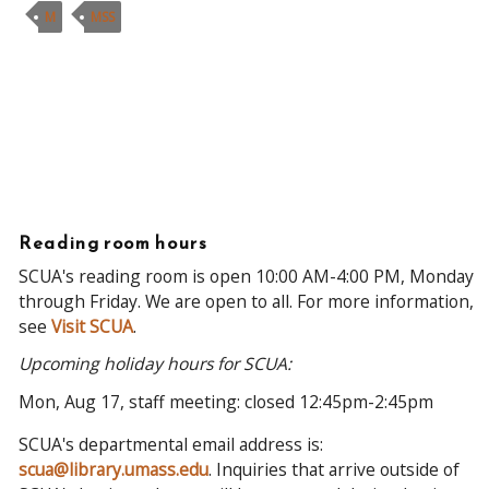
M
MSS
Reading room hours
SCUA's reading room is open 10:00 AM-4:00 PM, Monday
through Friday. We are open to all. For more information,
see
Visit SCUA
.
Upcoming holiday hours for SCUA:
Mon, Aug 17, staff meeting: closed 12:45pm-2:45pm
SCUA's departmental email address is:
scua@library.umass.edu
. Inquiries that arrive outside of