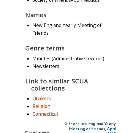
Names
New England Yearly Meeting of
Friends
Genre terms
Minutes (Administrative records)
Newsletters
Link to similar SCUA
collections
Quakers
Religion
Connecticut
Gift of New England Yearly
Meeting of Friends, April