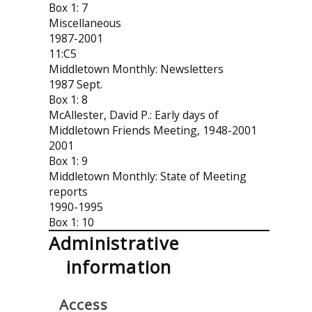
Box 1: 7
Miscellaneous
1987-2001
11:C5
Middletown Monthly: Newsletters
1987 Sept.
Box 1: 8
McAllester, David P.: Early days of
Middletown Friends Meeting, 1948-2001
2001
Box 1: 9
Middletown Monthly: State of Meeting
reports
1990-1995
Box 1: 10
Administrative
information
Access