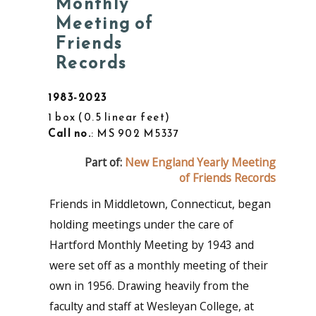
Monthly
Meeting of
Friends
Records
1983-2023
1 box
0.5 linear feet
Call no.
: MS 902 M5337
Part of:
New England Yearly Meeting
of Friends Records
Friends in Middletown, Connecticut, began
holding meetings under the care of
Hartford Monthly Meeting by 1943 and
were set off as a monthly meeting of their
own in 1956. Drawing heavily from the
faculty and staff at Wesleyan College, at