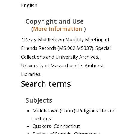
English
Copyright and Use
(
More information
)
Cite as
: Middletown Monthly Meeting of
Friends Records (MS 902 M5337). Special
Collections and University Archives,
University of Massachusetts Amherst
Libraries.
Search terms
Subjects
Middletown (Conn.)–Religious life and
customs
Quakers–Connecticut
Society of Friends–Connecticut