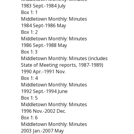
1983 Sept.-1984 July
Box 1: 1
Middletown Monthly: Minutes
1984 Sept-1986 May
Box 1: 2
Middletown Monthly: Minutes
1986 Sept.-1988 May
Box 1: 3
Middletown Monthly: Minutes (includes
State of Meeting reports, 1987-1989)
1990 Apr.-1991 Nov.
Box 1: 4
Middletown Monthly: Minutes
1992 Sept.-1994 June
Box 1: 5
Middletown Monthly: Minutes
1996 Nov.-2002 Dec.
Box 1: 6
Middletown Monthly: Minutes
2003 Jan.-2007 May