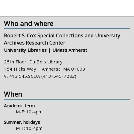
Who and where
Robert S. Cox Special Collections and University
Archives Research Center
University Libraries
|
UMass Amherst
25th Floor, Du Bois Library
154 Hicks Way | Amherst, MA 01003
V. 413.545.SCUA (413-545-7282)
When
Academic term
M-F: 10-4pm
Summer, holidays
M-F: 10-4pm