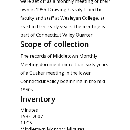
were set off as a monthly meeting of their
own in 1956. Drawing heavily from the
faculty and staff at Wesleyan College, at
least in their early years, the meeting is
part of Connecticut Valley Quarter.
Scope of collection
The records of Middletown Monthly
Meeting document more than sixty years
of a Quaker meeting in the lower
Connecticut Valley beginning in the mid-
1950s.
Inventory
Minutes
1983-2007
11:C5
Middletown Monthly: Minutes