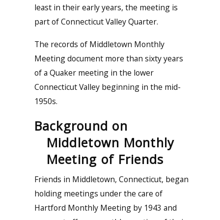
least in their early years, the meeting is
part of Connecticut Valley Quarter.
The records of Middletown Monthly
Meeting document more than sixty years
of a Quaker meeting in the lower
Connecticut Valley beginning in the mid-
1950s.
Background on
Middletown Monthly
Meeting of Friends
Friends in Middletown, Connecticut, began
holding meetings under the care of
Hartford Monthly Meeting by 1943 and