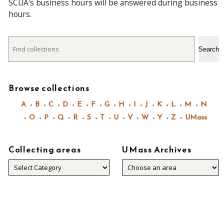
SCUA's business hours will be answered during business
hours.
Search
Search
Browse collections
A
B
C
D
E
F
G
H
I
J
K
L
M
N
O
P
Q
R
S
T
U
V
W
Y
Z
UMass
Collecting areas
UMass Archives
Collecting
areas