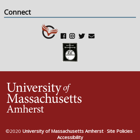
Connect
©2020
University of Massachusetts Amherst
·
Site Policies
·
Accessibility