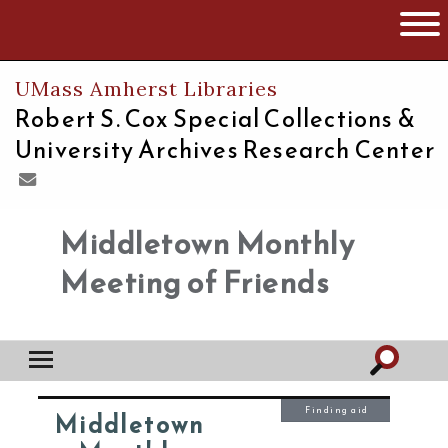
The University of Massachusetts
Open 
UMass Amherst Libraries
Robert S. Cox Special Collections &
University Archives Research Center
Middletown Monthly
Meeting of Friends
Finding aid
Middletown