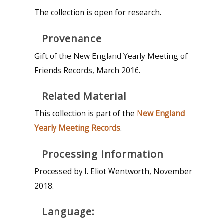
The collection is open for research.
Provenance
Gift of the New England Yearly Meeting of
Friends Records, March 2016.
Related Material
This collection is part of the
New England
Yearly Meeting Records
.
Processing Information
Processed by I. Eliot Wentworth, November
2018.
Language: