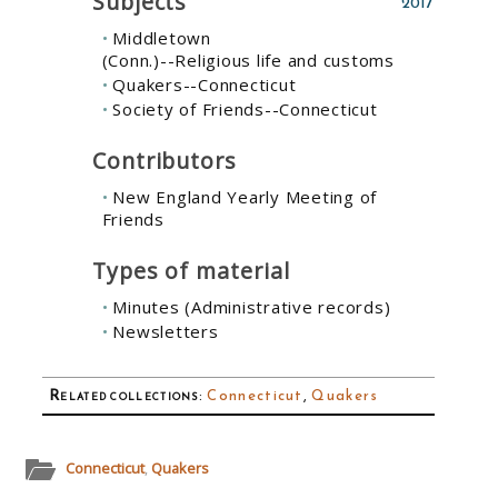
Subjects
2017
Middletown
(Conn.)--Religious life and customs
Quakers--Connecticut
Society of Friends--Connecticut
Contributors
New England Yearly Meeting of
Friends
Types of material
Minutes (Administrative records)
Newsletters
Related collections
:
Connecticut
,
Quakers
Connecticut
,
Quakers