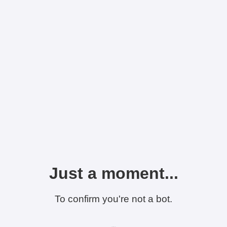
Just a moment...
To confirm you're not a bot.