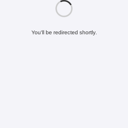
You'll be redirected shortly.