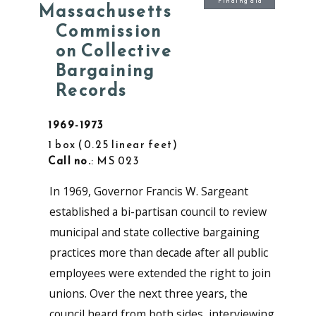
Finding aid
Massachusetts
Commission
on Collective
Bargaining
Records
1969-1973
1 box
0.25 linear feet
Call no.
: MS 023
In 1969, Governor Francis W. Sargeant
established a bi-partisan council to review
municipal and state collective bargaining
practices more than decade after all public
employees were extended the right to join
unions. Over the next three years, the
council heard from both sides, interviewing