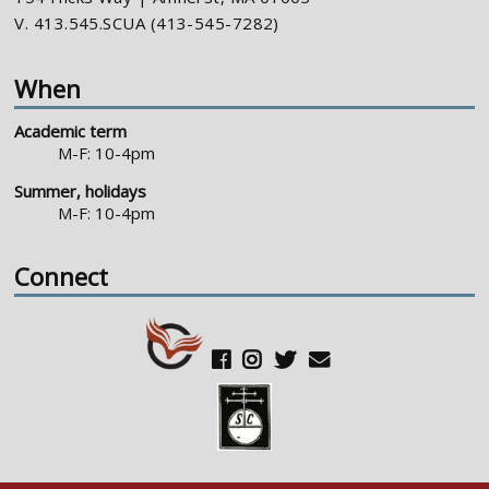
V. 413.545.SCUA (413-545-7282)
When
Academic term
M-F: 10-4pm
Summer, holidays
M-F: 10-4pm
Connect