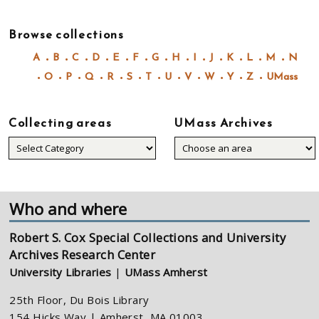
Browse collections
A
B
C
D
E
F
G
H
I
J
K
L
M
N
O
P
Q
R
S
T
U
V
W
Y
Z
UMass
Collecting areas
UMass Archives
Collecting
areas
Who and where
Robert S. Cox Special Collections and University
Archives Research Center
University Libraries
|
UMass Amherst
25th Floor, Du Bois Library
154 Hicks Way | Amherst, MA 01003