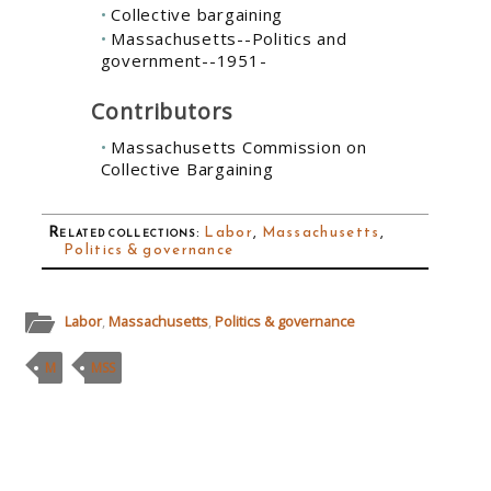
Collective bargaining
Massachusetts--Politics and
government--1951-
Contributors
Massachusetts Commission on
Collective Bargaining
Related collections
:
Labor
,
Massachusetts
,
Politics & governance
Labor
,
Massachusetts
,
Politics & governance
M
MSS