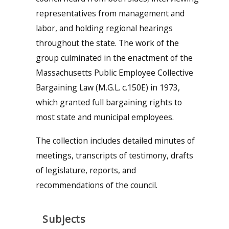
representatives from management and
labor, and holding regional hearings
throughout the state. The work of the
group culminated in the enactment of the
Massachusetts Public Employee Collective
Bargaining Law (M.G.L. c.150E) in 1973,
which granted full bargaining rights to
most state and municipal employees.
The collection includes detailed minutes of
meetings, transcripts of testimony, drafts
of legislature, reports, and
recommendations of the council.
Subjects