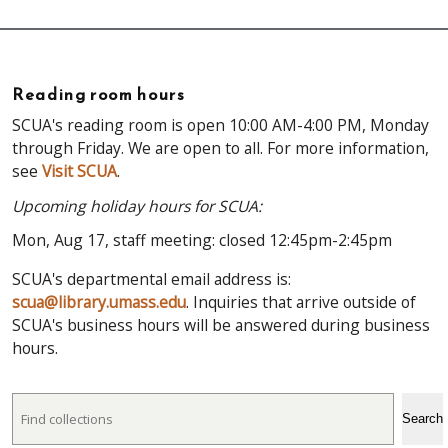
Reading room hours
SCUA's reading room is open 10:00 AM-4:00 PM, Monday
through Friday. We are open to all. For more information,
see
Visit SCUA
.
Upcoming holiday hours for SCUA:
Mon, Aug 17, staff meeting: closed 12:45pm-2:45pm
SCUA's departmental email address is:
scua@library.umass.edu
. Inquiries that arrive outside of
SCUA's business hours will be answered during business
hours.
Search
Search