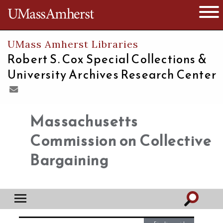
The University of Massachusetts
Open 
UMass Amherst Libraries
Robert S. Cox Special Collections &
University Archives Research Center
Massachusetts
Commission on Collective
Bargaining