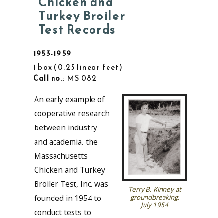
Chicken and
Turkey Broiler
Test Records
1953-1959
1 box
0.25 linear feet
Call no.
: MS 082
An early example of
cooperative research
between industry
and academia, the
Massachusetts
Chicken and Turkey
Broiler Test, Inc. was
Terry B. Kinney at
founded in 1954 to
groundbreaking,
July 1954
conduct tests to