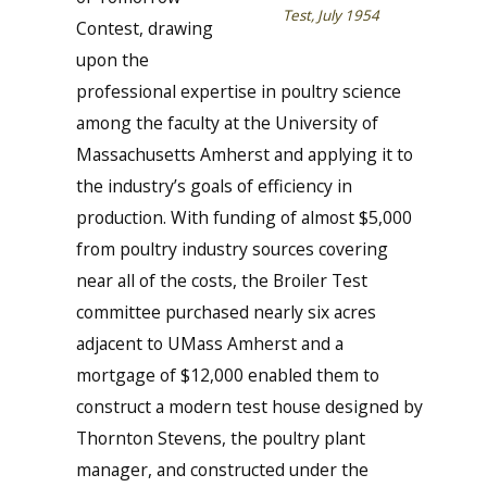
Test, July 1954
Contest, drawing
upon the
professional expertise in poultry science
among the faculty at the University of
Massachusetts Amherst and applying it to
the industry’s goals of efficiency in
production. With funding of almost $5,000
from poultry industry sources covering
near all of the costs, the Broiler Test
committee purchased nearly six acres
adjacent to UMass Amherst and a
mortgage of $12,000 enabled them to
construct a modern test house designed by
Thornton Stevens, the poultry plant
manager, and constructed under the