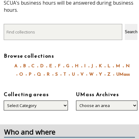
SCUA's business hours will be answered during business
hours.
Search
Search
Browse collections
A
B
C
D
E
F
G
H
I
J
K
L
M
N
O
P
Q
R
S
T
U
V
W
Y
Z
UMass
Collecting areas
UMass Archives
Collecting
areas
Who and where