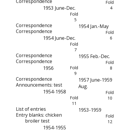
Correspondence
Folder
1953 June-Dec.
4
Folder
5
Correspondence
1954 Jan.-May
Correspondence
Folder
1954 June-Dec.
6
Folder
7
Correspondence
1955 Feb.-Dec.
Correspondence
Folder
1956
Folder
8
9
Correspondence
1957 June-1959
Announcements: test
Aug.
1954-1958
Folder
Folder
10
11
List of entries
1953-1959
Entry blanks: chicken
Folder
broiler test
12
1954-1955