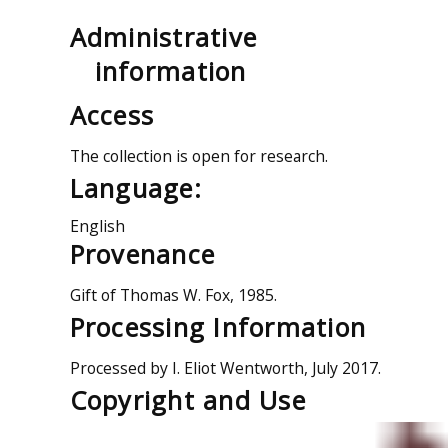
Administrative
information
Access
The collection is open for research.
Language:
English
Provenance
Gift of Thomas W. Fox, 1985.
Processing Information
Processed by I. Eliot Wentworth, July 2017.
Copyright and Use