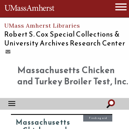
The University of Massachusetts
Open 
UMass Amherst Libraries
Robert S. Cox Special Collections &
University Archives Research Center
Massachusetts Chicken
and Turkey Broiler Test, Inc.
Finding aid
Massachusetts