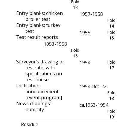
Folder
13
Entry blanks: chicken
1957-1958
broiler test
Folder
Entry blanks: turkey
14
test
1955
Folder
Test result reports
15
1953-1958
Folder
16
Surveyor’s drawing of
1954
Folder
test site, with
17
specifications on
test house
Dedication
1954 Oct. 22
announcement
Folder
[event program]
18
News clippings:
ca.1953-1954
publicity
Folder
19
Residue