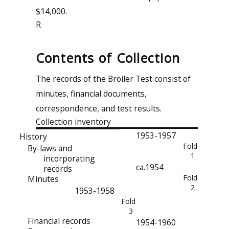
$14,000.
R
Contents of Collection
The records of the Broiler Test consist of
minutes, financial documents,
correspondence, and test results.
Collection inventory
1953-1957
History
Folder
By-laws and
1
incorporating
ca.1954
records
Folder
Minutes
2
1953-1958
Folder
3
Financial records
1954-1960