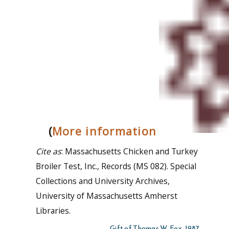
(
More information
Cite as
: Massachusetts Chicken and Turkey
Broiler Test, Inc., Records (MS 082). Special
Collections and University Archives,
University of Massachusetts Amherst
Libraries.
Gift of Thomas W. Fox, 1987