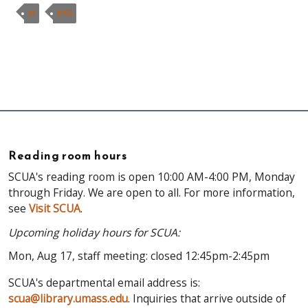
M
MSS
Reading room hours
SCUA's reading room is open 10:00 AM-4:00 PM, Monday
through Friday. We are open to all. For more information,
see
Visit SCUA
.
Upcoming holiday hours for SCUA:
Mon, Aug 17, staff meeting: closed 12:45pm-2:45pm
SCUA's departmental email address is:
scua@library.umass.edu
. Inquiries that arrive outside of