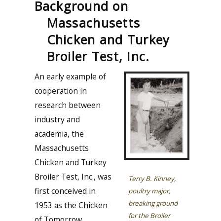
Background on
Massachusetts
Chicken and Turkey
Broiler Test, Inc.
An early example of
cooperation in
research between
industry and
academia, the
Massachusetts
Chicken and Turkey
Broiler Test, Inc., was
Terry B. Kinney,
first conceived in
poultry major,
breaking ground
1953 as the Chicken
for the Broiler
of Tomorrow