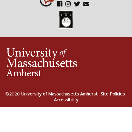
©2020
University of Massachusetts Amherst
·
Site Policies
·
Accessibility