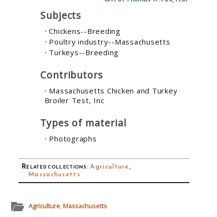
Subjects
Chickens--Breeding
Poultry industry--Massachusetts
Turkeys--Breeding
Contributors
Massachusetts Chicken and Turkey
Broiler Test, Inc
Types of material
Photographs
Related collections
:
Agriculture
,
Massachusetts
Agriculture
,
Massachusetts