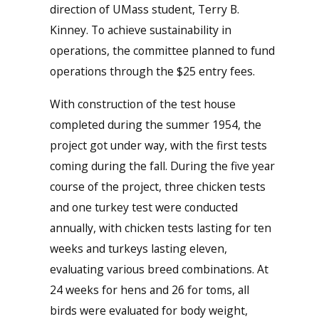
direction of UMass student, Terry B.
Kinney. To achieve sustainability in
operations, the committee planned to fund
operations through the $25 entry fees.
With construction of the test house
completed during the summer 1954, the
project got under way, with the first tests
coming during the fall. During the five year
course of the project, three chicken tests
and one turkey test were conducted
annually, with chicken tests lasting for ten
weeks and turkeys lasting eleven,
evaluating various breed combinations. At
24 weeks for hens and 26 for toms, all
birds were evaluated for body weight,