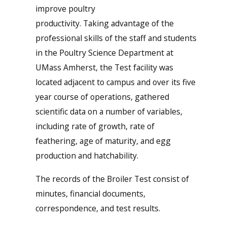
improve poultry
productivity. Taking advantage of the
professional skills of the staff and students
in the Poultry Science Department at
UMass Amherst, the Test facility was
located adjacent to campus and over its five
year course of operations, gathered
scientific data on a number of variables,
including rate of growth, rate of
feathering, age of maturity, and egg
production and hatchability.
The records of the Broiler Test consist of
minutes, financial documents,
correspondence, and test results.