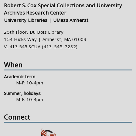
Robert S. Cox Special Collections and University
Archives Research Center
University Libraries
|
UMass Amherst
25th Floor, Du Bois Library
154 Hicks Way | Amherst, MA 01003
V. 413.545.SCUA (413-545-7282)
When
Academic term
M-F: 10-4pm
Summer, holidays
M-F: 10-4pm
Connect