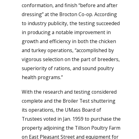
conformation, and finish “before and after
dressing” at the Brocton Co-op. According
to industry publicity, the testing succeeded
in producing a notable improvement in
growth and efficiency in both the chicken
and turkey operations, “accomplished by
vigorous selection on the part of breeders,
superiority of rations, and sound poultry
health programs.”
With the research and testing considered
complete and the Broiler Test shuttering
its operations, the UMass Board of
Trustees voted in Jan. 1959 to purchase the
property adjoining the Tillson Poultry Farm
on East Pleasant Street and equipment for