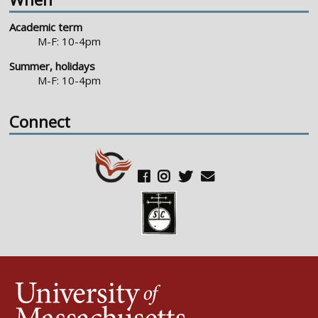
Academic term
M-F: 10-4pm
Summer, holidays
M-F: 10-4pm
Connect