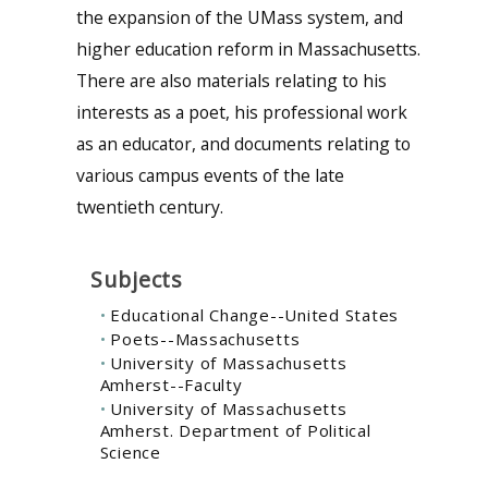
the expansion of the UMass system, and
higher education reform in Massachusetts.
There are also materials relating to his
interests as a poet, his professional work
as an educator, and documents relating to
various campus events of the late
twentieth century.
Subjects
Educational Change--United States
Poets--Massachusetts
University of Massachusetts
Amherst--Faculty
University of Massachusetts
Amherst. Department of Political
Science