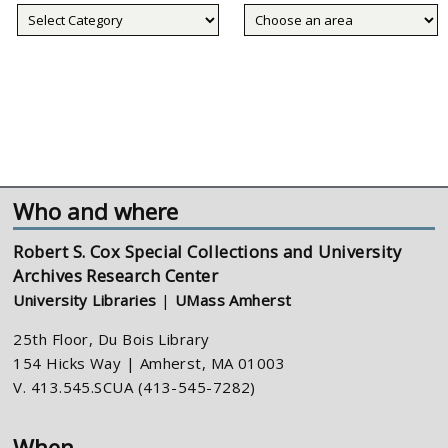
Collecting
areas
Who and where
Robert S. Cox Special Collections and University
Archives Research Center
University Libraries
|
UMass Amherst
25th Floor, Du Bois Library
154 Hicks Way | Amherst, MA 01003
V. 413.545.SCUA (413-545-7282)
When