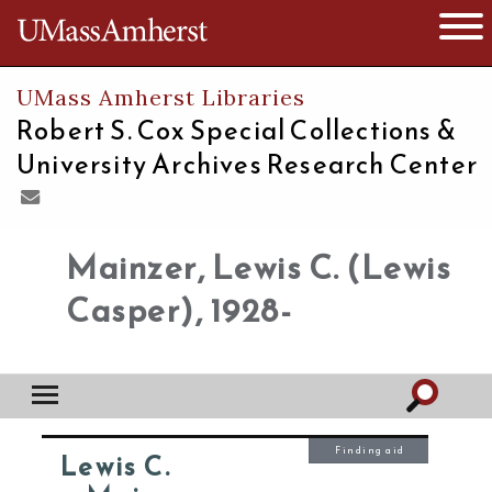
The University of Massachusetts
Open 
UMass Amherst Libraries
Robert S. Cox Special Collections &
University Archives Research Center
Mainzer, Lewis C. (Lewis
Casper), 1928-
Finding aid
Lewis C.