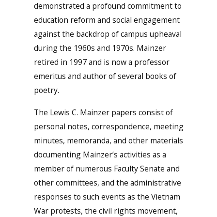
demonstrated a profound commitment to
education reform and social engagement
against the backdrop of campus upheaval
during the 1960s and 1970s. Mainzer
retired in 1997 and is now a professor
emeritus and author of several books of
poetry.
The Lewis C. Mainzer papers consist of
personal notes, correspondence, meeting
minutes, memoranda, and other materials
documenting Mainzer’s activities as a
member of numerous Faculty Senate and
other committees, and the administrative
responses to such events as the Vietnam
War protests, the civil rights movement,