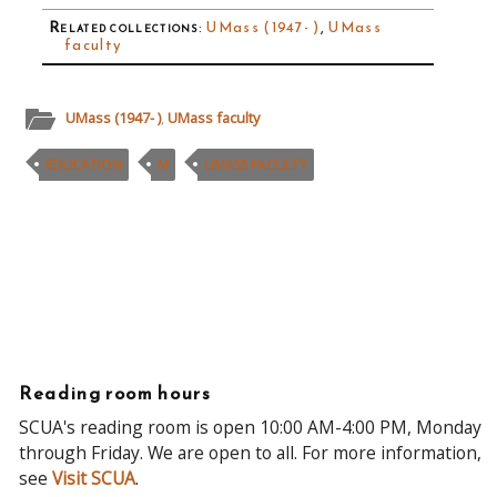
Related collections
:
UMass (1947- )
,
UMass
faculty
UMass (1947- )
,
UMass faculty
EDUCATION
M
UMASS FACULTY
Reading room hours
SCUA's reading room is open 10:00 AM-4:00 PM, Monday
through Friday. We are open to all. For more information,
see
Visit SCUA
.