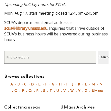
Upcoming holiday hours for SCUA:
Mon, Aug 17, staff meeting: closed 12:45pm-2:45pm
SCUA's departmental email address is:
scua@library.umass.edu
. Inquiries that arrive outside of
SCUA's business hours will be answered during business
hours.
Search
Search
Browse collections
A
B
C
D
E
F
G
H
I
J
K
L
M
N
O
P
Q
R
S
T
U
V
W
Y
Z
UMass
Collecting areas
UMass Archives