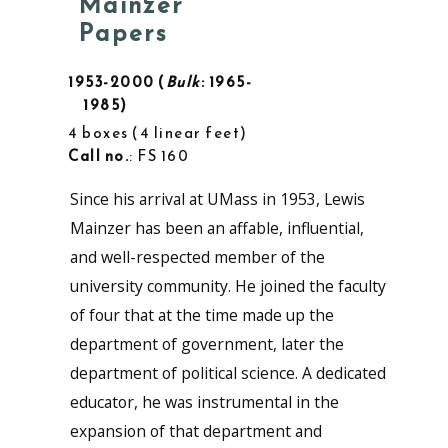
Mainzer
Papers
1953-2000
Bulk
: 1965-
1985
4 boxes
4 linear feet
Call no.
: FS 160
Since his arrival at UMass in 1953, Lewis
Mainzer has been an affable, influential,
and well-respected member of the
university community. He joined the faculty
of four that at the time made up the
department of government, later the
department of political science. A dedicated
educator, he was instrumental in the
expansion of that department and