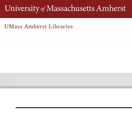
Th
UMass Amherst Libraries
Robert S. Cox Special Collections &
Un
Locke, Samuel A.
Collections
Outreach
Research
Samuel A. Locke Account B
1821-1829