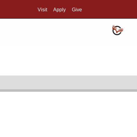
Visit
Apply
Give
Search UMass.edu
Credo