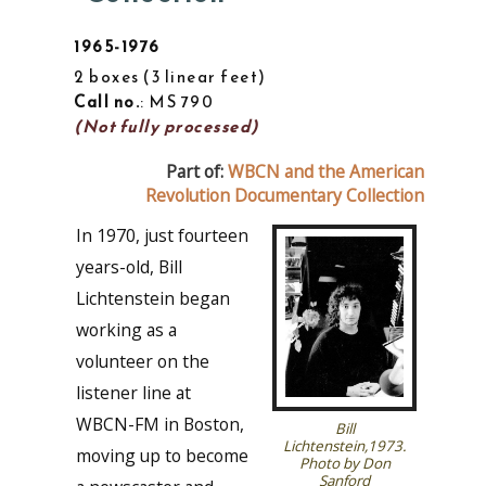
1965-1976
2 boxes
3 linear feet
Call no.
: MS 790
(Not fully processed)
Part of:
WBCN and the American
Revolution Documentary Collection
In 1970, just fourteen
years-old, Bill
Lichtenstein began
working as a
volunteer on the
listener line at
WBCN-FM in Boston,
Bill
Lichtenstein,1973.
moving up to become
Photo by Don
Sanford