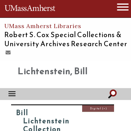
The University of Massachusetts
Open 
UMass Amherst Libraries
Robert S. Cox Special Collections &
University Archives Research Center
Lichtenstein, Bill
Digital (+)
Bill
Lichtenstein
Collection