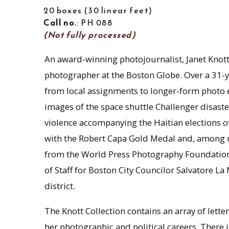
20 boxes
30 linear feet
Call no.
: PH 088
(Not fully processed)
An award-winning photojournalist, Janet Knott
photographer at the Boston Globe. Over a 31-ye
from local assignments to longer-form photo e
images of the space shuttle Challenger disaste
violence accompanying the Haitian elections 
with the Robert Capa Gold Medal and, among m
from the World Press Photography Foundation.
of Staff for Boston City Councilor Salvatore La
district.
The Knott Collection contains an array of le
her photographic and political careers. There 