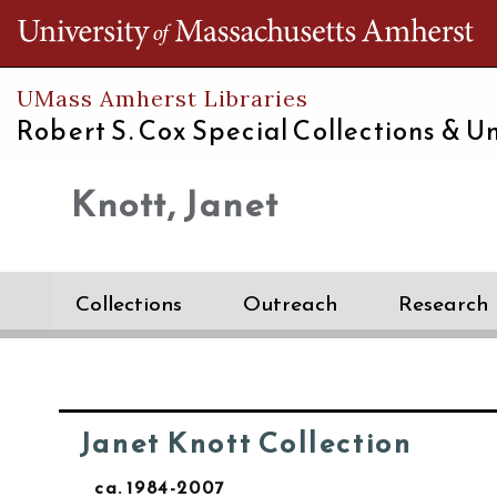
Th
UMass Amherst Libraries
Robert S. Cox Special Collections &
Un
Knott, Janet
Collections
Outreach
Research
Janet Knott Collection
ca. 1984-2007