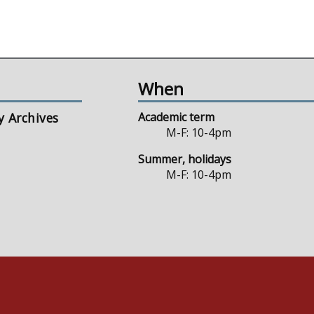
When
y Archives
Academic term
M-F: 10-4pm
Summer, holidays
M-F: 10-4pm