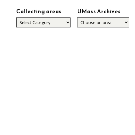
Collecting areas
UMass Archives
Collecting
areas