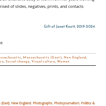
sed of slides, negatives, prints, and contacts
Gift of Janet Knott, 2019-2024.
nt
ssachusetts
,
Massachusetts (East)
,
New England
,
nce
,
Social change
,
Visual culture
,
Women
 (East)
,
New England
,
Photographs
,
Photojournalism
,
Politics &