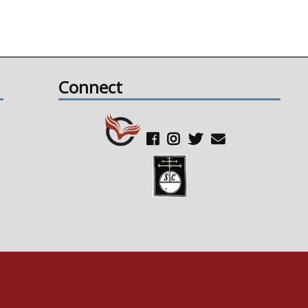
Connect