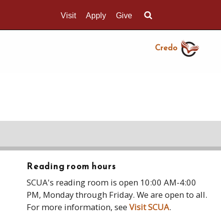
Visit
Apply
Give
Search UMass.edu
Credo
Reading room hours
SCUA's reading room is open 10:00 AM-4:00
PM, Monday through Friday. We are open to all.
For more information, see
Visit SCUA
.