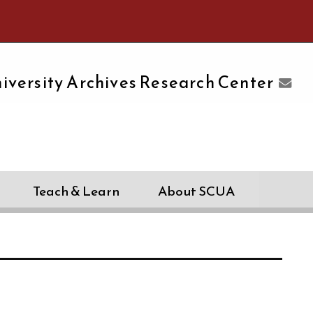
e University of Massachusetts Amherst
iversity Archives Research Center
Teach & Learn
About SCUA