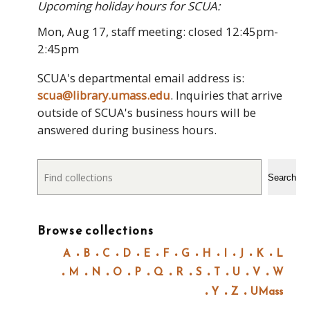
Upcoming holiday hours for SCUA:
Mon, Aug 17, staff meeting: closed 12:45pm-
2:45pm
SCUA's departmental email address is:
scua@library.umass.edu
. Inquiries that arrive
outside of SCUA's business hours will be
answered during business hours.
Search
Search
Browse collections
A
B
C
D
E
F
G
H
I
J
K
L
M
N
O
P
Q
R
S
T
U
V
W
Y
Z
UMass