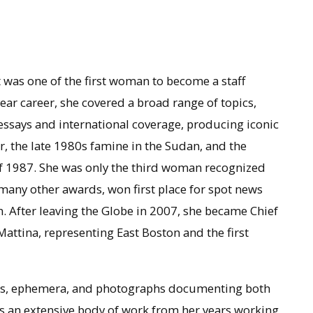
 was one of the first woman to become a staff
ar career, she covered a broad range of topics,
ssays and international coverage, producing iconic
r, the late 1980s famine in the Sudan, and the
of 1987. She was only the third woman recognized
any other awards, won first place for spot news
 After leaving the Globe in 2007, she became Chief
 Mattina, representing East Boston and the first
tters, ephemera, and photographs documenting both
is an extensive body of work from her years working