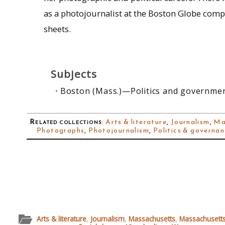
as a photojournalist at the Boston Globe compri
sheets.
Subjects
Boston (Mass.)—Politics and governme
Related collections
:
Arts & literature
,
Journalism
,
Ma
Photographs
,
Photojournalism
,
Politics & governa
Arts & literature
,
Journalism
,
Massachusetts
,
Massachusetts