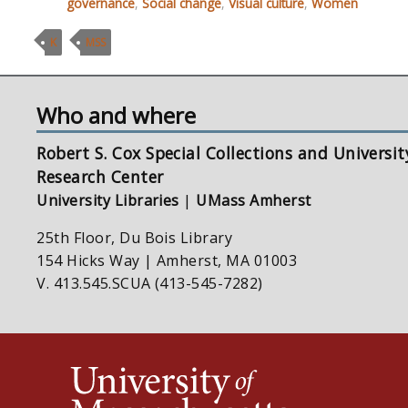
governance
,
Social change
,
Visual culture
,
Women
K
MSS
Who and where
Robert S. Cox Special Collections and Universit
Research Center
University Libraries
|
UMass Amherst
25th Floor, Du Bois Library
154 Hicks Way | Amherst, MA 01003
V. 413.545.SCUA (413-545-7282)