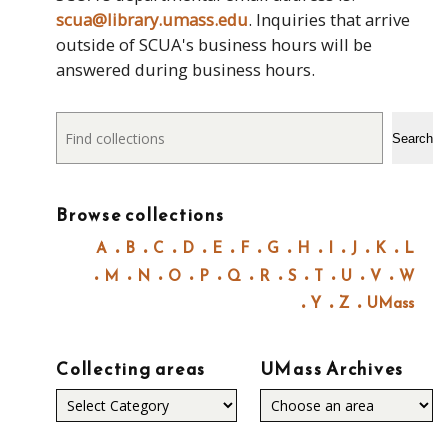
scua@library.umass.edu
. Inquiries that arrive
outside of SCUA's business hours will be
answered during business hours.
Search
Search
Browse collections
A
B
C
D
E
F
G
H
I
J
K
L
M
N
O
P
Q
R
S
T
U
V
W
Y
Z
UMass
Collecting areas
UMass Archives
Collecting
areas