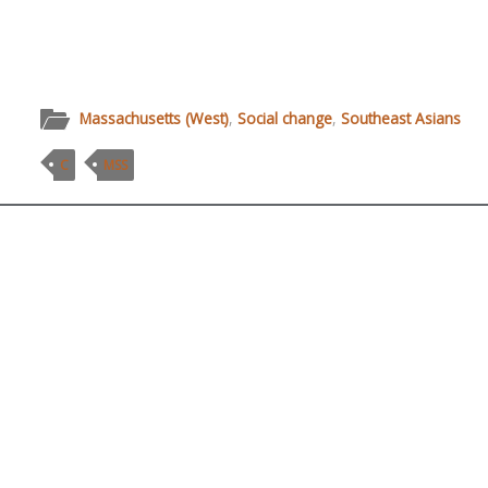
Massachusetts (West)
,
Social change
,
Southeast Asians
C
MSS