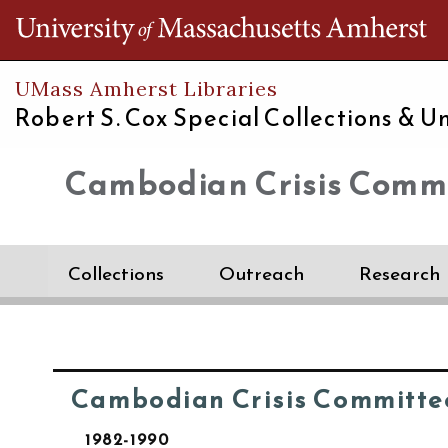
Th
UMass Amherst Libraries
Robert S. Cox Special Collections &
Un
Cambodian Crisis Commi
Collections
Outreach
Research
Cambodian Crisis Committe
1982-1990