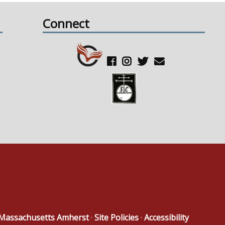
Connect
f Massachusetts Amherst
·
Site Policies
·
Accessibility