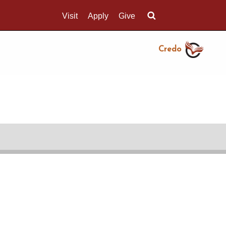
Visit
Apply
Give
Search UMass.edu
Credo