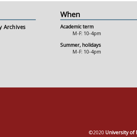
When
y Archives
Academic term
M-F: 10-4pm
Summer, holidays
M-F: 10-4pm
©2020
University o