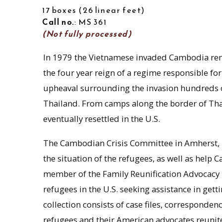
17 boxes
26 linear feet
Call no.
: MS 361
(Not fully processed)
In 1979 the Vietnamese invaded Cambodia r
the four year reign of a regime responsible for
upheaval surrounding the invasion hundreds 
Thailand. From camps along the border of T
eventually resettled in the U.S.
The Cambodian Crisis Committee in Amherst,
the situation of the refugees, as well as help 
member of the Family Reunification Advocacy
refugees in the U.S. seeking assistance in get
collection consists of case files, correspon
refugees and their American advocates reunite 