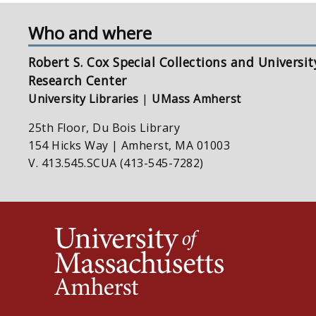
Who and where
Robert S. Cox Special Collections and Universit
Research Center
University Libraries
|
UMass Amherst
25th Floor, Du Bois Library
154 Hicks Way | Amherst, MA 01003
V. 413.545.SCUA (413-545-7282)