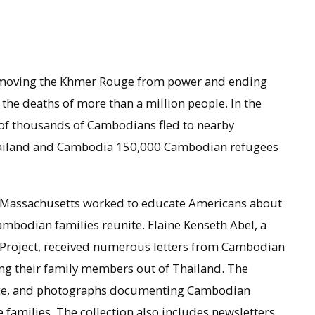
emoving the Khmer Rouge from power and ending
 the deaths of more than a million people. In the
of thousands of Cambodians fled to nearby
hailand and Cambodia 150,000 Cambodian refugees
 Massachusetts worked to educate Americans about
Cambodian families reunite. Elaine Kenseth Abel, a
 Project, received numerous letters from Cambodian
ting their family members out of Thailand. The
dence, and photographs documenting Cambodian
families. The collection also includes newsletters