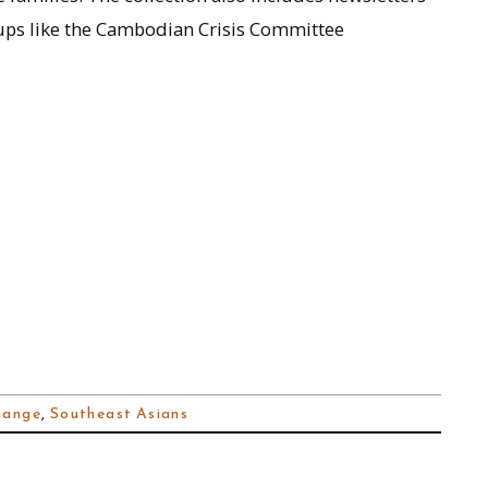
ps like the Cambodian Crisis Committee
hange
,
Southeast Asians