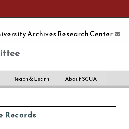
e University of Massachusetts Amherst
iversity Archives Research Center
ttee
Teach & Learn
About SCUA
e Records