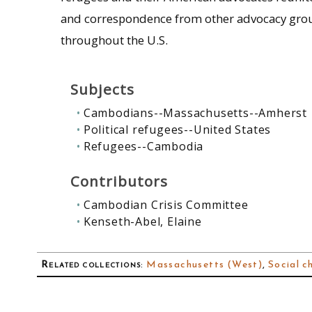
and correspondence from other advocacy grou
throughout the U.S.
Subjects
Cambodians--Massachusetts--Amherst
Political refugees--United States
Refugees--Cambodia
Contributors
Cambodian Crisis Committee
Kenseth-Abel, Elaine
Related collections
:
Massachusetts (West)
,
Social c