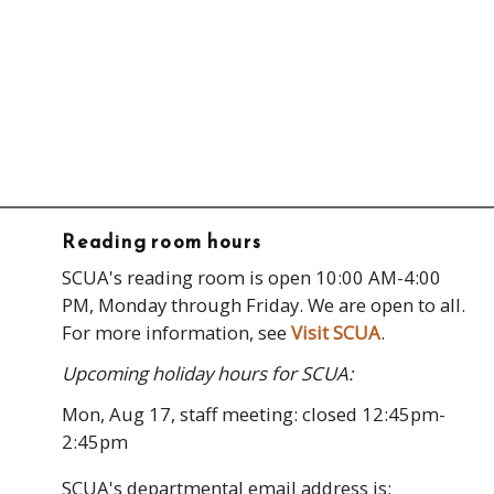
Reading room hours
SCUA's reading room is open 10:00 AM-4:00
PM, Monday through Friday. We are open to all.
For more information, see
Visit SCUA
.
Upcoming holiday hours for SCUA:
Mon, Aug 17, staff meeting: closed 12:45pm-
2:45pm
SCUA's departmental email address is: