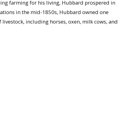
ing farming for his living, Hubbard prospered in
perations in the mid-1850s, Hubbard owned one
 livestock, including horses, oxen, milk cows, and
(1797-1821) resulted in a son and daughter, and he
ole of Shelburne, Mass., in 1822. The middle son of
became a well known newspaperman with the
Hartford
 on Feb. 8, 1861.
ook and memorandum book, Hubbard maintained a
s livestock. Succinctly, the memos make note of the
ook heifers or cows to bulls, or pastured his stock,