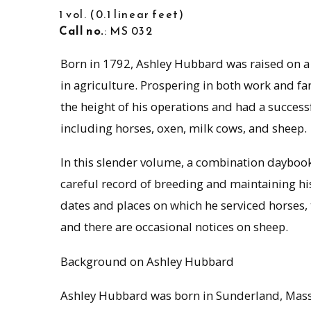
1 vol.
0.1 linear feet
Call no.
: MS 032
Born in 1792, Ashley Hubbard was raised on a 
in agriculture. Prospering in both work and 
the height of his operations and had a successf
including horses, oxen, milk cows, and sheep.
In this slender volume, a combination dayb
careful record of breeding and maintaining hi
dates and places on which he serviced horses, t
and there are occasional notices on sheep.
Background on Ashley Hubbard
Ashley Hubbard was born in Sunderland, Mass.