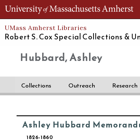
Th
UMass Amherst Libraries
Robert S. Cox Special Collections &
Un
Hubbard, Ashley
Collections
Outreach
Research
Ashley Hubbard Memorand
1826-1860