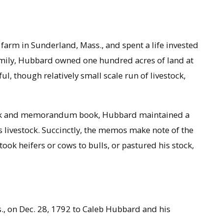
farm in Sunderland, Mass., and spent a life invested
family, Hubbard owned one hundred acres of land at
ul, though relatively small scale run of livestock,
ook and memorandum book, Hubbard maintained a
s livestock. Succinctly, the memos make note of the
ook heifers or cows to bulls, or pastured his stock,
, on Dec. 28, 1792 to Caleb Hubbard and his