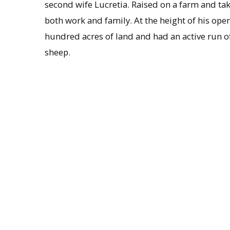
second wife Lucretia. Raised on a farm and tak
both work and family. At the height of his o
hundred acres of land and had an active run of
sheep.
Hubbard’s first marriage to Nancy Henderson 
had five more children after marrying Betsey D
this second marriage, Stephen A. Hubbard, 
Courant
. Ashley Hubbard died of consumption
Contents of Collection
In this slender volume, a combination dayb
careful record of breeding and maintaining hi
dates and places on which he serviced horses, t
and there are occasional notices on sheep.
Administrative information
Provenance