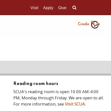
Visit
Apply
Give
Search UMass.edu
Credo
Reading room hours
SCUA's reading room is open 10:00 AM-4:00
PM, Monday through Friday. We are open to all.
For more information, see
Visit SCUA
.