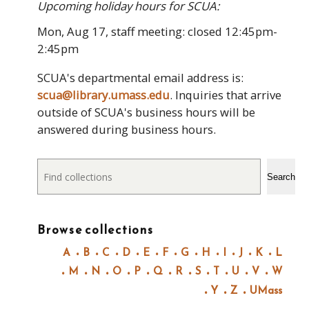
Upcoming holiday hours for SCUA:
Mon, Aug 17, staff meeting: closed 12:45pm-
2:45pm
SCUA's departmental email address is:
scua@library.umass.edu
. Inquiries that arrive
outside of SCUA's business hours will be
answered during business hours.
Search
Search
Browse collections
A
B
C
D
E
F
G
H
I
J
K
L
M
N
O
P
Q
R
S
T
U
V
W
Y
Z
UMass