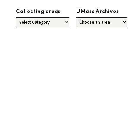
Collecting areas
UMass Archives
Collecting
areas