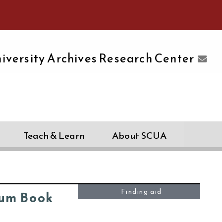
e University of Massachusetts Amherst
iversity Archives Research Center
Teach & Learn
About SCUA
Finding aid
um Book