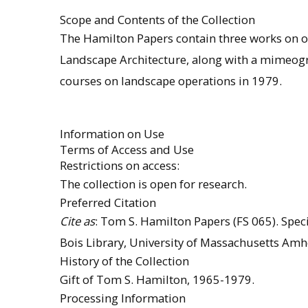
Scope and Contents of the Collection
The Hamilton Papers contain three works on o
Landscape Architecture, along with a mimeog
courses on landscape operations in 1979.
Information on Use
Terms of Access and Use
Restrictions on access:
The collection is open for research.
Preferred Citation
Cite as
: Tom S. Hamilton Papers (FS 065). Speci
Bois Library, University of Massachusetts Amh
History of the Collection
Gift of Tom S. Hamilton, 1965-1979.
Processing Information