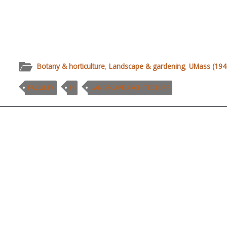
Botany & horticulture
,
Landscape & gardening
,
UMass (1947
FACULTY
H
LANDSCAPE ARCHITECTURE