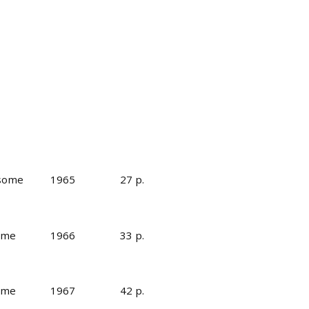
 some
1965
27 p.
some
1966
33 p.
some
1967
42 p.