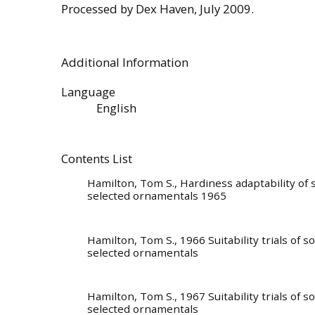
Processed by Dex Haven, July 2009.
Additional Information
Language
English
Contents List
Hamilton, Tom S.
, Hardiness adaptability of
selected ornamentals 1965
Hamilton, Tom S.
, 1966 Suitability trials of 
selected ornamentals
Hamilton, Tom S.
, 1967 Suitability trials of 
selected ornamentals