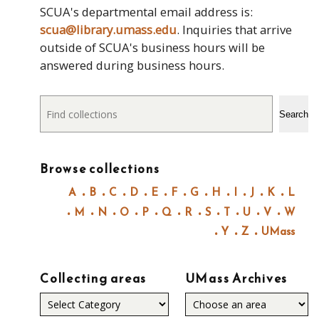
SCUA's departmental email address is:
scua@library.umass.edu
. Inquiries that arrive
outside of SCUA's business hours will be
answered during business hours.
Search
Search
Browse collections
A
B
C
D
E
F
G
H
I
J
K
L
M
N
O
P
Q
R
S
T
U
V
W
Y
Z
UMass
Collecting areas
UMass Archives
Collecting
areas