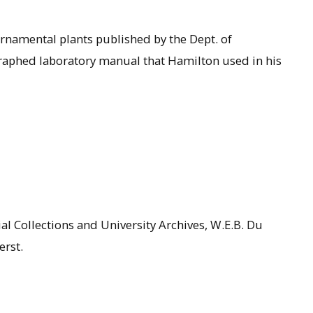
rnamental plants published by the Dept. of
raphed laboratory manual that Hamilton used in his
al Collections and University Archives, W.E.B. Du
erst.