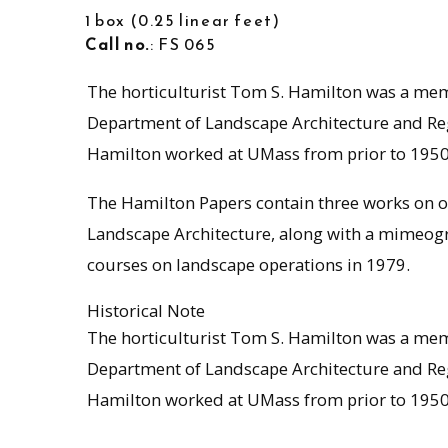
1 box
0.25 linear feet
Call no.
: FS 065
The horticulturist Tom S. Hamilton was a mem
Department of Landscape Architecture and Regi
Hamilton worked at UMass from prior to 1950 u
The Hamilton Papers contain three works on o
Landscape Architecture, along with a mimeog
courses on landscape operations in 1979.
Historical Note
The horticulturist Tom S. Hamilton was a mem
Department of Landscape Architecture and Regi
Hamilton worked at UMass from prior to 1950 u