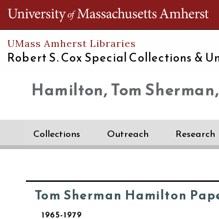
Th
UMass Amherst Libraries
Robert S. Cox Special Collections &
Un
Hamilton, Tom Sherman,
Collections
Outreach
Research
Tom Sherman Hamilton Pap
1965-1979