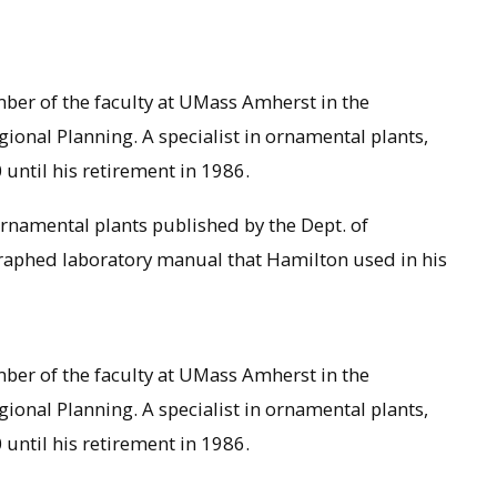
ber of the faculty at UMass Amherst in the
onal Planning. A specialist in ornamental plants,
ntil his retirement in 1986.
rnamental plants published by the Dept. of
raphed laboratory manual that Hamilton used in his
ber of the faculty at UMass Amherst in the
onal Planning. A specialist in ornamental plants,
ntil his retirement in 1986.