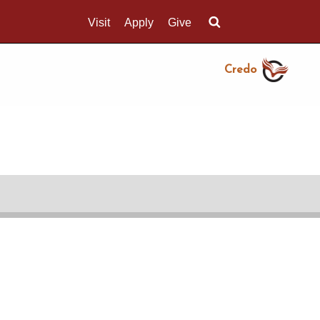
Visit
Apply
Give
Search UMass.edu
Credo