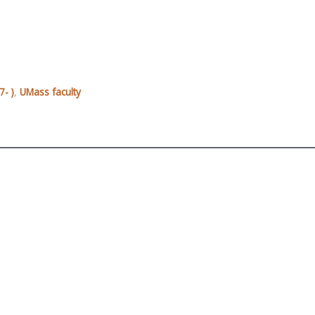
- )
,
UMass faculty