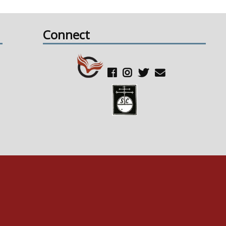
Connect