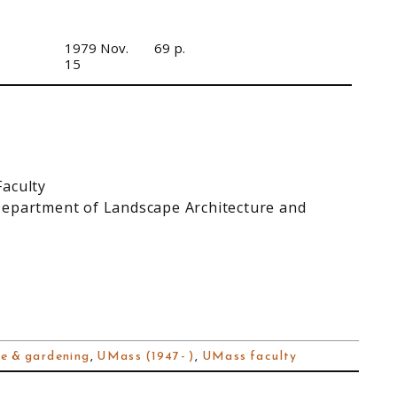
1979 Nov.
69 p.
15
Faculty
Department of Landscape Architecture and
e & gardening
,
UMass (1947- )
,
UMass faculty