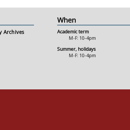
When
y Archives
Academic term
M-F: 10-4pm
Summer, holidays
M-F: 10-4pm