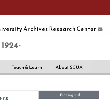
e University of Massachusetts Amherst
iversity Archives Research Center
 1924-
Teach & Learn
About SCUA
Finding aid
ers