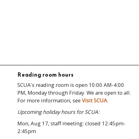
Reading room hours
SCUA's reading room is open 10:00 AM-4:00
PM, Monday through Friday. We are open to all.
For more information, see
Visit SCUA
.
Upcoming holiday hours for SCUA:
Mon, Aug 17, staff meeting: closed 12:45pm-
2:45pm