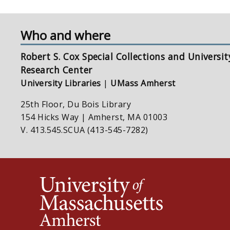
Who and where
Robert S. Cox Special Collections and Universit
Research Center
University Libraries
|
UMass Amherst
25th Floor, Du Bois Library
154 Hicks Way | Amherst, MA 01003
V. 413.545.SCUA (413-545-7282)