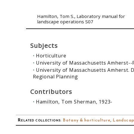
Hamilton, Tom S.
, Laboratory manual for
landscape operations S07
Subjects
Horticulture
University of Massachusetts Amherst--
University of Massachusetts Amherst. 
Regional Planning
Contributors
Hamilton, Tom Sherman, 1923-
Related collections
:
Botany & horticulture
,
Landscap