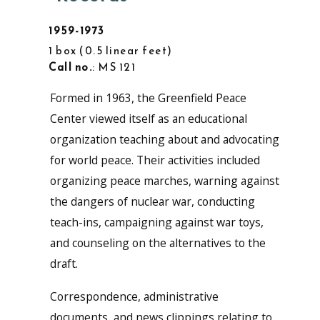
1959-1973
1 box
0.5 linear feet
Call no.
: MS 121
Formed in 1963, the Greenfield Peace
Center viewed itself as an educational
organization teaching about and advocating
for world peace. Their activities included
organizing peace marches, warning against
the dangers of nuclear war, conducting
teach-ins, campaigning against war toys,
and counseling on the alternatives to the
draft.
Correspondence, administrative
documents, and news clippings relating to