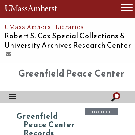
The University of Massachusetts
Open 
UMass Amherst Libraries
Robert S. Cox Special Collections &
University Archives Research Center
Greenfield Peace Center
Finding aid
Greenfield
Peace Center
Records