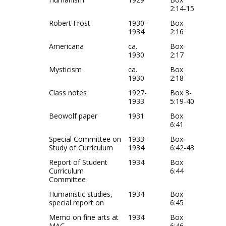
2:14-15
Robert Frost
1930-
Box
1934
2:16
Americana
ca.
Box
1930
2:17
Mysticism
ca.
Box
1930
2:18
Class notes
1927-
Box 3-
1933
5:19-40
Beowolf paper
1931
Box
6:41
Special Committee on
1933-
Box
Study of Curriculum
1934
6:42-43
Report of Student
1934
Box
Curriculum
6:44
Committee
Humanistic studies,
1934
Box
special report on
6:45
Memo on fine arts at
1934
Box
MAC
6:46