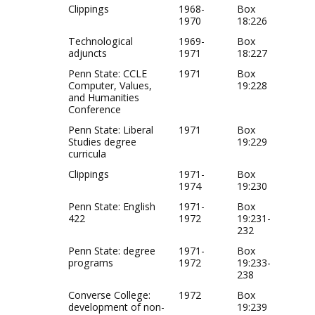
Clippings
1968-
Box
1970
18:226
Technological
1969-
Box
adjuncts
1971
18:227
Penn State: CCLE
1971
Box
Computer, Values,
19:228
and Humanities
Conference
Penn State: Liberal
1971
Box
Studies degree
19:229
curricula
Clippings
1971-
Box
1974
19:230
Penn State: English
1971-
Box
422
1972
19:231-
232
Penn State: degree
1971-
Box
programs
1972
19:233-
238
Converse College:
1972
Box
development of non-
19:239