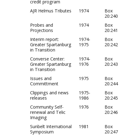
credit program
AJR Helmus Tributes
1974
Box
20:240
Probes and
1974
Box
Projections
20:241
Interim report:
1974-
Box
Greater Spartanburg
1975
20:242
in Transition
Converse Center:
1974-
Box
Greater Spartanburg
1976
20:243
in Transition
Issues and
1975
Box
Committment
20:244
Clippings and news
1975-
Box
releases
1986
20:245
Community Self-
1976
Box
renewal and Telic
20:246
Imaging
Sunbelt International
1981
Box
Symposium
20:247