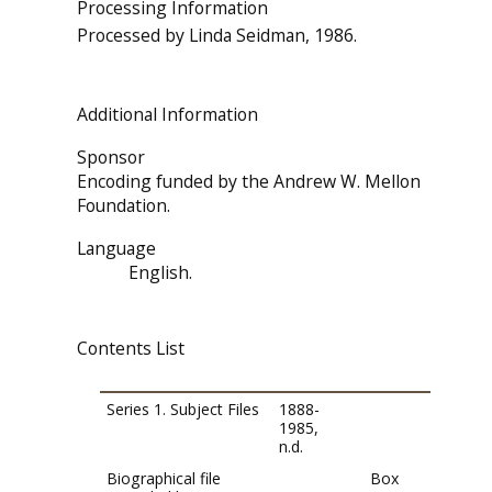
Processing Information
Processed by Linda Seidman, 1986.
Additional Information
Sponsor
Encoding funded by the Andrew W. Mellon
Foundation.
Language
English.
Contents List
Series 1. Subject Files
1888-
1985,
n.d.
Biographical file
Box