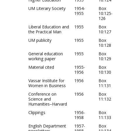
UM Literary Society
1954-
Box
1955
10:125-
126
Liberal Education and
1955
Box
the Practical Man
10:127
UM publicity
1955
Box
10:128
General education
1955
Box
working paper
10:129
Material cited
1955-
Box
1956
10:130
Vassar Institute for
1956
Box
Women in Business
11:131
Conference on
1956
Box
Science and
11:132
Humanities–Harvard
Clippings
1956-
Box
1958
11:133
English Department
1957-
Box
newsletters
1958
11:134