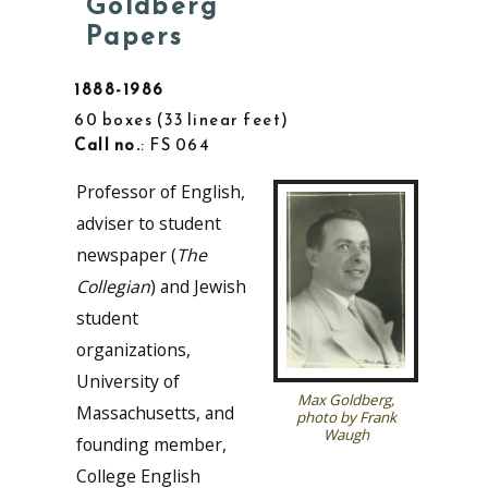
Goldberg
Papers
1888-1986
60 boxes
33 linear feet
Call no.
: FS 064
Professor of English,
adviser to student
newspaper (
The
Collegian
) and Jewish
student
organizations,
University of
Max Goldberg,
Massachusetts, and
photo by Frank
Waugh
founding member,
College English