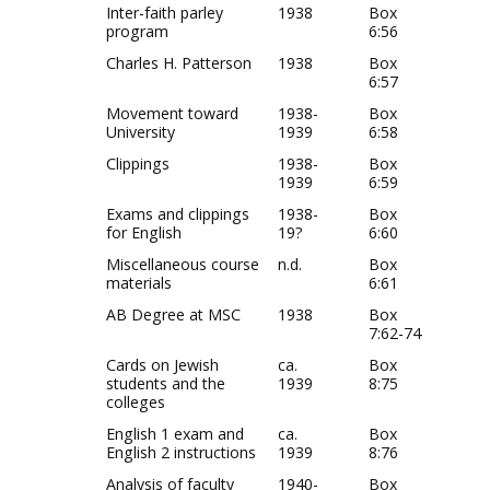
Inter-faith parley
1938
Box
program
6:56
Charles H. Patterson
1938
Box
6:57
Movement toward
1938-
Box
University
1939
6:58
Clippings
1938-
Box
1939
6:59
Exams and clippings
1938-
Box
for English
19?
6:60
Miscellaneous course
n.d.
Box
materials
6:61
AB Degree at MSC
1938
Box
7:62-74
Cards on Jewish
ca.
Box
students and the
1939
8:75
colleges
English 1 exam and
ca.
Box
English 2 instructions
1939
8:76
Analysis of faculty
1940-
Box