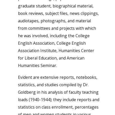
graduate student, biographical material,
book reviews, subject files, news clippings,
audiotapes, photographs, and material
from committees and projects with which
he was involved, including the College
English Association, College English
Association Institute, Humanities Center
for Liberal Education, and American
Humanities Seminar.
Evident are extensive reports, notebooks,
statistics, and studies compiled by Dr.
Goldberg in his analysis of faculty teaching
loads (1940-1944); they include reports and
statistics on class enrollment, percentages
of men and women students in various