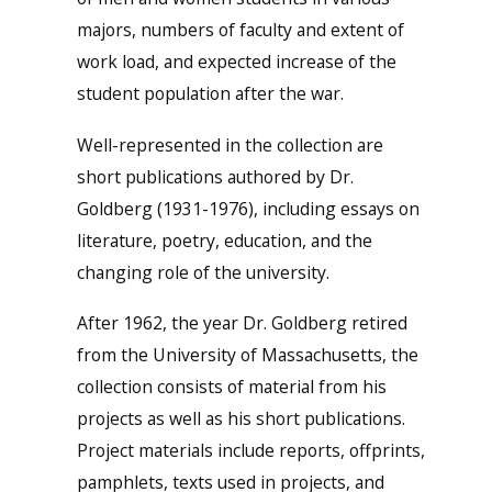
majors, numbers of faculty and extent of
work load, and expected increase of the
student population after the war.
Well-represented in the collection are
short publications authored by Dr.
Goldberg (1931-1976), including essays on
literature, poetry, education, and the
changing role of the university.
After 1962, the year Dr. Goldberg retired
from the University of Massachusetts, the
collection consists of material from his
projects as well as his short publications.
Project materials include reports, offprints,
pamphlets, texts used in projects, and