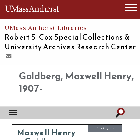
The University of Massachusetts
Open 
UMass Amherst Libraries
Robert S. Cox Special Collections &
University Archives Research Center
Goldberg, Maxwell Henry,
1907-
Finding aid
Maxwell Henry