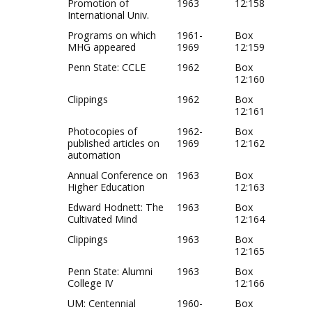
Promotion of
1963
12:158
International Univ.
Programs on which
1961-
Box
MHG appeared
1969
12:159
Penn State: CCLE
1962
Box
12:160
Clippings
1962
Box
12:161
Photocopies of
1962-
Box
published articles on
1969
12:162
automation
Annual Conference on
1963
Box
Higher Education
12:163
Edward Hodnett: The
1963
Box
Cultivated Mind
12:164
Clippings
1963
Box
12:165
Penn State: Alumni
1963
Box
College IV
12:166
UM: Centennial
1960-
Box