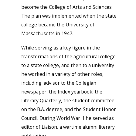
become the College of Arts and Sciences.
The plan was implemented when the state
college became the University of
Massachusetts in 1947.
While serving as a key figure in the
transformations of the agricultural college
to a state college, and then to a university
he worked in a variety of other roles,
including: advisor to the Collegian
newspaper, the Index yearbook, the
Literary Quarterly, the student committee
on the B.A. degree, and the Student Honor
Council. During World War II he served as
editor of Liaison, a wartime alumni literary
publication.