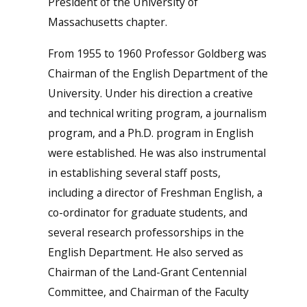
President of the University of
Massachusetts chapter.
From 1955 to 1960 Professor Goldberg was
Chairman of the English Department of the
University. Under his direction a creative
and technical writing program, a journalism
program, and a Ph.D. program in English
were established. He was also instrumental
in establishing several staff posts,
including a director of Freshman English, a
co-ordinator for graduate students, and
several research professorships in the
English Department. He also served as
Chairman of the Land-Grant Centennial
Committee, and Chairman of the Faculty