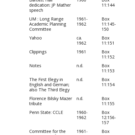
dedication: JP Mather
11:144
speech
UM : Long Range
1961-
Box
Academic Planning
1962
11:145-
Committee
150
Yahoo
ca.
Box
1962
11:151
Clippings
1961
Box
11:152
Notes
n.d.
Box
11:153
The First Elegy in
n.d.
Box
English and German;
11:154
also The Third Elegy
Florence Bilsky Mazer
n.d.
Box
tribute
11:155
Penn State: CCLE
1960-
Box
1962
12:156-
157
Committee for the
1961-
Box