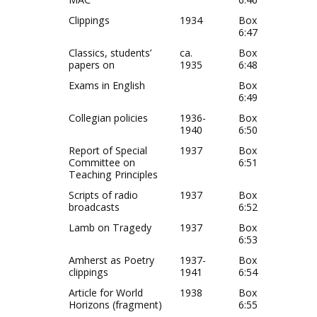
Clippings
1934
Box
6:47
Classics, students’
ca.
Box
papers on
1935
6:48
Exams in English
Box
6:49
Collegian policies
1936-
Box
1940
6:50
Report of Special
1937
Box
Committee on
6:51
Teaching Principles
Scripts of radio
1937
Box
broadcasts
6:52
Lamb on Tragedy
1937
Box
6:53
Amherst as Poetry
1937-
Box
clippings
1941
6:54
Article for World
1938
Box
Horizons (fragment)
6:55