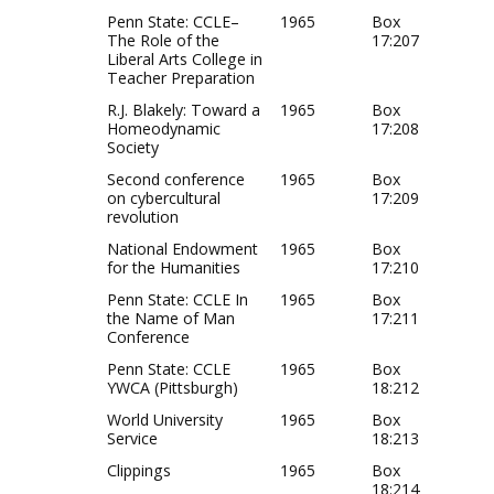
Penn State: CCLE–
1965
Box
The Role of the
17:207
Liberal Arts College in
Teacher Preparation
R.J. Blakely: Toward a
1965
Box
Homeodynamic
17:208
Society
Second conference
1965
Box
on cybercultural
17:209
revolution
National Endowment
1965
Box
for the Humanities
17:210
Penn State: CCLE In
1965
Box
the Name of Man
17:211
Conference
Penn State: CCLE
1965
Box
YWCA (Pittsburgh)
18:212
World University
1965
Box
Service
18:213
Clippings
1965
Box
18:214