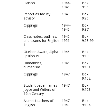
Liaison
1944-
Box
1945
9:95
Report as faculty
194?
Box
advisor
9:96
Clippings
1944-
Box
1946
9:97
Class notes, outlines,
1945-
Box
and exams for English
1951
9:98-99
1
Gitelson Award, Alpha
1946
Box
Epsilon Pi
9:100
Humanities,
1946
Box
humanism
9:101
Clippings
1947
Box
9:102
Student paper: James
1947
Box
Joyce and Writers of
9:103
19th Century
Alumni teachers of
1947-
Box
English
1949
9:104