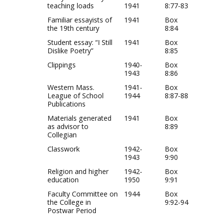
teaching loads
1941
8:77-83
Familiar essayists of
1941
Box
the 19th century
8:84
Student essay: “I Still
1941
Box
Dislike Poetry”
8:85
Clippings
1940-
Box
1943
8:86
Western Mass.
1941-
Box
League of School
1944
8:87-88
Publications
Materials generated
1941
Box
as advisor to
8:89
Collegian
Classwork
1942-
Box
1943
9:90
Religion and higher
1942-
Box
education
1950
9:91
Faculty Committee on
1944
Box
the College in
9:92-94
Postwar Period