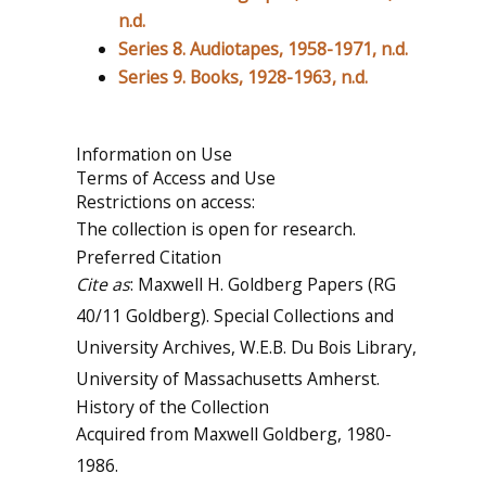
n.d.
Series 8. Audiotapes, 1958-1971, n.d.
Series 9. Books, 1928-1963, n.d.
Information on Use
Terms of Access and Use
Restrictions on access:
The collection is open for research.
Preferred Citation
Cite as
: Maxwell H. Goldberg Papers (RG
40/11 Goldberg). Special Collections and
University Archives, W.E.B. Du Bois Library,
University of Massachusetts Amherst.
History of the Collection
Acquired from Maxwell Goldberg, 1980-
1986.