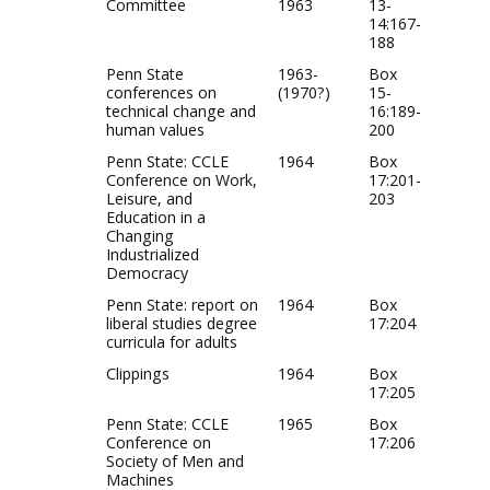
Committee
1963
13-
14:167-
188
Penn State
1963-
Box
conferences on
(1970?)
15-
technical change and
16:189-
human values
200
Penn State: CCLE
1964
Box
Conference on Work,
17:201-
Leisure, and
203
Education in a
Changing
Industrialized
Democracy
Penn State: report on
1964
Box
liberal studies degree
17:204
curricula for adults
Clippings
1964
Box
17:205
Penn State: CCLE
1965
Box
Conference on
17:206
Society of Men and
Machines