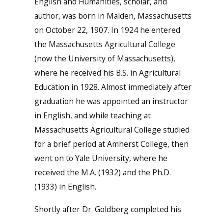
English and Humanities, scholar, and
author, was born in Malden, Massachusetts
on October 22, 1907. In 1924 he entered
the Massachusetts Agricultural College
(now the University of Massachusetts),
where he received his B.S. in Agricultural
Education in 1928. Almost immediately after
graduation he was appointed an instructor
in English, and while teaching at
Massachusetts Agricultural College studied
for a brief period at Amherst College, then
went on to Yale University, where he
received the M.A. (1932) and the Ph.D.
(1933) in English.
Shortly after Dr. Goldberg completed his