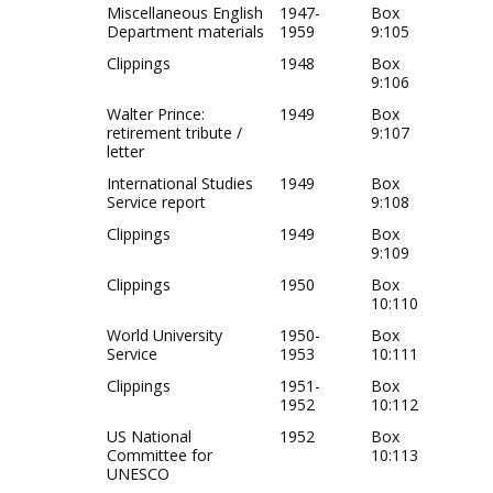
Miscellaneous English
1947-
Box
Department materials
1959
9:105
Clippings
1948
Box
9:106
Walter Prince:
1949
Box
retirement tribute /
9:107
letter
International Studies
1949
Box
Service report
9:108
Clippings
1949
Box
9:109
Clippings
1950
Box
10:110
World University
1950-
Box
Service
1953
10:111
Clippings
1951-
Box
1952
10:112
US National
1952
Box
Committee for
10:113
UNESCO