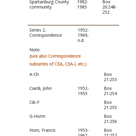
Spartanburg County
1982-
Box
community
1985
20:248-
252
Series 2.
1952-
Correspondence
1969,
n.d.
Note:
(see also Correspondence
subseries of CEA, CEA-I, etc.)
A-Ch
Box
21:253
Ciardi, John
1952-
Box
1955
21:254
Cib-F
Box
21:255
G-Horm
Box
21:256
Horn, Francis
1953-
Box
1962
21:257