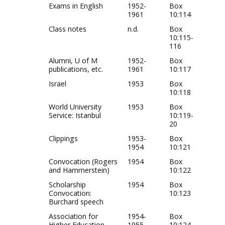
Exams in English
1952-
Box
1961
10:114
Class notes
n.d.
Box
10:115-
116
Alumni, U of M
1952-
Box
publications, etc.
1961
10:117
Israel
1953
Box
10:118
World University
1953
Box
Service: Istanbul
10:119-
20
Clippings
1953-
Box
1954
10:121
Convocation (Rogers
1954
Box
and Hammerstein)
10:122
Scholarship
1954
Box
Convocation:
10:123
Burchard speech
Association for
1954-
Box
Higher Education
1955
10:124