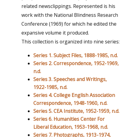
related newsclippings. Represented is his
work with the National Blindness Research
Conference (1969) for which he edited the
expansive volume it produced.
This collection is organized into nine series:
Series 1. Subject Files, 1888-1985, n.d.
Series 2. Correspondence, 1952-1969,
n.d.
Series 3. Speeches and Writings,
1922-1985, n.d.
Series 4. College English Association
Correspondence, 1948-1960, n.d.
Series 5. CEA Institute, 1952-1959, n.d.
Series 6. Humanities Center For
Liberal Education, 1953-1968, n.d.
Series 7. Photographs, 1913-1974,