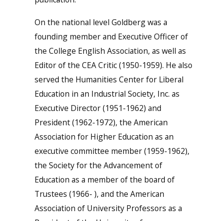
On the national level Goldberg was a
founding member and Executive Officer of
the College English Association, as well as
Editor of the CEA Critic (1950-1959). He also
served the Humanities Center for Liberal
Education in an Industrial Society, Inc. as
Executive Director (1951-1962) and
President (1962-1972), the American
Association for Higher Education as an
executive committee member (1959-1962),
the Society for the Advancement of
Education as a member of the board of
Trustees (1966- ), and the American
Association of University Professors as a