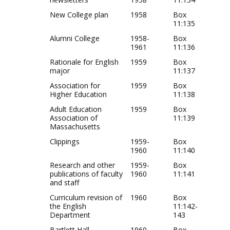
New College plan
1958
Box
11:135
Alumni College
1958-
Box
1961
11:136
Rationale for English
1959
Box
major
11:137
Association for
1959
Box
Higher Education
11:138
Adult Education
1959
Box
Association of
11:139
Massachusetts
Clippings
1959-
Box
1960
11:140
Research and other
1959-
Box
publications of faculty
1960
11:141
and staff
Curriculum revision of
1960
Box
the English
11:142-
Department
143
Bartlett Hall
1960
Box