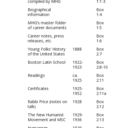
compiled by MHG
1:1-3
Biographical
Box
information
1:4
MHG’s master folder
Box
of career documents
1:5
Career notes, press
Box
releases, etc.
1:6
Young Folks’ History
1888
Box
of the United States
2:7
Boston Latin School
1922-
Box
1923
2:8-10
Readings
ca.
Box
1925
2:11
Certificates
1925-
Box
1952
2:11a
Rabbi Price (notes on
1928
Box
talk)
2:12
The New Humanist
1929-
Box
Movement and MSC
1936
2:13
Humanism
1929
Box