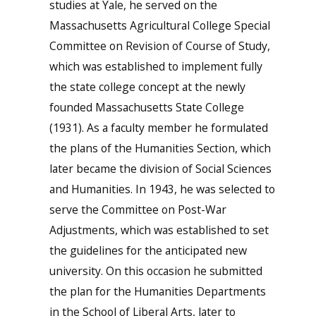
studies at Yale, he served on the
Massachusetts Agricultural College Special
Committee on Revision of Course of Study,
which was established to implement fully
the state college concept at the newly
founded Massachusetts State College
(1931). As a faculty member he formulated
the plans of the Humanities Section, which
later became the division of Social Sciences
and Humanities. In 1943, he was selected to
serve the Committee on Post-War
Adjustments, which was established to set
the guidelines for the anticipated new
university. On this occasion he submitted
the plan for the Humanities Departments
in the School of Liberal Arts, later to