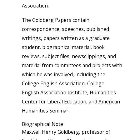
Association.
The Goldberg Papers contain
correspondence, speeches, published
writings, papers written as a graduate
student, biographical material, book
reviews, subject files, newsclippings, and
material from committees and projects with
which he was involved, including the
College English Association, College
English Association Institute, Humanities
Center for Liberal Education, and American
Humanities Seminar.
Biographical Note
Maxwell Henry Goldberg, professor of