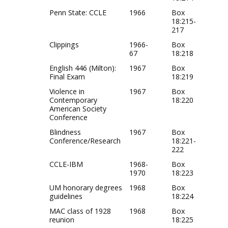
Penn State: CCLE
1966
Box
18:215-
217
Clippings
1966-
Box
67
18:218
English 446 (Milton):
1967
Box
Final Exam
18:219
Violence in
1967
Box
Contemporary
18:220
American Society
Conference
Blindness
1967
Box
Conference/Research
18:221-
222
CCLE-IBM
1968-
Box
1970
18:223
UM honorary degrees
1968
Box
guidelines
18:224
MAC class of 1928
1968
Box
reunion
18:225