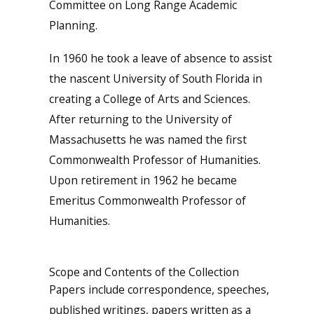
Committee on Long Range Academic
Planning.
In 1960 he took a leave of absence to assist
the nascent University of South Florida in
creating a College of Arts and Sciences.
After returning to the University of
Massachusetts he was named the first
Commonwealth Professor of Humanities.
Upon retirement in 1962 he became
Emeritus Commonwealth Professor of
Humanities.
Scope and Contents of the Collection
Papers include correspondence, speeches,
published writings, papers written as a