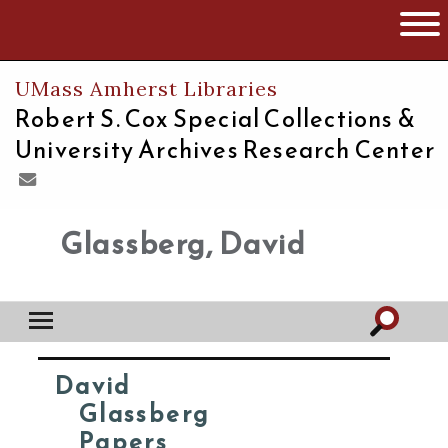
The University of Massachusetts
Open 
UMass Amherst Libraries
Robert S. Cox Special Collections &
University Archives Research Center
Glassberg, David
David
Glassberg
Papers