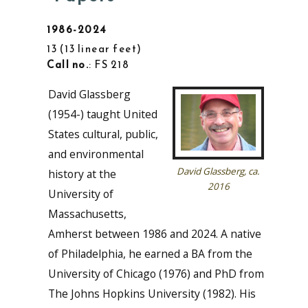
1986-2024
13
13 linear feet
Call no.
: FS 218
David Glassberg
(1954-) taught United
States cultural, public,
and environmental
David Glassberg, ca.
history at the
2016
University of
Massachusetts,
Amherst between 1986 and 2024. A native
of Philadelphia, he earned a BA from the
University of Chicago (1976) and PhD from
The Johns Hopkins University (1982). His