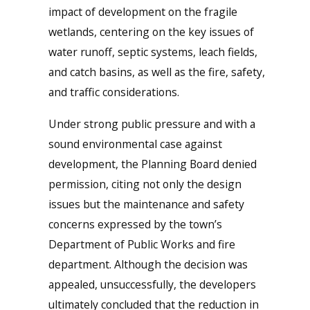
impact of development on the fragile
wetlands, centering on the key issues of
water runoff, septic systems, leach fields,
and catch basins, as well as the fire, safety,
and traffic considerations.
Under strong public pressure and with a
sound environmental case against
development, the Planning Board denied
permission, citing not only the design
issues but the maintenance and safety
concerns expressed by the town’s
Department of Public Works and fire
department. Although the decision was
appealed, unsuccessfully, the developers
ultimately concluded that the reduction in