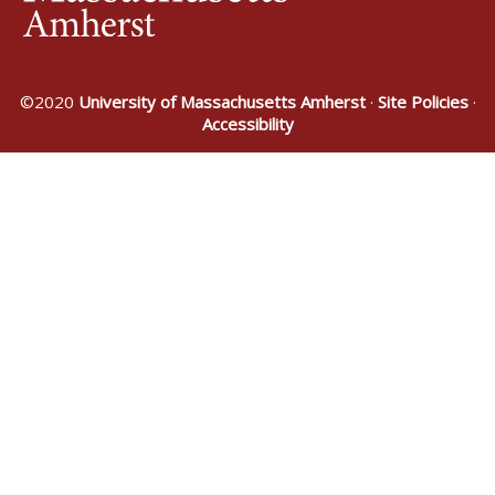
©2020
University of Massachusetts Amherst
·
Site Policies
·
Accessibility