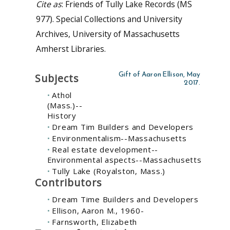
Cite as
: Friends of Tully Lake Records (MS
977). Special Collections and University
Archives, University of Massachusetts
Amherst Libraries.
Gift of Aaron Ellison, May
Subjects
2017.
Athol
(Mass.)--
History
Dream Tim Builders and Developers
Environmentalism--Massachusetts
Real estate development--
Environmental aspects--Massachusetts
Tully Lake (Royalston, Mass.)
Contributors
Dream Time Builders and Developers
Ellison, Aaron M., 1960-
Farnsworth, Elizabeth