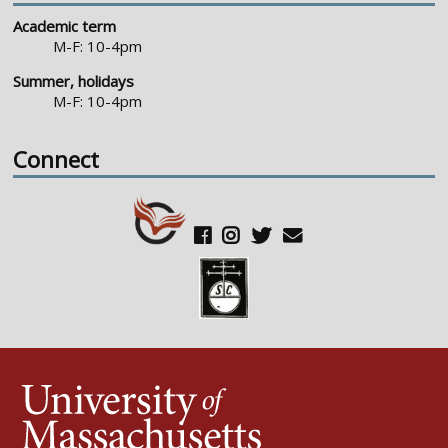
Academic term
M-F: 10-4pm
Summer, holidays
M-F: 10-4pm
Connect