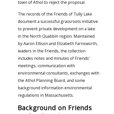
town of Athol to reject the proposal.
The records of the Friends of Tully Lake
document a successful grassroots initiative
to prevent private development on a lake
in the North Quabbin region. Maintained
by Aaron Ellison and Elizabeth Farnsworth,
leaders in the Friends, the collection
includes notes and minutes of Friends’
meetings, communication with
environmental consultants, exchanges with
the Athol Planning Board, and some
background information environmental
regulations in Massachusetts.
Background on Friends