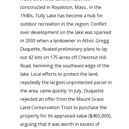
constructed in Royalston, Mass., in the
1940s, Tully Lake has become a hub for
outdoor recreation in the region. Conflict
over development on the lake was sparked
in 2003 when a landowner in Athol, Gregg
Duquette, floated preliminary plans to lay
out 42 lots on 175 acres off Chestnut Hill
Road, hemming the southeast edge of the
lake. Local efforts to protect the land,
reputedly the largest unprotected parcel in
the area, came quickly. In July, Duquette
rejected an offer from the Mount Grace
Land Conservation Trust to purchase the
property for its appraised value ($465,000),
arguing that it was worth in excess of