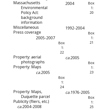
Massachusetts
2004
Box
Environmental
1:
Policy Act:
20
background
information
Miscellaneous
1992-2004
Press coverage
Box
2005-2007
1:
21
Box
1:
22
Property: aerial
ca.
2005
photographs
Box
Property: Maps
1:
ca.
2005
23
Box
1:
24
Property: Maps,
ca.
1976-2005
Duquette parcel
Box
Publicity (fliers, etc.)
1:
ca.
2004-2008
25