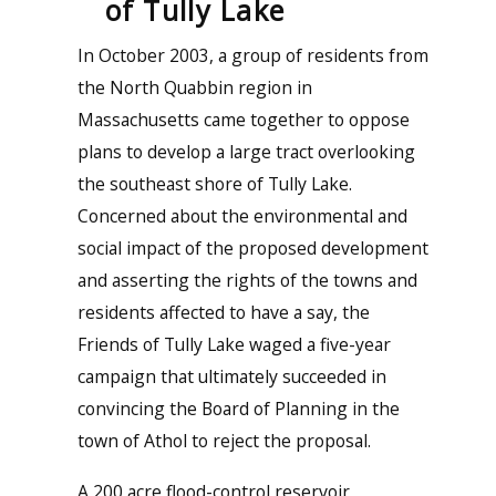
of Tully Lake
In October 2003, a group of residents from
the North Quabbin region in
Massachusetts came together to oppose
plans to develop a large tract overlooking
the southeast shore of Tully Lake.
Concerned about the environmental and
social impact of the proposed development
and asserting the rights of the towns and
residents affected to have a say, the
Friends of Tully Lake waged a five-year
campaign that ultimately succeeded in
convincing the Board of Planning in the
town of Athol to reject the proposal.
A 200 acre flood-control reservoir