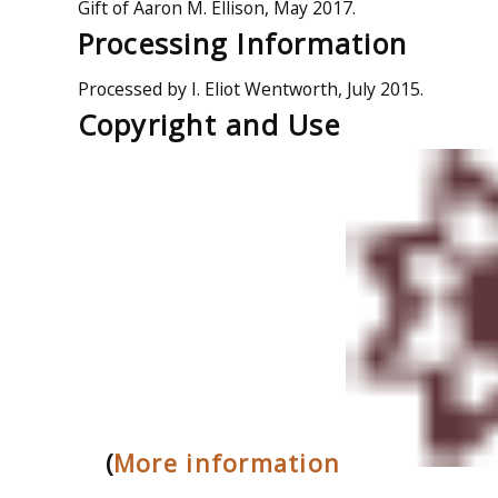
Gift of Aaron M. Ellison, May 2017.
Processing Information
Processed by I. Eliot Wentworth, July 2015.
Copyright and Use
(
More information