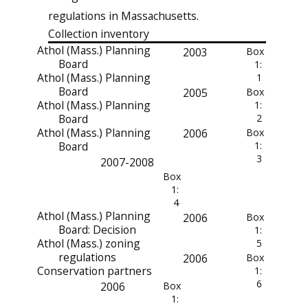
regulations in Massachusetts.
Collection inventory
Athol (Mass.) Planning
2003
Box
Board
1:
Athol (Mass.) Planning
1
Board
2005
Box
Athol (Mass.) Planning
1:
Board
2
Athol (Mass.) Planning
2006
Box
Board
1:
3
2007-2008
Box
1:
4
Athol (Mass.) Planning
2006
Box
Board: Decision
1:
Athol (Mass.) zoning
5
regulations
2006
Box
Conservation partners
1:
6
2006
Box
1: