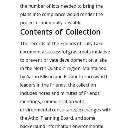
the number of lots needed to bring the
plans into compliance would render the
project economically unviable.
Contents of Collection
The records of the Friends of Tully Lake
document a successful grassroots initiative
to prevent private development on a lake
in the North Quabbin region. Maintained
by Aaron Ellison and Elizabeth Farnsworth,
leaders in the Friends, the collection
includes notes and minutes of Friends’
meetings, communication with
environmental consultants, exchanges with
the Athol Planning Board, and some
background information environmental