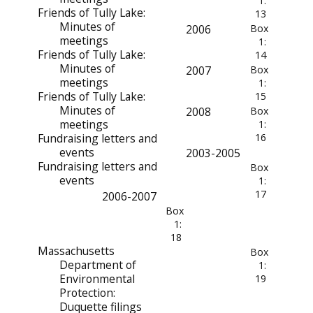
1:
Friends of Tully Lake:
13
Minutes of
2006
Box
meetings
1:
Friends of Tully Lake:
14
Minutes of
2007
Box
meetings
1:
Friends of Tully Lake:
15
Minutes of
2008
Box
meetings
1:
Fundraising letters and
16
events
2003-2005
Fundraising letters and
Box
events
1:
17
2006-2007
Box
1:
18
Massachusetts
Box
Department of
1:
Environmental
19
Protection:
Duquette filings