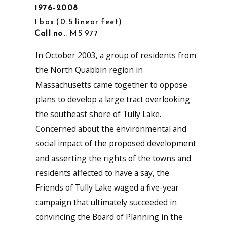
1976-2008
1 box
0.5 linear feet
Call no.
: MS 977
In October 2003, a group of residents from
the North Quabbin region in
Massachusetts came together to oppose
plans to develop a large tract overlooking
the southeast shore of Tully Lake.
Concerned about the environmental and
social impact of the proposed development
and asserting the rights of the towns and
residents affected to have a say, the
Friends of Tully Lake waged a five-year
campaign that ultimately succeeded in
convincing the Board of Planning in the