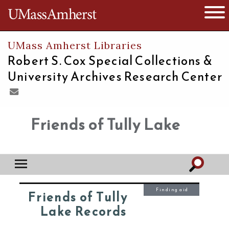
The University of Massachusetts
Open 
UMass Amherst Libraries
Robert S. Cox Special Collections &
University Archives Research Center
Friends of Tully Lake
Finding aid
Friends of Tully
Lake Records