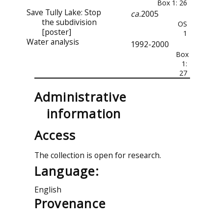
Box 1: 26
Save Tully Lake: Stop
ca.
2005
the subdivision
OS
[poster]
1
Water analysis
1992-2000
Box
1:
27
Administrative
information
Access
The collection is open for research.
Language:
English
Provenance