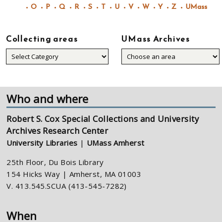
O
P
Q
R
S
T
U
V
W
Y
Z
UMass
Collecting areas
UMass Archives
Collecting
areas
Who and where
Robert S. Cox Special Collections and University
Archives Research Center
University Libraries
|
UMass Amherst
25th Floor, Du Bois Library
154 Hicks Way | Amherst, MA 01003
V. 413.545.SCUA (413-545-7282)
When