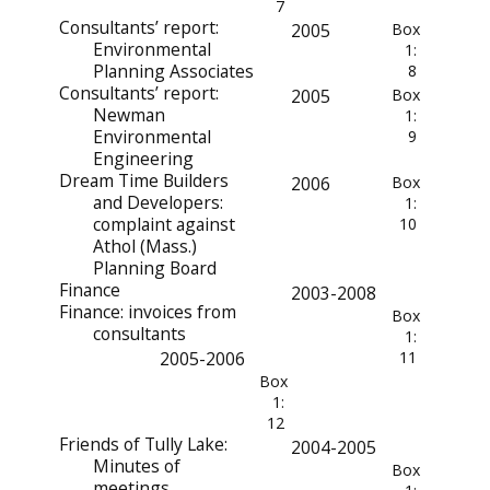
7
Consultants’ report:
2005
Box
Environmental
1:
Planning Associates
8
Consultants’ report:
2005
Box
Newman
1:
Environmental
9
Engineering
Dream Time Builders
2006
Box
and Developers:
1:
complaint against
10
Athol (Mass.)
Planning Board
Finance
2003-2008
Finance: invoices from
Box
consultants
1:
2005-2006
11
Box
1:
12
Friends of Tully Lake:
2004-2005
Minutes of
Box
meetings