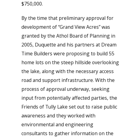
$750,000.
By the time that preliminary approval for
development of “Grand View Acres” was
granted by the Athol Board of Planning in
2005, Duquette and his partners at Dream
Time Builders were proposing to build 55
home lots on the steep hillside overlooking
the lake, along with the necessary access
road and support infrastructure. With the
process of approval underway, seeking
input from potentially affected parties, the
Friends of Tully Lake set out to raise public
awareness and they worked with
environmental and engineering
consultants to gather information on the