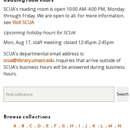
Reading room hours
SCUA's reading room is open 10:00 AM-4:00 PM, Monday
through Friday. We are open to all. For more information,
see
Visit SCUA
.
Upcoming holiday hours for SCUA:
Mon, Aug 17, staff meeting: closed 12:45pm-2:45pm
SCUA's departmental email address is:
scua@library.umass.edu
. Inquiries that arrive outside of
SCUA's business hours will be answered during business
hours.
Search
Search
Browse collections
A
B
C
D
E
F
G
H
I
J
K
L
M
N