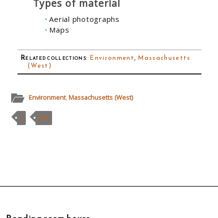
Types of material
Aerial photographs
Maps
Related collections
:
Environment
,
Massachusetts
(West)
Environment
,
Massachusetts (West)
F
MSS