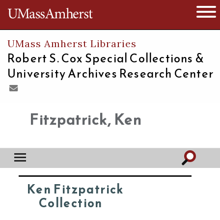
The University of Massachusetts
Open 
UMass Amherst Libraries
Robert S. Cox Special Collections &
University Archives Research Center
Fitzpatrick, Ken
Ken Fitzpatrick
Collection