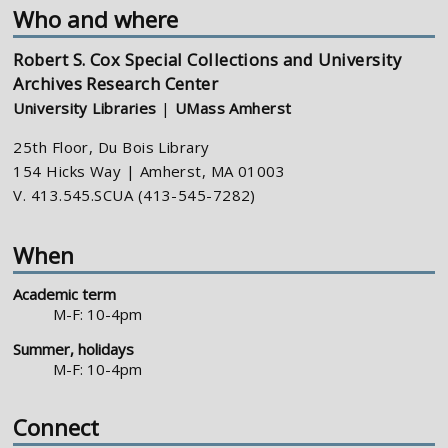
Who and where
Robert S. Cox Special Collections and University
Archives Research Center
University Libraries
|
UMass Amherst
25th Floor, Du Bois Library
154 Hicks Way | Amherst, MA 01003
V. 413.545.SCUA (413-545-7282)
When
Academic term
M-F: 10-4pm
Summer, holidays
M-F: 10-4pm
Connect