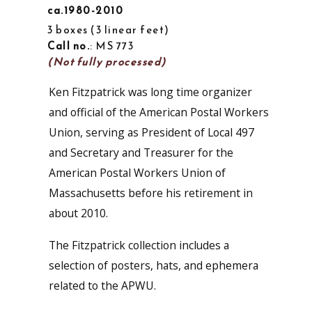
ca.1980-2010
3 boxes
3 linear feet
Call no.
: MS 773
(Not fully processed)
Ken Fitzpatrick was long time organizer
and official of the American Postal Workers
Union, serving as President of Local 497
and Secretary and Treasurer for the
American Postal Workers Union of
Massachusetts before his retirement in
about 2010.
The Fitzpatrick collection includes a
selection of posters, hats, and ephemera
related to the APWU.