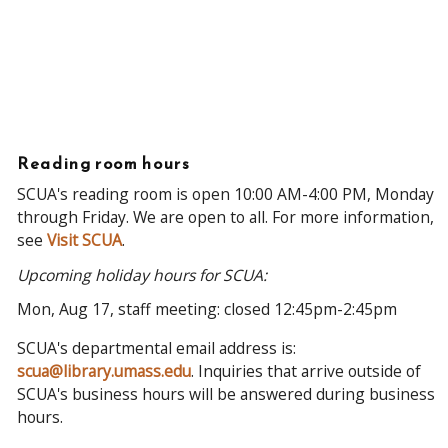
Reading room hours
SCUA's reading room is open 10:00 AM-4:00 PM, Monday
through Friday. We are open to all. For more information,
see
Visit SCUA
.
Upcoming holiday hours for SCUA:
Mon, Aug 17, staff meeting: closed 12:45pm-2:45pm
SCUA's departmental email address is:
scua@library.umass.edu
. Inquiries that arrive outside of
SCUA's business hours will be answered during business
hours.