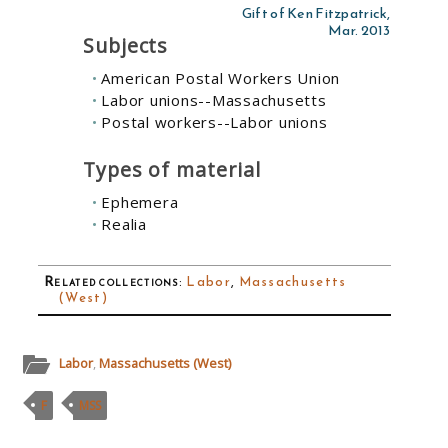
Gift of Ken Fitzpatrick,
Mar. 2013
Subjects
American Postal Workers Union
Labor unions--Massachusetts
Postal workers--Labor unions
Types of material
Ephemera
Realia
Related collections
:
Labor
,
Massachusetts
(West)
Labor
,
Massachusetts (West)
F
MSS