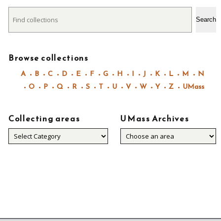
Search
Search
Browse collections
A
B
C
D
E
F
G
H
I
J
K
L
M
N
O
P
Q
R
S
T
U
V
W
Y
Z
UMass
Collecting areas
UMass Archives
Collecting
areas