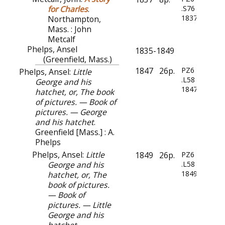
for Charles
.
.S76
1837
Northampton,
Mass. : John
Metcalf
Phelps, Ansel
1835-1849
(Greenfield, Mass.)
1847
26p.
PZ6
Phelps, Ansel:
Little
.L58
George and his
1847
hatchet, or, The book
of pictures. — Book of
pictures. — George
and his hatchet
.
Greenfield [Mass.] : A.
Phelps
Phelps, Ansel:
Little
1849
26p.
PZ6
George and his
.L58
1849
hatchet, or, The
book of pictures.
— Book of
pictures. — Little
George and his