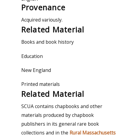
Provenance
Acquired variously.
Related Material
Books and book history
Education
New England
Printed materials
Related Material
SCUA contains chapbooks and other
materials produced by chapbook
publishers in its general rare book
collections and in the
Rural Massachusetts