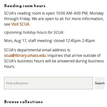
Reading room hours
SCUA's reading room is open 10:00 AM-4:00 PM, Monday
through Friday. We are open to all. For more information,
see
Visit SCUA
.
Upcoming holiday hours for SCUA:
Mon, Aug 17, staff meeting: closed 12:45pm-2:45pm
SCUA's departmental email address is:
scua@library.umass.edu
. Inquiries that arrive outside of
SCUA's business hours will be answered during business
hours.
Search
Search
Browse collections