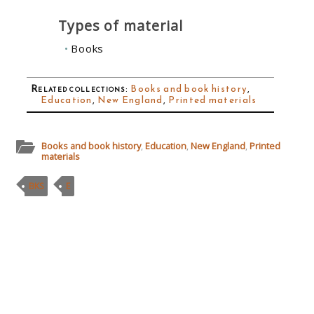
Types of material
Books
Related collections
:
Books and book history
,
Education
,
New England
,
Printed materials
Books and book history
,
Education
,
New England
,
Printed
materials
BKS
E