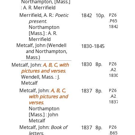
Northampton, [Mass.]
: A. R. Merrifield
Merrifield, A. R.:
Poetic
1842
10p.
PZ6
present
.
.P65
1842
Northampton
[Mass.] : A. R.
Merrifield
Metcalf, John (Wendell
1830-1845
and Northampton,
Mass.)
1830
8p.
PZ6
Metcalf, John:
A, B, C, with
.A2
pictures and verses
.
1830
Wendell, Mass. : J.
Metcalf
Metcalf, John:
A, B, C,
1837
8p.
PZ6
with pictures and
.A2
1837
verses
.
Northampton
[Mass.] : John
Metcalf
Metcalf, John:
Book of
1837
8p.
PZ6
letters
.
.B655