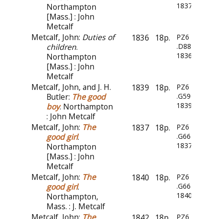
1837
Northampton
[Mass.] : John
Metcalf
Metcalf, John:
Duties of
1836
18p.
PZ6
children
.
.D88
1836
Northampton
[Mass.] : John
Metcalf
Metcalf, John, and J. H.
1839
18p.
PZ6
Butler:
The good
.G5909
1839
boy
. Northampton
: John Metcalf
Metcalf, John:
The
1837
18p.
PZ6
good girl
.
.G66
1837
Northampton
[Mass.] : John
Metcalf
Metcalf, John:
The
1840
18p.
PZ6
good girl
.
.G66
1840z
Northampton,
Mass. : J. Metcalf
Metcalf, John:
The
1842
18p.
PZ6