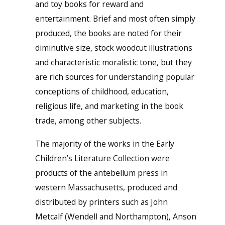
and toy books for reward and
entertainment. Brief and most often simply
produced, the books are noted for their
diminutive size, stock woodcut illustrations
and characteristic moralistic tone, but they
are rich sources for understanding popular
conceptions of childhood, education,
religious life, and marketing in the book
trade, among other subjects.
The majority of the works in the Early
Children’s Literature Collection were
products of the antebellum press in
western Massachusetts, produced and
distributed by printers such as John
Metcalf (Wendell and Northampton), Anson