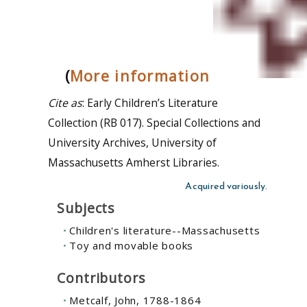
(
More information
Cite as
: Early Children’s Literature
Collection (RB 017). Special Collections and
University Archives, University of
Massachusetts Amherst Libraries.
Acquired variously.
Subjects
Children's literature--Massachusetts
Toy and movable books
Contributors
Metcalf, John, 1788-1864