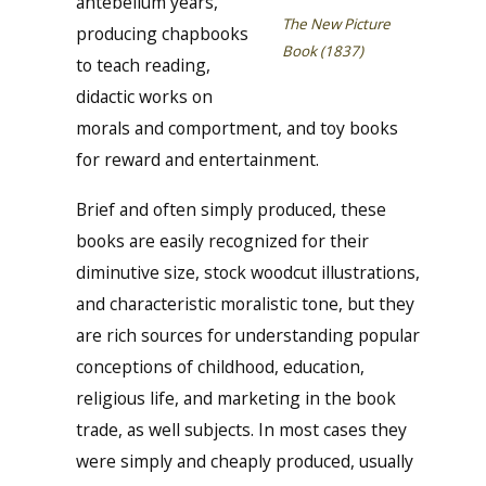
antebellum years,
The New Picture
producing chapbooks
Book (1837)
to teach reading,
didactic works on
morals and comportment, and toy books
for reward and entertainment.
Brief and often simply produced, these
books are easily recognized for their
diminutive size, stock woodcut illustrations,
and characteristic moralistic tone, but they
are rich sources for understanding popular
conceptions of childhood, education,
religious life, and marketing in the book
trade, as well subjects. In most cases they
were simply and cheaply produced, usually