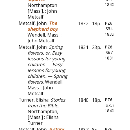
1840
Northampton
[Mass.]. : John
Metcalf
Metcalf, John:
The
1832
18p.
PZ6
shepherd boy
.
.S54
1832
Wendell, Mass. :
John Metcalf
Metcalf, John:
Spring
1831
23p.
PZ6
flowers, or, Easy
.S67
1831
lessons for young
children — Easy
lessons for young
children. — Spring
flowers
. Wendell,
Mass. : John
Metcalf
Turner, Elisha:
Stories
1840
18p.
PZ6
from the Bible
.
.S758
1840z
Northampton,
[Mass.] : Elisha
Turner
Metcalf, John:
A story
1837
8p.
PZ6