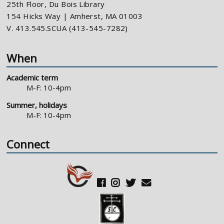
25th Floor, Du Bois Library
154 Hicks Way | Amherst, MA 01003
V. 413.545.SCUA (413-545-7282)
When
Academic term
M-F: 10-4pm
Summer, holidays
M-F: 10-4pm
Connect