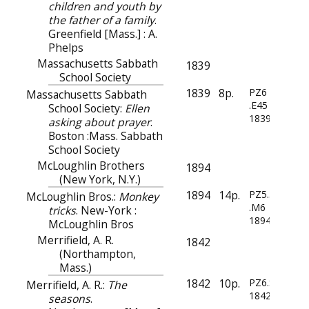
children and youth by
the father of a family
.
Greenfield [Mass.] : A.
Phelps
Massachusetts Sabbath
1839
School Society
1839
8p.
PZ6
Massachusetts Sabbath
.E45
School Society:
Ellen
1839
asking about prayer
.
Boston :Mass. Sabbath
School Society
McLoughlin Brothers
1894
(New York, N.Y.)
1894
14p.
PZ5.3
McLoughlin Bros.:
Monkey
.M6
tricks
. New-York :
1894
McLoughlin Bros
Merrifield, A. R.
1842
(Northampton,
Mass.)
1842
10p.
PZ6.S43
Merrifield, A. R.:
The
1842
seasons
.