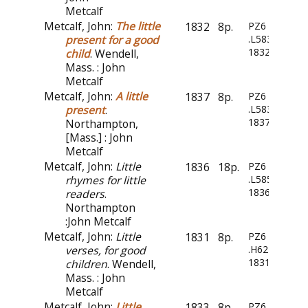
Metcalf
Metcalf, John:
The little
1832
8p.
PZ6
present for a good
.L583
1832
child
. Wendell,
Mass. : John
Metcalf
Metcalf, John:
A little
1837
8p.
PZ6
present
.
.L583
1837
Northampton,
[Mass.] : John
Metcalf
Metcalf, John:
Little
1836
18p.
PZ6
rhymes for little
.L585
1836
readers
.
Northampton
:John Metcalf
Metcalf, John:
Little
1831
8p.
PZ6
verses, for good
.H6244
1831
children
. Wendell,
Mass. : John
Metcalf
Metcalf, John:
Little
1833
8p.
PZ6