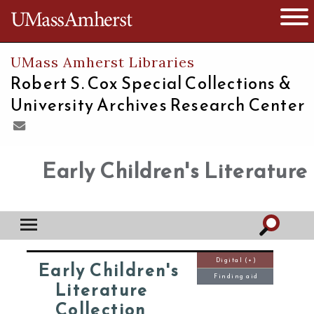
The University of Massachusetts
Open 
UMass Amherst Libraries
Robert S. Cox Special Collections &
University Archives Research Center
Early Children's Literature
Digital (+)
Early Children's
Finding aid
Literature
Collection