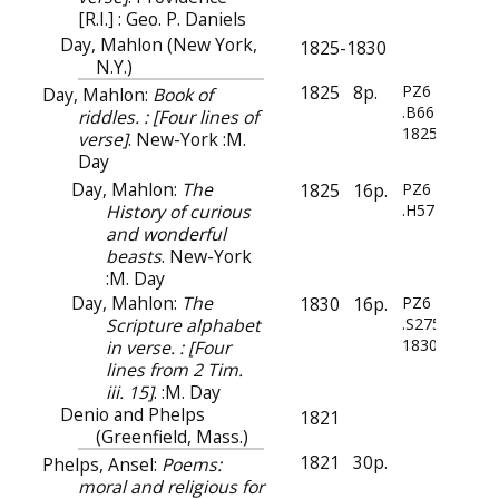
[R.I.] : Geo. P. Daniels
Day, Mahlon (New York,
1825-1830
N.Y.)
1825
8p.
PZ6
Day, Mahlon:
Book of
.B66
riddles. : [Four lines of
1825
verse]
. New-York :M.
Day
Day, Mahlon:
The
1825
16p.
PZ6
History of curious
.H57
and wonderful
beasts
. New-York
:M. Day
Day, Mahlon:
The
1830
16p.
PZ6
Scripture alphabet
.S275
1830
in verse. : [Four
lines from 2 Tim.
iii. 15]
. :M. Day
Denio and Phelps
1821
(Greenfield, Mass.)
1821
30p.
Phelps, Ansel:
Poems:
moral and religious for