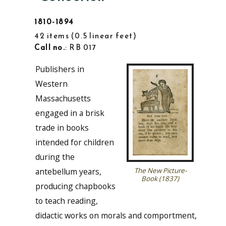
1810-1894
42 items
0.5 linear feet
Call no.
: RB 017
Publishers in
Western
Massachusetts
engaged in a brisk
trade in books
intended for children
during the
antebellum years,
The New Picture-
Book (1837)
producing chapbooks
to teach reading,
didactic works on morals and comportment,