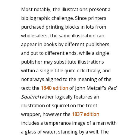
Most notably, the illustrations present a
bibliographic challenge. Since printers
purchased printing blocks in lots from
wholesalers, the same illustration can
appear in books by different publishers
and put to different ends, while a single
publisher may substitute illustrations
within a single title quite eclectically, and
not always aligned to the meaning of the
text: the
1840 edition
of John Metcalf’s
Red
Squirrel
rather logically features an
illustration of squirrel on the front
wrapper, however the
1837 edition
includes a temperance image of a man with
a glass of water, standing by a well. The