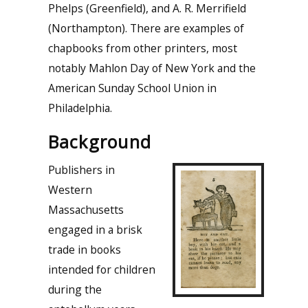
Phelps (Greenfield), and A. R. Merrifield
(Northampton). There are examples of
chapbooks from other printers, most
notably Mahlon Day of New York and the
American Sunday School Union in
Philadelphia.
Background
Publishers in
Western
Massachusetts
engaged in a brisk
trade in books
intended for children
during the