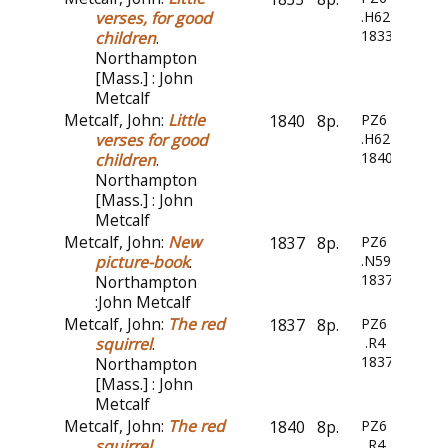
verses, for good
.H6244
1833
children
.
Northampton
[Mass.] : John
Metcalf
Metcalf, John:
Little
1840
8p.
PZ6
verses for good
.H6244
1840
children
.
Northampton
[Mass.] : John
Metcalf
Metcalf, John:
New
1837
8p.
PZ6
picture-book
.
.N59
1837
Northampton
:John Metcalf
Metcalf, John:
The red
1837
8p.
PZ6
squirrel
.
.R4
1837
Northampton
[Mass.] : John
Metcalf
Metcalf, John:
The red
1840
8p.
PZ6
squirrel
.
.R4