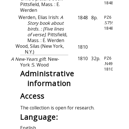
1848
Pittsfield, Mass. : E.
Werden
Werden, Elias Irish:
A
1848
8p.
PZ6
Story book about
.S759
1848
birds. : [Five lines
of verse]
. Pittsfield,
Mass. : E. Werden
Wood, Silas (New York,
1810
N.Y.)
1810
32p.
PZ6
A New-Years gift
. New-
.N49
York :S. Wood
1810
Administrative
information
Access
The collection is open for research.
Language:
English