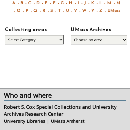
A
B
C
D
E
F
G
H
I
J
K
L
M
N
O
P
Q
R
S
T
U
V
W
Y
Z
UMass
Collecting areas
UMass Archives
Collecting
areas
Who and where
Robert S. Cox Special Collections and University
Archives Research Center
University Libraries
|
UMass Amherst