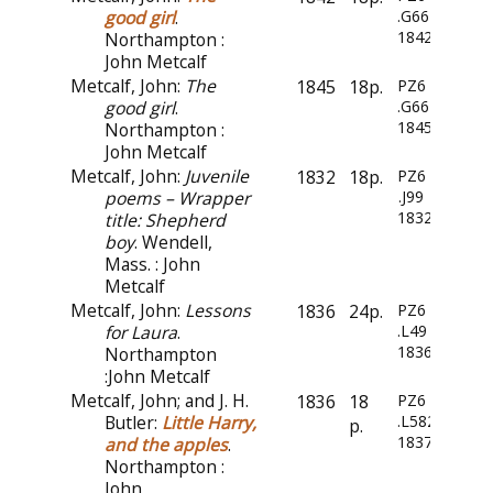
good girl
.
.G66
1842
Northampton :
John Metcalf
Metcalf, John:
The
1845
18p.
PZ6
good girl
.
.G66
1845
Northampton :
John Metcalf
Metcalf, John:
Juvenile
1832
18p.
PZ6
poems – Wrapper
.J99
1832
title: Shepherd
boy
. Wendell,
Mass. : John
Metcalf
Metcalf, John:
Lessons
1836
24p.
PZ6
for Laura
.
.L49
1836
Northampton
:John Metcalf
Metcalf, John; and J. H.
1836
18
PZ6
Butler:
Little Harry,
.L582
p.
1837
and the apples
.
Northampton :
John