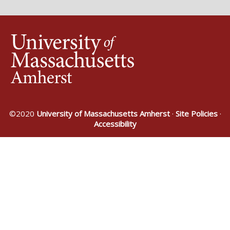
©2020
University of Massachusetts Amherst
·
Site Policies
·
Accessibility