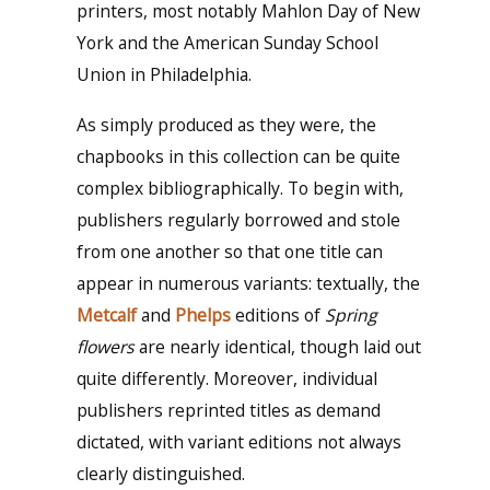
printers, most notably Mahlon Day of New
York and the American Sunday School
Union in Philadelphia.
As simply produced as they were, the
chapbooks in this collection can be quite
complex bibliographically. To begin with,
publishers regularly borrowed and stole
from one another so that one title can
appear in numerous variants: textually, the
Metcalf
and
Phelps
editions of
Spring
flowers
are nearly identical, though laid out
quite differently. Moreover, individual
publishers reprinted titles as demand
dictated, with variant editions not always
clearly distinguished.