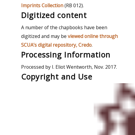
Imprints Collection
(RB 012).
Digitized content
A number of the chapbooks have been
digitized and may be
viewed online through
SCUA’s digital repository, Credo
.
Processing Information
Processed by I. Eliot Wentworth, Nov. 2017.
Copyright and Use