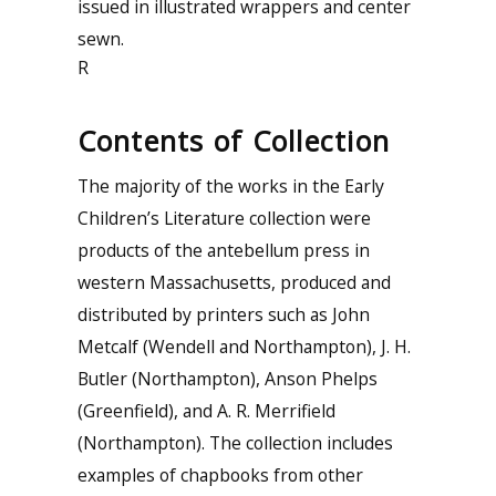
issued in illustrated wrappers and center
sewn.
R
Contents of Collection
The majority of the works in the Early
Children’s Literature collection were
products of the antebellum press in
western Massachusetts, produced and
distributed by printers such as John
Metcalf (Wendell and Northampton), J. H.
Butler (Northampton), Anson Phelps
(Greenfield), and A. R. Merrifield
(Northampton). The collection includes
examples of chapbooks from other