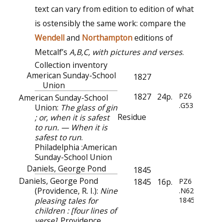
text can vary from edition to edition of what
is ostensibly the same work: compare the
Wendell
and
Northampton
editions of
Metcalf’s
A,B,C, with pictures and verses
.
Collection inventory
American Sunday-School
1827
Union
1827
24p.
PZ6
American Sunday-School
.G533
Union:
The glass of gin
Residue
; or, when it is safest
to run. — When it is
safest to run
.
Philadelphia :American
Sunday-School Union
Daniels, George Pond
1845
Daniels, George Pond
1845
16p.
PZ6
(Providence, R. I.):
Nine
.N62
pleasing tales for
1845
children : [four lines of
verse]
. Providence