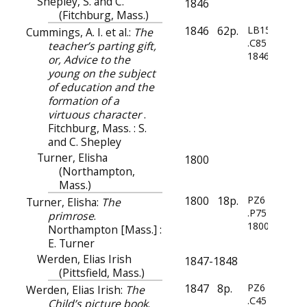
Shepley, S. and C.
1846
(Fitchburg, Mass.)
1846
62p.
LB1556
Cummings, A. I. et al.:
The
.C85
teacher’s parting gift,
1846
or, Advice to the
young on the subject
of education and the
formation of a
virtuous character
.
Fitchburg, Mass. : S.
and C. Shepley
Turner, Elisha
1800
(Northampton,
Mass.)
1800
18p.
PZ6
Turner, Elisha:
The
.P75
primrose
.
1800z
Northampton [Mass.] :
E. Turner
Werden, Elias Irish
1847-1848
(Pittsfield, Mass.)
1847
8p.
PZ6
Werden, Elias Irish:
The
.C45
Child’s picture book
.