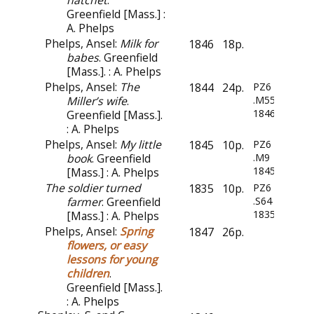
hatchet
.
Greenfield [Mass.] :
A. Phelps
Phelps, Ansel:
Milk for
1846
18p.
babes
. Greenfield
[Mass.]. : A. Phelps
Phelps, Ansel:
The
1844
24p.
PZ6
Miller’s wife
.
.M55
1846
Greenfield [Mass.].
: A. Phelps
Phelps, Ansel:
My little
1845
10p.
PZ6
book
. Greenfield
.M9
1845
[Mass.] : A. Phelps
The soldier turned
1835
10p.
PZ6
farmer
. Greenfield
.S64
1835
[Mass.] : A. Phelps
Phelps, Ansel:
Spring
1847
26p.
flowers, or easy
lessons for young
children
.
Greenfield [Mass.].
: A. Phelps