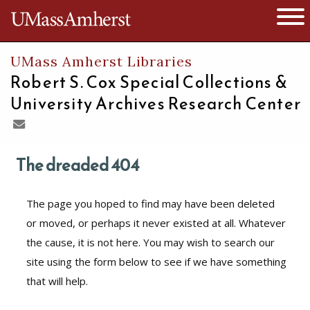
The University of Massachusetts
Open 
UMass Amherst Libraries
Robert S. Cox Special Collections &
University Archives Research Center
The dreaded 404
The page you hoped to find may have been deleted
or moved, or perhaps it never existed at all. Whatever
the cause, it is not here. You may wish to search our
site using the form below to see if we have something
that will help.