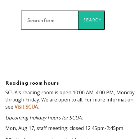
Find
collections
Reading room hours
SCUA's reading room is open 10:00 AM-4:00 PM, Monday
through Friday. We are open to all. For more information,
see
Visit SCUA
.
Upcoming holiday hours for SCUA:
Mon, Aug 17, staff meeting: closed 12:45pm-2:45pm