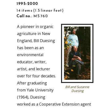
1995-2000
14 items
1.5 linear feet
Call no.
: MS 760
A pioneer in organic
agriculture in New
England, Bill Duesing
has been as an
environmental
educator, writer,
artist, and lecturer
over for four decades.
After graduating
Bill and Suzanne
from Yale University
Duesing
(1964), Duesing
worked as a Cooperative Extension agent