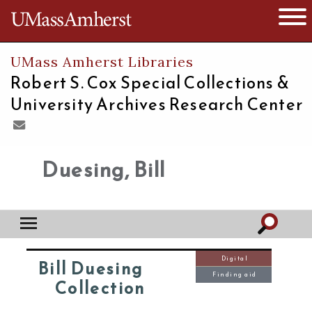
The University of Massachusetts
Open 
UMass Amherst Libraries
Robert S. Cox Special Collections &
University Archives Research Center
Duesing, Bill
Digital
Bill Duesing
Finding aid
Collection