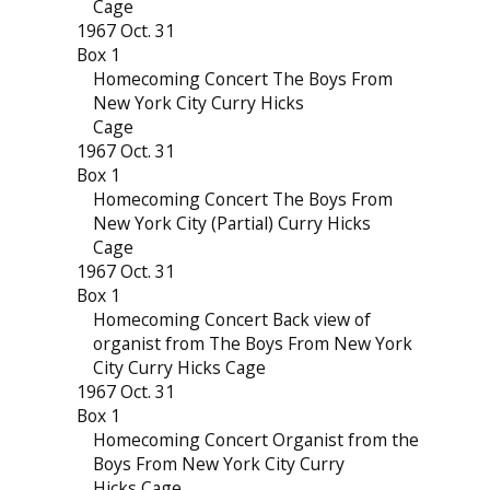
Cage
1967 Oct. 31
Box 1
Homecoming Concert The Boys From
New York City Curry Hicks
Cage
1967 Oct. 31
Box 1
Homecoming Concert The Boys From
New York City (Partial) Curry Hicks
Cage
1967 Oct. 31
Box 1
Homecoming Concert Back view of
organist from The Boys From New York
City Curry Hicks Cage
1967 Oct. 31
Box 1
Homecoming Concert Organist from the
Boys From New York City Curry
Hicks Cage