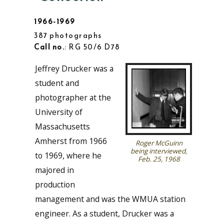
1966-1969
387 photographs
Call no.
: RG 50/6 D78
Jeffrey Drucker was a
student and
photographer at the
University of
Massachusetts
Amherst from 1966
Roger McGuinn
being interviewed,
to 1969, where he
Feb. 25, 1968
majored in
production
management and was the WMUA station
engineer. As a student, Drucker was a