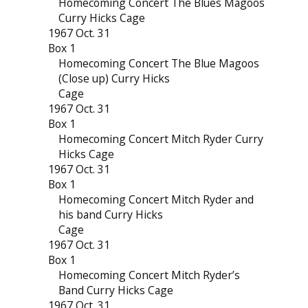
Homecoming Concert The Blues Magoos
Curry Hicks Cage
1967 Oct. 31
Box 1
Homecoming Concert The Blue Magoos
(Close up) Curry Hicks
Cage
1967 Oct. 31
Box 1
Homecoming Concert Mitch Ryder Curry
Hicks Cage
1967 Oct. 31
Box 1
Homecoming Concert Mitch Ryder and
his band Curry Hicks
Cage
1967 Oct. 31
Box 1
Homecoming Concert Mitch Ryder’s
Band Curry Hicks Cage
1967 Oct. 31