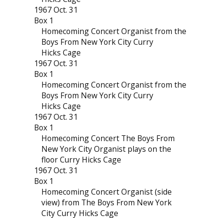
1967 Oct. 31
Box 1
Homecoming Concert Organist from the
Boys From New York City Curry
Hicks Cage
1967 Oct. 31
Box 1
Homecoming Concert Organist from the
Boys From New York City Curry
Hicks Cage
1967 Oct. 31
Box 1
Homecoming Concert The Boys From
New York City Organist plays on the
floor Curry Hicks Cage
1967 Oct. 31
Box 1
Homecoming Concert Organist (side
view) from The Boys From New York
City Curry Hicks Cage