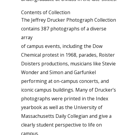
Contents of Collection
The Jeffrey Drucker Photograph Collection
contains 387 photographs of a diverse
array
of campus events, including the Dow
Chemical protest in 1968, parades, Roister
Doisters productions, musicians like Stevie
Wonder and Simon and Garfunkel
performing at on-campus concerts, and
iconic campus buildings. Many of Drucker’s
photographs were printed in the Index
yearbook as well as the University of
Massachusetts Daily Collegian and give a
clearly student perspective to life on
campus.