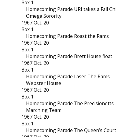
Box 1
Homecoming Parade URI takes a Fall Chi
Omega Sorority
1967 Oct. 20
Box 1
Homecoming Parade Roast the Rams
1967 Oct. 20
Box 1
Homecoming Parade Brett House float
1967 Oct. 20
Box 1
Homecoming Parade Laser The Rams
Webster House
1967 Oct. 20
Box 1
Homecoming Parade The Precisionetts
Marching Team
1967 Oct. 20
Box 1
Homecoming Parade The Queen’s Court