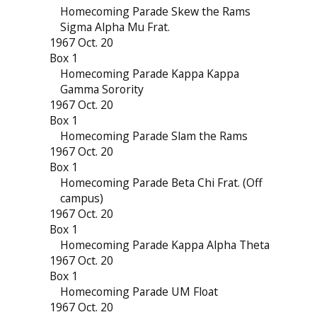
Homecoming Parade Skew the Rams
Sigma Alpha Mu Frat.
1967 Oct. 20
Box 1
Homecoming Parade Kappa Kappa
Gamma Sorority
1967 Oct. 20
Box 1
Homecoming Parade Slam the Rams
1967 Oct. 20
Box 1
Homecoming Parade Beta Chi Frat. (Off
campus)
1967 Oct. 20
Box 1
Homecoming Parade Kappa Alpha Theta
1967 Oct. 20
Box 1
Homecoming Parade UM Float
1967 Oct. 20