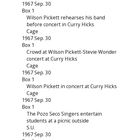
1967 Sep. 30
Box 1
Wilson Pickett rehearses his band
before concert in Curry Hicks
Cage
1967 Sep. 30
Box 1
Crowd at Wilson Pickett-Stevie Wonder
concert at Curry Hicks
Cage
1967 Sep. 30
Box 1
Wilson Pickett in concert at Curry Hicks
Cage
1967 Sep. 30
Box 1
The Pozo Seco Singers entertain
students at a picnic outside
S.U.
1967 Sep. 30