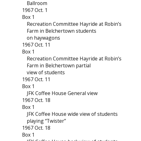
Ballroom
1967 Oct. 1
Box 1
Recreation Committee Hayride at Robin’s
Farm in Belchertown students
on haywagons
1967 Oct. 11
Box 1
Recreation Committee Hayride at Robin’s
Farm in Belchertown partial
view of students
1967 Oct. 11
Box 1
JFK Coffee House General view
1967 Oct. 18
Box 1
JFK Coffee House wide view of students
playing “Twister”
1967 Oct. 18
Box 1