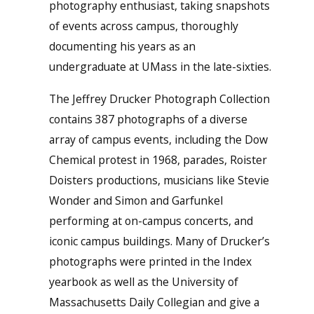
photography enthusiast, taking snapshots
of events across campus, thoroughly
documenting his years as an
undergraduate at UMass in the late-sixties.
The Jeffrey Drucker Photograph Collection
contains 387 photographs of a diverse
array of campus events, including the Dow
Chemical protest in 1968, parades, Roister
Doisters productions, musicians like Stevie
Wonder and Simon and Garfunkel
performing at on-campus concerts, and
iconic campus buildings. Many of Drucker’s
photographs were printed in the Index
yearbook as well as the University of
Massachusetts Daily Collegian and give a