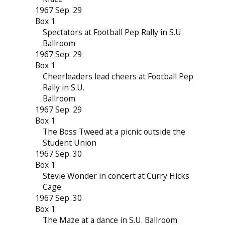
1967 Sep. 29
Box 1
Spectators at Football Pep Rally in S.U.
Ballroom
1967 Sep. 29
Box 1
Cheerleaders lead cheers at Football Pep
Rally in S.U.
Ballroom
1967 Sep. 29
Box 1
The Boss Tweed at a picnic outside the
Student Union
1967 Sep. 30
Box 1
Stevie Wonder in concert at Curry Hicks
Cage
1967 Sep. 30
Box 1
The Maze at a dance in S.U. Ballroom