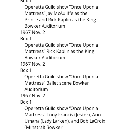
Box 1
Operetta Guild show “Once Upon a
Mattress” Jay McAuliffe as the
Prince and Rick Kaplin as the King
Bowker Auditorium
1967 Nov. 2
Box 1
Operetta Guild show “Once Upon a
Mattress” Rick Kaplin as the King
Bowker Auditorium
1967 Nov. 2
Box 1
Operetta Guild show “Once Upon a
Mattress” Ballet scene Bowker
Auditorium
1967 Nov. 2
Box 1
Operetta Guild show “Once Upon a
Mattress” Tony Francis (Jester), Ann
Umana (Lady Larken), and Bob LaCroix
(Minstral) Bowker