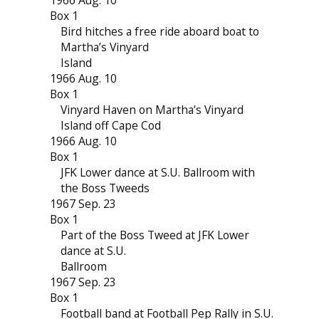
1966 Aug. 10
Box 1
Bird hitches a free ride aboard boat to
Martha’s Vinyard
Island
1966 Aug. 10
Box 1
Vinyard Haven on Martha’s Vinyard
Island off Cape Cod
1966 Aug. 10
Box 1
JFK Lower dance at S.U. Ballroom with
the Boss Tweeds
1967 Sep. 23
Box 1
Part of the Boss Tweed at JFK Lower
dance at S.U.
Ballroom
1967 Sep. 23
Box 1
Football band at Football Pep Rally in S.U.