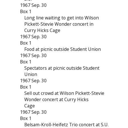
1967 Sep. 30
Box 1
Long line waiting to get into Wilson
Pickett-Stevie Wonder concert in
Curry Hicks Cage
1967 Sep. 30
Box 1
Food at picnic outside Student Union
1967 Sep. 30
Box 1
Spectators at picnic outside Student
Union
1967 Sep. 30
Box 1
Sell out crowd at Wilson Pickett-Stevie
Wonder concert at Curry Hicks
Cage
1967 Sep. 30
Box 1
Belsam-Kroll-Heifetz Trio concert at S.U.