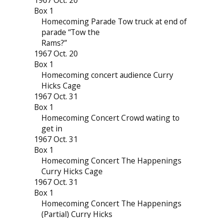
1967 Oct. 20
Box 1
Homecoming Parade Tow truck at end of
parade “Tow the
Rams?”
1967 Oct. 20
Box 1
Homecoming concert audience Curry
Hicks Cage
1967 Oct. 31
Box 1
Homecoming Concert Crowd wating to
get in
1967 Oct. 31
Box 1
Homecoming Concert The Happenings
Curry Hicks Cage
1967 Oct. 31
Box 1
Homecoming Concert The Happenings
(Partial) Curry Hicks