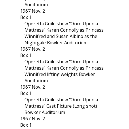
Auditorium
1967 Nov. 2
Box 1
Operetta Guild show “Once Upon a
Mattress” Karen Connolly as Princess
Winnifred and Susan Albino as the
Nightgale Bowker Auditorium
1967 Nov. 2
Box 1
Operetta Guild show “Once Upon a
Mattress” Karen Connolly as Princess
Winnifred lifting weights Bowker
Auditorium
1967 Nov. 2
Box 1
Operetta Guild show “Once Upon a
Mattress” Cast Picture (Long shot)
Bowker Auditorium
1967 Nov. 2
Box 1