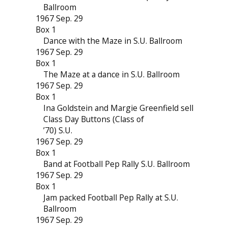
Ballroom
1967 Sep. 29
Box 1
Dance with the Maze in S.U. Ballroom
1967 Sep. 29
Box 1
The Maze at a dance in S.U. Ballroom
1967 Sep. 29
Box 1
Ina Goldstein and Margie Greenfield sell
Class Day Buttons (Class of
’70) S.U.
1967 Sep. 29
Box 1
Band at Football Pep Rally S.U. Ballroom
1967 Sep. 29
Box 1
Jam packed Football Pep Rally at S.U.
Ballroom
1967 Sep. 29