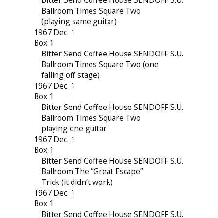
Bitter Send Coffee House SENDOFF S.U.
Ballroom Times Square Two
(playing same guitar)
1967 Dec. 1
Box 1
Bitter Send Coffee House SENDOFF S.U.
Ballroom Times Square Two (one
falling off stage)
1967 Dec. 1
Box 1
Bitter Send Coffee House SENDOFF S.U.
Ballroom Times Square Two
playing one guitar
1967 Dec. 1
Box 1
Bitter Send Coffee House SENDOFF S.U.
Ballroom The “Great Escape”
Trick (it didn’t work)
1967 Dec. 1
Box 1
Bitter Send Coffee House SENDOFF S.U.