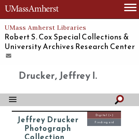
The University of Massachusetts
Open 
UMass Amherst Libraries
Robert S. Cox Special Collections &
University Archives Research Center
Drucker, Jeffrey I.
Digital (+)
Jeffrey Drucker
Finding aid
Photograph
Collection