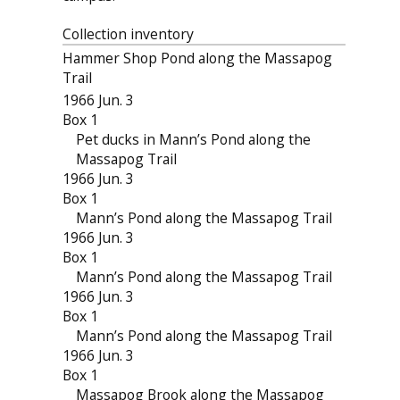
Collection inventory
Hammer Shop Pond along the Massapog
Trail
1966 Jun. 3
Box 1
Pet ducks in Mann’s Pond along the
Massapog Trail
1966 Jun. 3
Box 1
Mann’s Pond along the Massapog Trail
1966 Jun. 3
Box 1
Mann’s Pond along the Massapog Trail
1966 Jun. 3
Box 1
Mann’s Pond along the Massapog Trail
1966 Jun. 3
Box 1
Massapog Brook along the Massapog