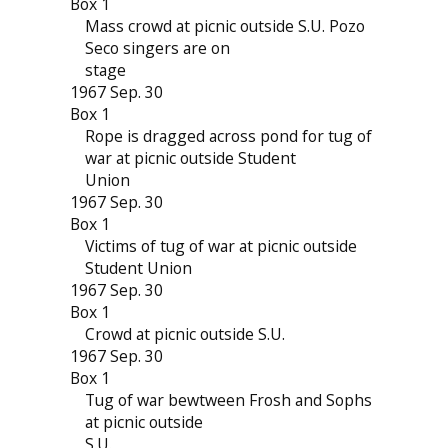
Box 1
Mass crowd at picnic outside S.U. Pozo
Seco singers are on
stage
1967 Sep. 30
Box 1
Rope is dragged across pond for tug of
war at picnic outside Student
Union
1967 Sep. 30
Box 1
Victims of tug of war at picnic outside
Student Union
1967 Sep. 30
Box 1
Crowd at picnic outside S.U.
1967 Sep. 30
Box 1
Tug of war bewtween Frosh and Sophs
at picnic outside
S.U.