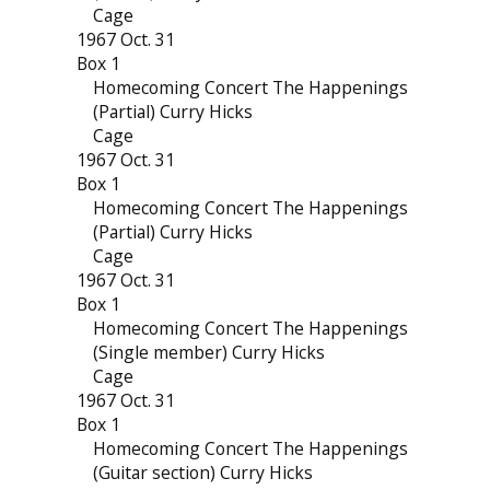
Cage
1967 Oct. 31
Box 1
Homecoming Concert The Happenings
(Partial) Curry Hicks
Cage
1967 Oct. 31
Box 1
Homecoming Concert The Happenings
(Partial) Curry Hicks
Cage
1967 Oct. 31
Box 1
Homecoming Concert The Happenings
(Single member) Curry Hicks
Cage
1967 Oct. 31
Box 1
Homecoming Concert The Happenings
(Guitar section) Curry Hicks