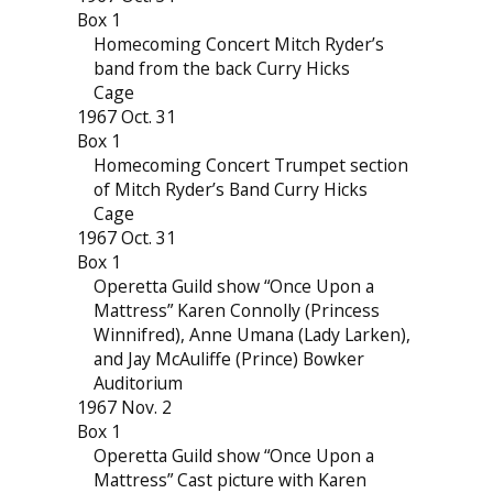
Box 1
Homecoming Concert Mitch Ryder’s
band from the back Curry Hicks
Cage
1967 Oct. 31
Box 1
Homecoming Concert Trumpet section
of Mitch Ryder’s Band Curry Hicks
Cage
1967 Oct. 31
Box 1
Operetta Guild show “Once Upon a
Mattress” Karen Connolly (Princess
Winnifred), Anne Umana (Lady Larken),
and Jay McAuliffe (Prince) Bowker
Auditorium
1967 Nov. 2
Box 1
Operetta Guild show “Once Upon a
Mattress” Cast picture with Karen