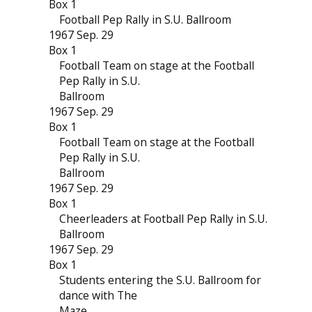
Box 1
Football Pep Rally in S.U. Ballroom
1967 Sep. 29
Box 1
Football Team on stage at the Football
Pep Rally in S.U.
Ballroom
1967 Sep. 29
Box 1
Football Team on stage at the Football
Pep Rally in S.U.
Ballroom
1967 Sep. 29
Box 1
Cheerleaders at Football Pep Rally in S.U.
Ballroom
1967 Sep. 29
Box 1
Students entering the S.U. Ballroom for
dance with The
Maze