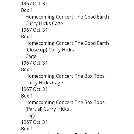
1967 Oct. 31
Box 1
Homecoming Concert The Good Earth
Curry Hicks Cage
1967 Oct. 31
Box 1
Homecoming Concert The Good Earth
(Close up) Curry Hicks
Cage
1967 Oct. 31
Box 1
Homecoming Concert The Box Tops
Curry Hicks Cage
1967 Oct. 31
Box 1
Homecoming Concert The Box Tops
(Partial) Curry Hicks
Cage
1967 Oct. 31
Box 1