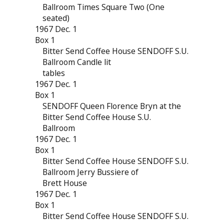
Ballroom Times Square Two (One
seated)
1967 Dec. 1
Box 1
Bitter Send Coffee House SENDOFF S.U.
Ballroom Candle lit
tables
1967 Dec. 1
Box 1
SENDOFF Queen Florence Bryn at the
Bitter Send Coffee House S.U.
Ballroom
1967 Dec. 1
Box 1
Bitter Send Coffee House SENDOFF S.U.
Ballroom Jerry Bussiere of
Brett House
1967 Dec. 1
Box 1
Bitter Send Coffee House SENDOFF S.U.