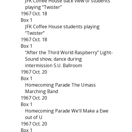
JFK Coffee House back view of students
playing “Twister”
1967 Oct. 18
Box 1
JFK Coffee House students playing
“Twister”
1967 Oct. 18
Box 1
“After the Third World Raspberry” Light-
Sound show, dance during
intermission S.U. Ballroom
1967 Oct. 20
Box 1
Homecoming Parade The Umass
Marching Band
1967 Oct. 20
Box 1
Homecoming Parade We’ll Make a Ewe
out of U
1967 Oct. 20
Box 1