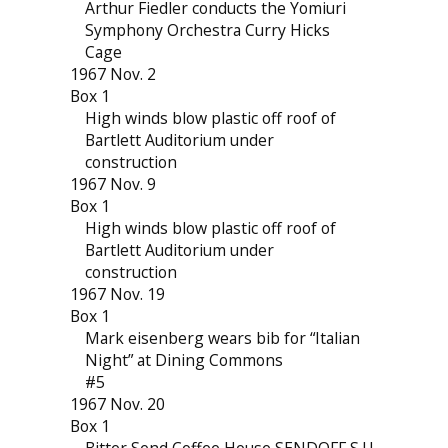
Arthur Fiedler conducts the Yomiuri
Symphony Orchestra Curry Hicks
Cage
1967 Nov. 2
Box 1
High winds blow plastic off roof of
Bartlett Auditorium under
construction
1967 Nov. 9
Box 1
High winds blow plastic off roof of
Bartlett Auditorium under
construction
1967 Nov. 19
Box 1
Mark eisenberg wears bib for “Italian
Night” at Dining Commons
#5
1967 Nov. 20
Box 1