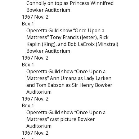
Connolly on top as Princess Winnifred
Bowker Auditorium
1967 Nov. 2
Box 1
Operetta Guld show “Once Upon a
Mattress” Tony Francis (Jester), Rick
Kaplin (King), and Bob LaCroix (Minstral)
Bowker Auditorium
1967 Nov. 2
Box 1
Operetta Guild show “Once Upon a
Mattress” Ann Umana as Lady Larken
and Tom Babson as Sir Henry Bowker
Auditorium
1967 Nov. 2
Box 1
Operetta Guild show “Once Upon a
Mattress” cast picture Bowker
Auditorium
1967 Nov. 2