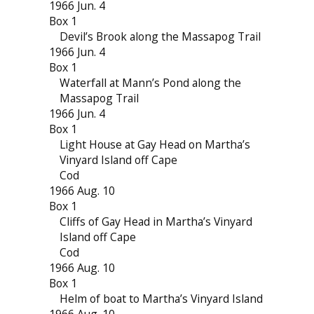
1966 Jun. 4
Box 1
Devil’s Brook along the Massapog Trail
1966 Jun. 4
Box 1
Waterfall at Mann’s Pond along the
Massapog Trail
1966 Jun. 4
Box 1
Light House at Gay Head on Martha’s
Vinyard Island off Cape
Cod
1966 Aug. 10
Box 1
Cliffs of Gay Head in Martha’s Vinyard
Island off Cape
Cod
1966 Aug. 10
Box 1
Helm of boat to Martha’s Vinyard Island