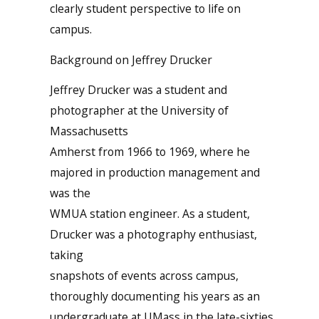
clearly student perspective to life on
campus.
Background on Jeffrey Drucker
Jeffrey Drucker was a student and
photographer at the University of
Massachusetts
Amherst from 1966 to 1969, where he
majored in production management and
was the
WMUA station engineer. As a student,
Drucker was a photography enthusiast,
taking
snapshots of events across campus,
thoroughly documenting his years as an
undergraduate at UMass in the late-sixties.