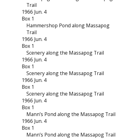
Trail
1966 Jun. 4
Box 1
Hammershop Pond along Massapog
Trail
1966 Jun. 4
Box 1
Scenery along the Massapog Trail
1966 Jun. 4
Box 1
Scenery along the Massapog Trail
1966 Jun. 4
Box 1
Scenery along the Massapog Trail
1966 Jun. 4
Box 1
Mann’s Pond along the Massapog Trail
1966 Jun. 4
Box 1
Mann’s Pond along the Massapog Trail