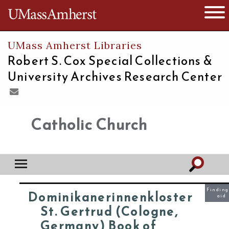
The University of Massachusetts
Open 
UMass Amherst Libraries
Robert S. Cox Special Collections &
University Archives Research Center
Catholic Church
Finding
Dominikanerinnenkloster
aid
St. Gertrud (Cologne,
Germany) Book of