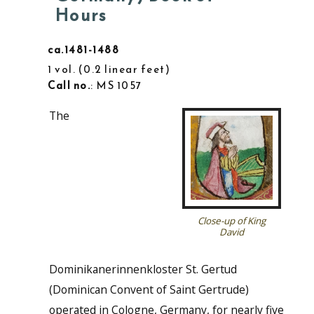
Hours
ca.1481-1488
1 vol.
0.2 linear feet
Call no.
: MS 1057
The
Close-up of King
David
Dominikanerinnenkloster St. Gertud
(Dominican Convent of Saint Gertrude)
operated in Cologne, Germany, for nearly five