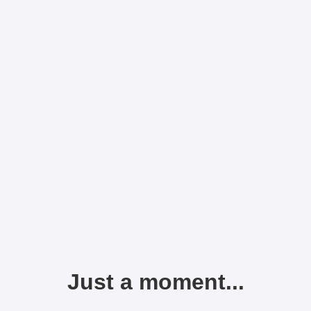
Just a moment...