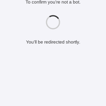
To confirm you're not a bot.
You'll be redirected shortly.