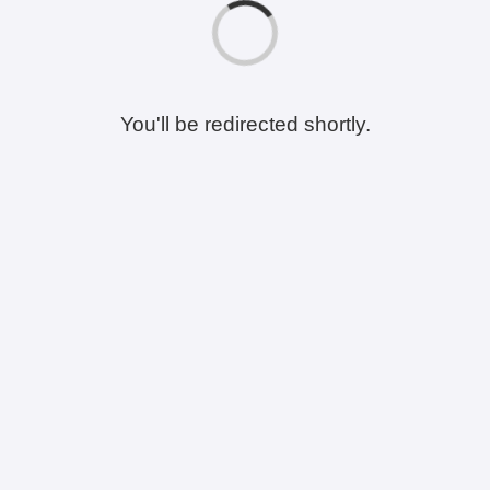
You'll be redirected shortly.