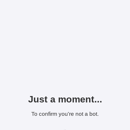
Just a moment...
To confirm you're not a bot.