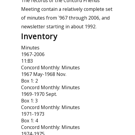
The records of the Concord Friends
Meeting contain a relatively complete set
of minutes from `967 through 2006, and
newsletter starting in about 1992.
Inventory
Minutes
1967-2006
11:B3
Concord Monthly: Minutes
1967 May-1968 Nov.
Box 1: 2
Concord Monthly: Minutes
1969-1970 Sept.
Box 1: 3
Concord Monthly: Minutes
1971-1973
Box 1: 4
Concord Monthly: Minutes
1974-1975