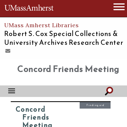
The University of Massachusetts
Open 
UMass Amherst Libraries
Robert S. Cox Special Collections &
University Archives Research Center
Concord Friends Meeting
Finding aid
Concord
Friends
Meeting