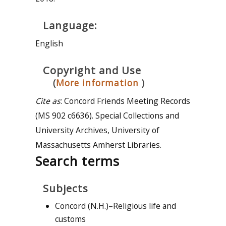
Language:
English
Copyright and Use
(
More information
)
Cite as
: Concord Friends Meeting Records
(MS 902 c6636). Special Collections and
University Archives, University of
Massachusetts Amherst Libraries.
Search terms
Subjects
Concord (N.H.)–Religious life and
customs