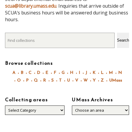
scua@library.umass.edu
. Inquiries that arrive outside of
SCUA's business hours will be answered during business
hours.
Search
Search
Browse collections
A
B
C
D
E
F
G
H
I
J
K
L
M
N
O
P
Q
R
S
T
U
V
W
Y
Z
UMass
Collecting areas
UMass Archives
Collecting
areas