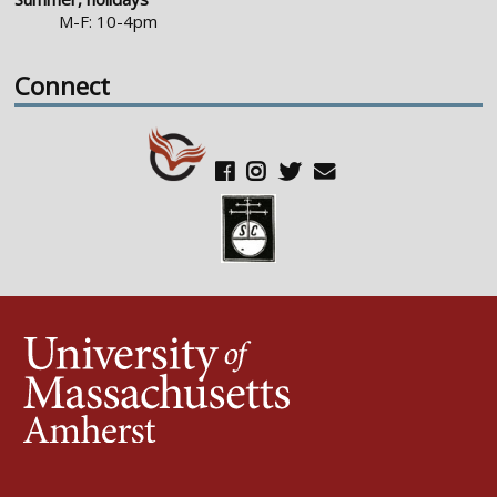
M-F: 10-4pm
Connect