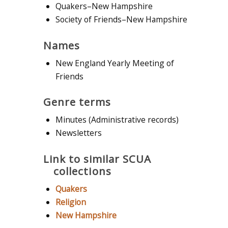
Quakers–New Hampshire
Society of Friends–New Hampshire
Names
New England Yearly Meeting of
Friends
Genre terms
Minutes (Administrative records)
Newsletters
Link to similar SCUA
collections
Quakers
Religion
New Hampshire