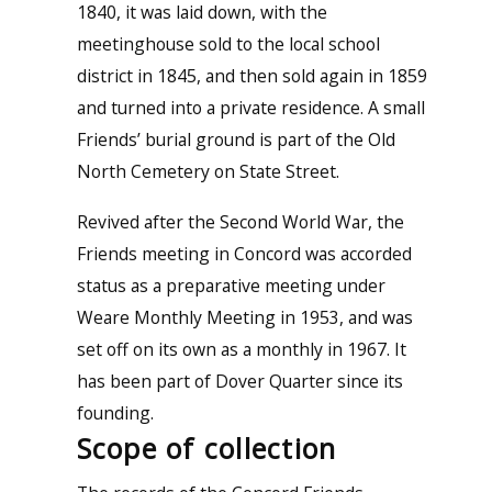
1840, it was laid down, with the
meetinghouse sold to the local school
district in 1845, and then sold again in 1859
and turned into a private residence. A small
Friends’ burial ground is part of the Old
North Cemetery on State Street.
Revived after the Second World War, the
Friends meeting in Concord was accorded
status as a preparative meeting under
Weare Monthly Meeting in 1953, and was
set off on its own as a monthly in 1967. It
has been part of Dover Quarter since its
founding.
Scope of collection