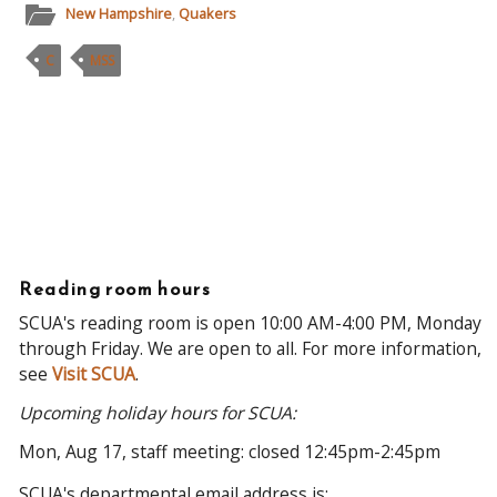
New Hampshire
,
Quakers
C
MSS
Reading room hours
SCUA's reading room is open 10:00 AM-4:00 PM, Monday
through Friday. We are open to all. For more information,
see
Visit SCUA
.
Upcoming holiday hours for SCUA:
Mon, Aug 17, staff meeting: closed 12:45pm-2:45pm
SCUA's departmental email address is: