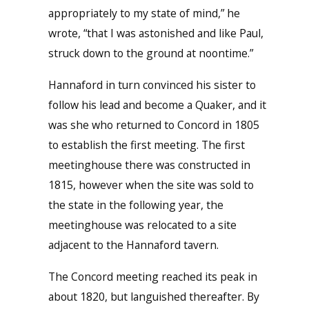
appropriately to my state of mind,” he
wrote, “that I was astonished and like Paul,
struck down to the ground at noontime.”
Hannaford in turn convinced his sister to
follow his lead and become a Quaker, and it
was she who returned to Concord in 1805
to establish the first meeting. The first
meetinghouse there was constructed in
1815, however when the site was sold to
the state in the following year, the
meetinghouse was relocated to a site
adjacent to the Hannaford tavern.
The Concord meeting reached its peak in
about 1820, but languished thereafter. By