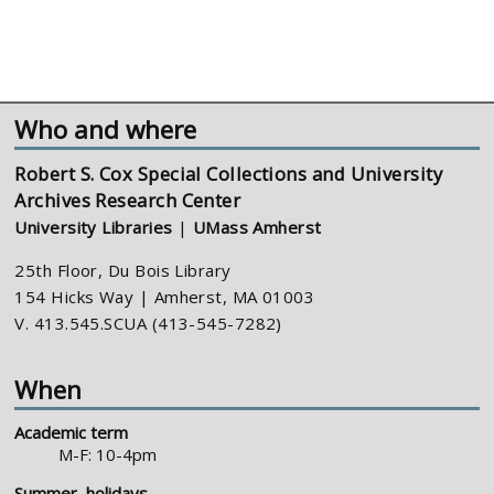
Who and where
Robert S. Cox Special Collections and University
Archives Research Center
University Libraries
|
UMass Amherst
25th Floor, Du Bois Library
154 Hicks Way | Amherst, MA 01003
V. 413.545.SCUA (413-545-7282)
When
Academic term
M-F: 10-4pm
Summer, holidays