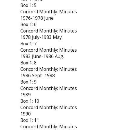
Box 1: 5
Concord Monthly: Minutes
1976-1978 June
Box 1: 6
Concord Monthly: Minutes
1978 July-1983 May
Box 1: 7
Concord Monthly: Minutes
1983 June-1986 Aug.
Box 1: 8
Concord Monthly: Minutes
1986 Sept.-1988
Box 1: 9
Concord Monthly: Minutes
1989
Box 1: 10
Concord Monthly: Minutes
1990
Box 1: 11
Concord Monthly: Minutes