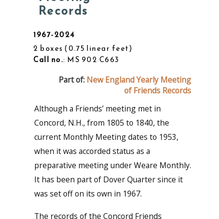
Records
1967-2024
2 boxes
0.75 linear feet
Call no.
: MS 902 C663
Part of:
New England Yearly Meeting
of Friends Records
Although a Friends’ meeting met in
Concord, N.H., from 1805 to 1840, the
current Monthly Meeting dates to 1953,
when it was accorded status as a
preparative meeting under Weare Monthly.
It has been part of Dover Quarter since it
was set off on its own in 1967.
The records of the Concord Friends