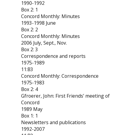
1990-1992
Box 2: 1
Concord Monthly: Minutes
1993-1998 June
Box 2: 2
Concord Monthly: Minutes
2006 July, Sept., Nov.
Box 2: 3
Correspondence and reports
1975-1989
11:B3
Concord Monthly: Correspondence
1975-1983
Box 2: 4
Gfroerer, John: First Friends’ meeting of
Concord
1989 May
Box 1: 1
Newsletters and publications
1992-2007