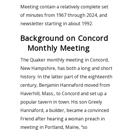
Meeting contain a relatively complete set
of minutes from 1967 through 2024, and
newsletter starting in about 1992.
Background on Concord
Monthly Meeting
The Quaker monthly meeting in Concord,
New Hampshire, has both a long and short
history. In the latter part of the eighteenth
century, Benjamin Hannaford moved from
Haverhill, Mass., to Concord and set up a
popular tavern in town. His son Greely
Hannaford, a builder, became a convinced
Friend after hearing a woman preach in
meeting in Portland, Maine, “so