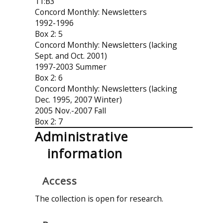
11:B3
Concord Monthly: Newsletters
1992-1996
Box 2: 5
Concord Monthly: Newsletters (lacking
Sept. and Oct. 2001)
1997-2003 Summer
Box 2: 6
Concord Monthly: Newsletters (lacking
Dec. 1995, 2007 Winter)
2005 Nov.-2007 Fall
Box 2: 7
Administrative
information
Access
The collection is open for research.