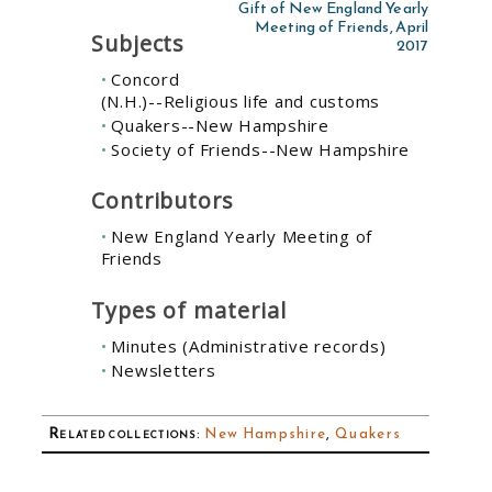
Gift of New England Yearly
Meeting of Friends, April
Subjects
2017
Concord
(N.H.)--Religious life and customs
Quakers--New Hampshire
Society of Friends--New Hampshire
Contributors
New England Yearly Meeting of
Friends
Types of material
Minutes (Administrative records)
Newsletters
Related collections
:
New Hampshire
,
Quakers