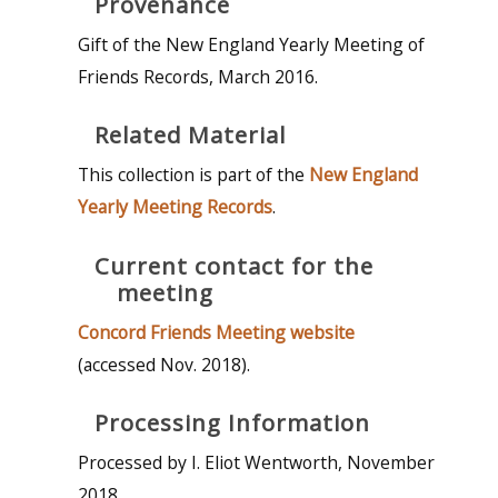
Provenance
Gift of the New England Yearly Meeting of
Friends Records, March 2016.
Related Material
This collection is part of the
New England
Yearly Meeting Records
.
Current contact for the
meeting
Concord Friends Meeting website
(accessed Nov. 2018).
Processing Information
Processed by I. Eliot Wentworth, November
2018.