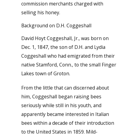
commission merchants charged with
selling his honey.
Background on D.H. Coggeshall
David Hoyt Coggeshall, Jr., was born on
Dec. 1, 1847, the son of D.H. and Lydia
Coggeshall who had emigrated from their
native Stamford, Conn., to the small Finger
Lakes town of Groton.
From the little that can discerned about
him, Coggeshall began raising bees
seriously while still in his youth, and
apparently became interested in Italian
bees within a decade of their introduction
to the United States in 1859. Mild-