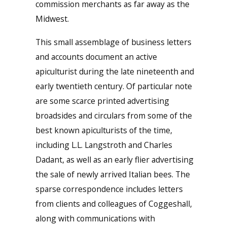
commission merchants as far away as the
Midwest.
This small assemblage of business letters
and accounts document an active
apiculturist during the late nineteenth and
early twentieth century. Of particular note
are some scarce printed advertising
broadsides and circulars from some of the
best known apiculturists of the time,
including L.L. Langstroth and Charles
Dadant, as well as an early flier advertising
the sale of newly arrived Italian bees. The
sparse correspondence includes letters
from clients and colleagues of Coggeshall,
along with communications with