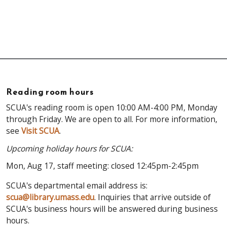
Reading room hours
SCUA's reading room is open 10:00 AM-4:00 PM, Monday
through Friday. We are open to all. For more information,
see
Visit SCUA
.
Upcoming holiday hours for SCUA:
Mon, Aug 17, staff meeting: closed 12:45pm-2:45pm
SCUA's departmental email address is:
scua@library.umass.edu
. Inquiries that arrive outside of
SCUA's business hours will be answered during business
hours.