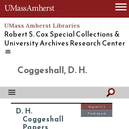
The University of Massachusetts
Open 
UMass Amherst Libraries
Robert S. Cox Special Collections &
University Archives Research Center
Coggeshall, D. H.
Digital (+)
D. H.
Finding aid
Coggeshall
Papers