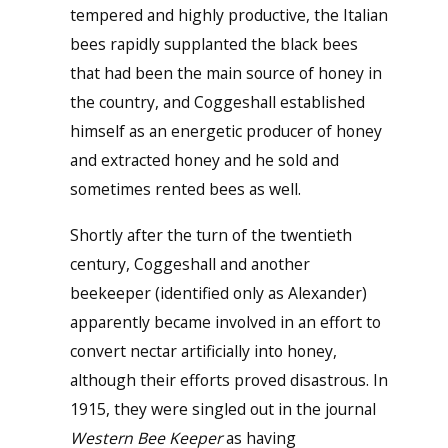
tempered and highly productive, the Italian
bees rapidly supplanted the black bees
that had been the main source of honey in
the country, and Coggeshall established
himself as an energetic producer of honey
and extracted honey and he sold and
sometimes rented bees as well.
Shortly after the turn of the twentieth
century, Coggeshall and another
beekeeper (identified only as Alexander)
apparently became involved in an effort to
convert nectar artificially into honey,
although their efforts proved disastrous. In
1915, they were singled out in the journal
Western Bee Keeper
as having