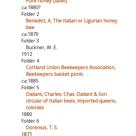
Pure honey [label]
ca.
1880?
Folder 2
Benedict, A. The Italian or Ligurian honey
bee
ca.
1870
Folder 3
Buckner, W. E.
1912
Folder 4
Cortland Union Beekeepers Association,
Beekeepers basket picnic
ca.
1885
Folder 5
Dadant, Charles: Chas. Dadant & Son
circular of Italian bees, imported queens,
colonies
1880
Folder 6
Doremus, T. S.
1871