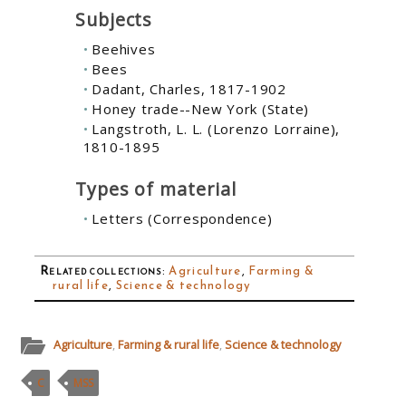
Subjects
Beehives
Bees
Dadant, Charles, 1817-1902
Honey trade--New York (State)
Langstroth, L. L. (Lorenzo Lorraine),
1810-1895
Types of material
Letters (Correspondence)
Related collections
:
Agriculture
,
Farming &
rural life
,
Science & technology
Agriculture
,
Farming & rural life
,
Science & technology
C
MSS