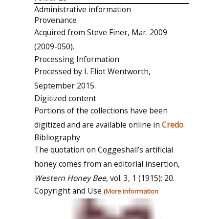
Administrative information
Provenance
Acquired from Steve Finer, Mar. 2009
(2009-050).
Processing Information
Processed by I. Eliot Wentworth,
September 2015.
Digitized content
Portions of the collections have been
digitized and are available online in
Credo
.
Bibliography
The quotation on Coggeshall’s artificial
honey comes from an editorial insertion,
Western Honey Bee
, vol. 3, 1 (1915): 20.
Copyright and Use
(
More information