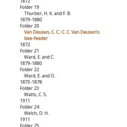
1872
Folder 19
Thurber, H. K. and F. B.
1879-1880
Folder 20
Van Deusen, C. C.: C. C. Van Deusen’s
bee-feeder
1872
Folder 21
Ward, E. and C.
1879-1880
Folder 22
Ward, E. and O.
1873-1878
Folder 23
Watts, C. S.
1911
Folder 24
Welch, D. H.
1911
Folder 25