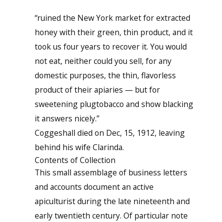
“ruined the New York market for extracted
honey with their green, thin product, and it
took us four years to recover it. You would
not eat, neither could you sell, for any
domestic purposes, the thin, flavorless
product of their apiaries — but for
sweetening plugtobacco and show blacking
it answers nicely.”
Coggeshall died on Dec, 15, 1912, leaving
behind his wife Clarinda.
Contents of Collection
This small assemblage of business letters
and accounts document an active
apiculturist during the late nineteenth and
early twentieth century. Of particular note