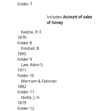
Folder 7
Includes
Account of sales
of honey
Kedzie, R. F.
1879
Folder 8
Kimball, B.
1895
Folder 9
Law, Adon S.
1911
Folder 10
Merriam & Falconer
1882
Folder 11
Nellis, J. H.
1879
Folder 12