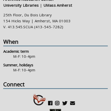
University Libraries
|
UMass Amherst
25th Floor, Du Bois Library
154 Hicks Way | Amherst, MA 01003
V. 413.545.SCUA (413-545-7282)
When
Academic term
M-F: 10-4pm
Summer, holidays
M-F: 10-4pm
Connect