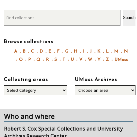
Search
Search
Browse collections
A
B
C
D
E
F
G
H
I
J
K
L
M
N
O
P
Q
R
S
T
U
V
W
Y
Z
UMass
Collecting areas
UMass Archives
Collecting
areas
Who and where
Robert S. Cox Special Collections and University
Archives Research Center