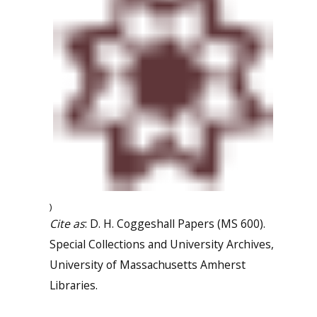
)
Cite as
: D. H. Coggeshall Papers (MS 600).
Special Collections and University Archives,
University of Massachusetts Amherst
Libraries.