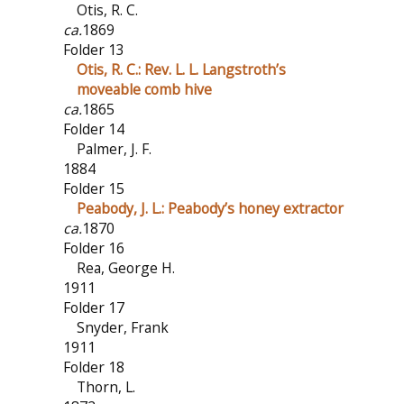
Otis, R. C.
ca.
1869
Folder 13
Otis, R. C.: Rev. L. L. Langstroth’s
moveable comb hive
ca.
1865
Folder 14
Palmer, J. F.
1884
Folder 15
Peabody, J. L.: Peabody’s honey extractor
ca.
1870
Folder 16
Rea, George H.
1911
Folder 17
Snyder, Frank
1911
Folder 18
Thorn, L.