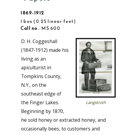
1869-1912
1 box
0.25 linear feet
Call no.
: MS 600
D. H. Coggeshall
(1847-1912) made his
living as an
apiculturist in
Tompkins County,
N.Y., on the
southeast edge of
the Finger Lakes.
Langstroth
Beginning by 1870,
he sold honey or extracted honey, and
occasionally bees, to customers and