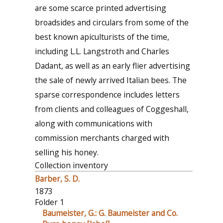
are some scarce printed advertising
broadsides and circulars from some of the
best known apiculturists of the time,
including L.L. Langstroth and Charles
Dadant, as well as an early flier advertising
the sale of newly arrived Italian bees. The
sparse correspondence includes letters
from clients and colleagues of Coggeshall,
along with communications with
commission merchants charged with
selling his honey.
Collection inventory
Barber, S. D.
1873
Folder 1
Baumeister, G.: G. Baumeister and Co.