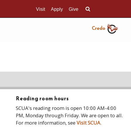
Visit
Apply
Give
Search UMass.edu
Credo
Reading room hours
SCUA's reading room is open 10:00 AM-4:00
PM, Monday through Friday. We are open to all.
For more information, see
Visit SCUA
.