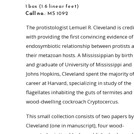
1 box
1.6 linear feet
Call no.
: MS 1092
The protistologist Lemuel R. Cleveland is cred
with providing the first convincing evidence of
endosymbiotic relationship between protists 
their metazoan hosts. A Mississippian by birth
and graduate of University of Mississippi and
Johns Hopkins, Cleveland spent the majority of
career at Harvard, specializing in study of the
flagellates inhabiting the guts of termites and
wood-dwelling cockroach Cryptocercus.
This small collection consists of two papers by
Cleveland (one in manuscript), four wood-