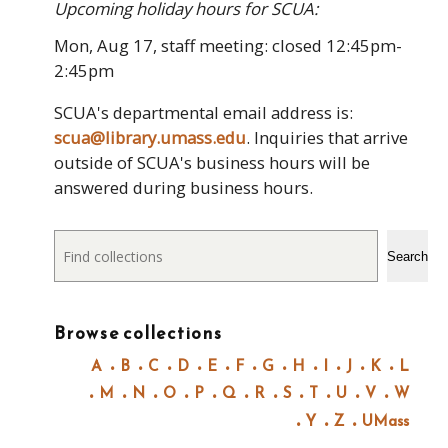
Upcoming holiday hours for SCUA:
Mon, Aug 17, staff meeting: closed 12:45pm-
2:45pm
SCUA's departmental email address is:
scua@library.umass.edu
. Inquiries that arrive
outside of SCUA's business hours will be
answered during business hours.
Search
Search
Browse collections
A
B
C
D
E
F
G
H
I
J
K
L
M
N
O
P
Q
R
S
T
U
V
W
Y
Z
UMass