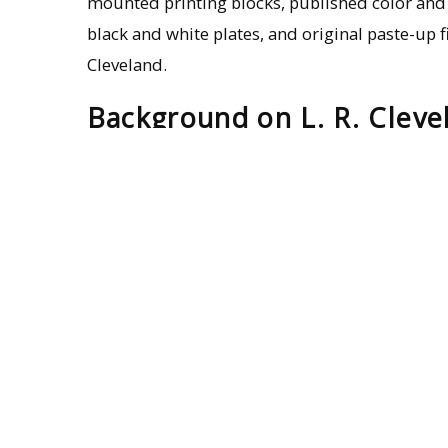
mounted printing blocks, published color and
black and white plates, and original paste-up fi
Cleveland.
Background on L. R. Cleve
The protistologists Lemuel R. Cleveland is cred
the endosymbiotic relationship between protis
County, Mississippi, on Nov. 12, 1892, and a gr
received his doctorate from Johns Hopkins in 
Initially, Cleveland studied the lifecycle of 
discovery of a rich protistan biota in the hi
Cryptocercus
altered the course of his researc
Hopkins, he carefully parsed out the role of int
a cellulose diet. Termites deprived of their gu