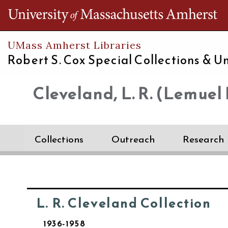
Th
UMass Amherst Libraries
Robert S. Cox Special Collections &
Un
Cleveland, L. R. (Lemuel 
Collections
Outreach
Research
L. R. Cleveland Collection
1936-1958