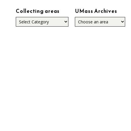
Collecting areas
UMass Archives
Collecting
areas