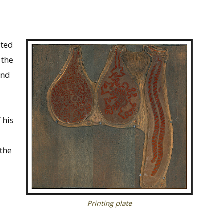
ited
 the
and
 his
 the
Printing plate