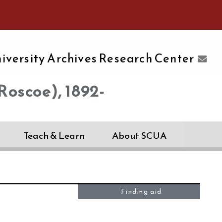
e University of Massachusetts Amherst
iversity Archives Research Center
Roscoe), 1892-
Teach & Learn
About SCUA
Finding aid