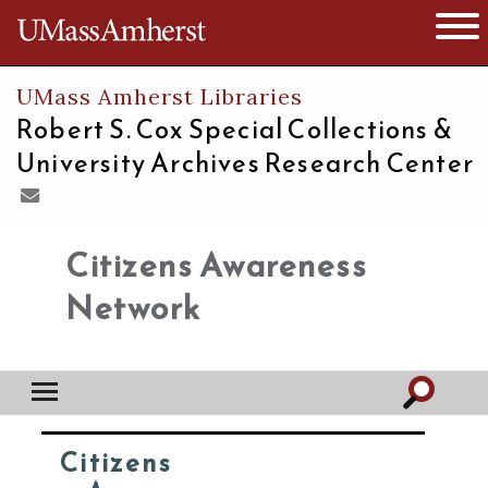
The University of Massachusetts
Open 
UMass Amherst Libraries
Robert S. Cox Special Collections &
University Archives Research Center
Citizens Awareness
Network
Citizens