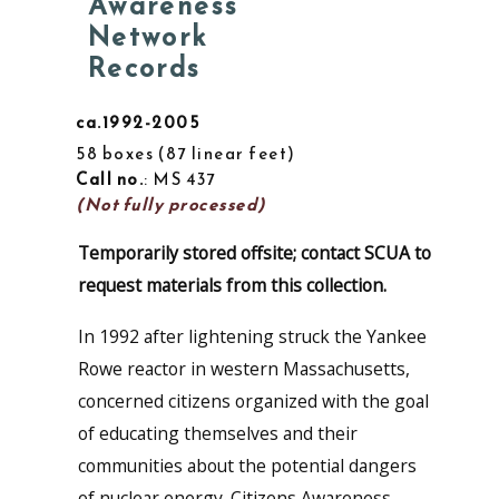
Awareness
Network
Records
ca.1992-2005
58 boxes
87 linear feet
Call no.
: MS 437
(Not fully processed)
Temporarily stored offsite; contact SCUA to
request materials from this collection.
In 1992 after lightening struck the Yankee
Rowe reactor in western Massachusetts,
concerned citizens organized with the goal
of educating themselves and their
communities about the potential dangers
of nuclear energy. Citizens Awareness