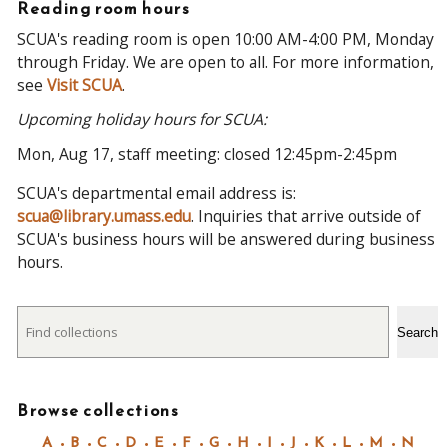
Reading room hours
SCUA's reading room is open 10:00 AM-4:00 PM, Monday
through Friday. We are open to all. For more information,
see
Visit SCUA
.
Upcoming holiday hours for SCUA:
Mon, Aug 17, staff meeting: closed 12:45pm-2:45pm
SCUA's departmental email address is:
scua@library.umass.edu
. Inquiries that arrive outside of
SCUA's business hours will be answered during business
hours.
Search
Search
Browse collections
A
B
C
D
E
F
G
H
I
J
K
L
M
N