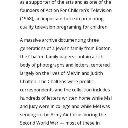
as a supporter of the arts and as one of the
founders of Action For Children’s Television
(1968), an important force in promoting
quality television programing for children.
A massive archive documenting three
generations of a Jewish family from Boston,
the Chalfen family papers contain a rich
body of photographs and letters, centered
largely on the lives of Melvin and Judith
Chalfen. The Chalfens were prolific
correspondents and the collection includes
hundreds of letters written home while Mal
and Judy were in college and while Mel was
serving in the Army Air Corps during the
Second World War — most of these in