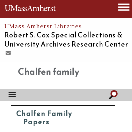
The University of Massachusetts
Open 
UMass Amherst Libraries
Robert S. Cox Special Collections &
University Archives Research Center
Chalfen family
Chalfen Family
Papers