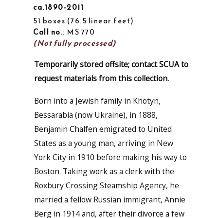
ca.1890-2011
51 boxes
76.5 linear feet
Call no.
: MS 770
(Not fully processed)
Temporarily stored offsite; contact SCUA to
request materials from this collection.
Born into a Jewish family in Khotyn,
Bessarabia (now Ukraine), in 1888,
Benjamin Chalfen emigrated to United
States as a young man, arriving in New
York City in 1910 before making his way to
Boston. Taking work as a clerk with the
Roxbury Crossing Steamship Agency, he
married a fellow Russian immigrant, Annie
Berg in 1914 and, after their divorce a few