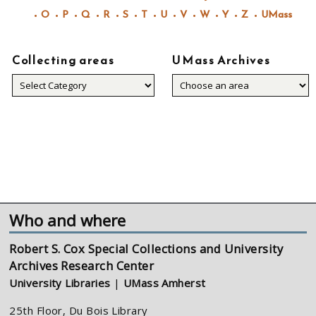
O
P
Q
R
S
T
U
V
W
Y
Z
UMass
Collecting areas
UMass Archives
Collecting
areas
Who and where
Robert S. Cox Special Collections and University
Archives Research Center
University Libraries
|
UMass Amherst
25th Floor, Du Bois Library