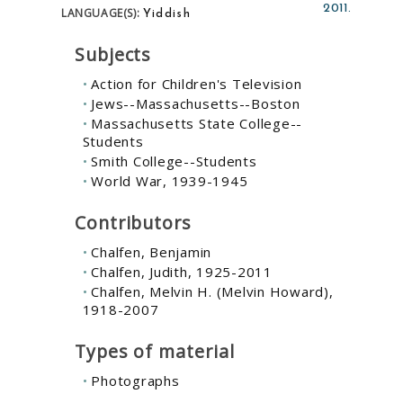
2011.
Yiddish
LANGUAGE(S):
Subjects
Action for Children's Television
Jews--Massachusetts--Boston
Massachusetts State College--
Students
Smith College--Students
World War, 1939-1945
Contributors
Chalfen, Benjamin
Chalfen, Judith, 1925-2011
Chalfen, Melvin H. (Melvin Howard),
1918-2007
Types of material
Photographs