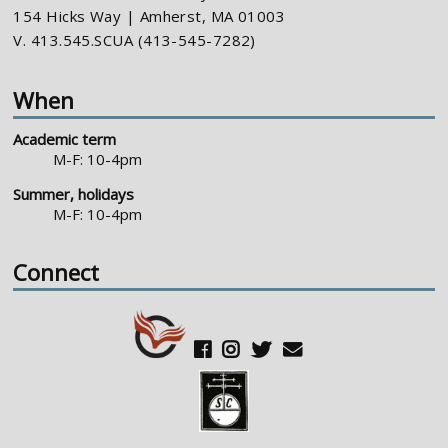
154 Hicks Way | Amherst, MA 01003
V. 413.545.SCUA (413-545-7282)
When
Academic term
M-F: 10-4pm
Summer, holidays
M-F: 10-4pm
Connect