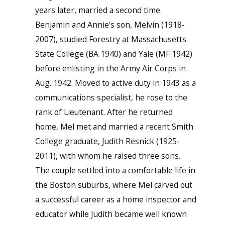
years later, married a second time.
Benjamin and Annie’s son, Melvin (1918-
2007), studied Forestry at Massachusetts
State College (BA 1940) and Yale (MF 1942)
before enlisting in the Army Air Corps in
Aug. 1942. Moved to active duty in 1943 as a
communications specialist, he rose to the
rank of Lieutenant. After he returned
home, Mel met and married a recent Smith
College graduate, Judith Resnick (1925-
2011), with whom he raised three sons.
The couple settled into a comfortable life in
the Boston suburbs, where Mel carved out
a successful career as a home inspector and
educator while Judith became well known