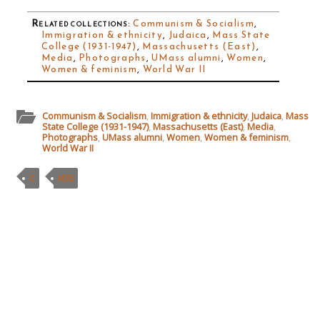
Related collections
:
Communism & Socialism
,
Immigration & ethnicity
,
Judaica
,
Mass State
College (1931-1947)
,
Massachusetts (East)
,
Media
,
Photographs
,
UMass alumni
,
Women
,
Women & feminism
,
World War II
Communism & Socialism
,
Immigration & ethnicity
,
Judaica
,
Mass
State College (1931-1947)
,
Massachusetts (East)
,
Media
,
Photographs
,
UMass alumni
,
Women
,
Women & feminism
,
World War II
C
MSS