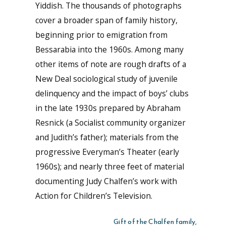
Yiddish. The thousands of photographs
cover a broader span of family history,
beginning prior to emigration from
Bessarabia into the 1960s. Among many
other items of note are rough drafts of a
New Deal sociological study of juvenile
delinquency and the impact of boys’ clubs
in the late 1930s prepared by Abraham
Resnick (a Socialist community organizer
and Judith’s father); materials from the
progressive Everyman’s Theater (early
1960s); and nearly three feet of material
documenting Judy Chalfen’s work with
Action for Children’s Television.
Gift of the Chalfen family,